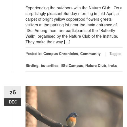
Experiencing the outdoors with the Nature Club On a
surprisingly pleasant Sunday morning in mid-April, a
carpet of bright yellow copperpod flowers greets
visitors at the parking lot near the main entrance of
IISc. Among them are participants of the “Butterfly
Walk”, organised by the Nature Club of the Institute.
They make their way […]
Posted in:
Campus Chronicles
,
Community
Tagged:
Birding
,
butterflies
,
IISc Campus
,
Nature Club
,
treks
26
DEC