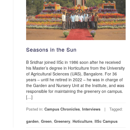
Seasons in the Sun
B Sridhar joined IISc in 1986 soon after he received
his Master’s degree in Horticulture from the University
of Agricultural Sciences (UAS), Bangalore. For 36
years – until he retired in 2022 – he was in charge of
the Garden and Nursery Unit at the Institute, and was
responsible for maintaining the greenery on campus.
[…]
Posted in:
Campus Chronicles
,
Interviews
Tagged:
garden
,
Green
,
Greenery
,
Hoticulture
,
IISc Campus