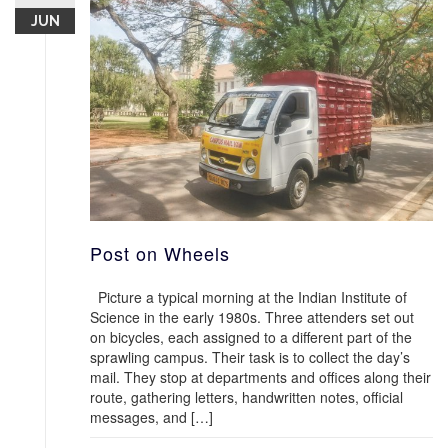
JUN
Post on Wheels
Picture a typical morning at the Indian Institute of
Science in the early 1980s. Three attenders set out
on bicycles, each assigned to a different part of the
sprawling campus. Their task is to collect the day’s
mail. They stop at departments and offices along their
route, gathering letters, handwritten notes, official
messages, and […]