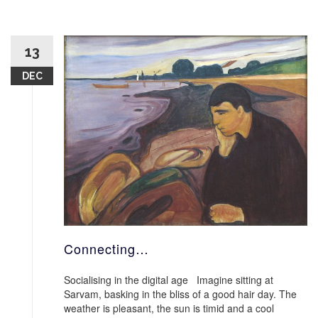
13
DEC
Connecting…
Socialising in the digital age Imagine sitting at
Sarvam, basking in the bliss of a good hair day. The
weather is pleasant, the sun is timid and a cool