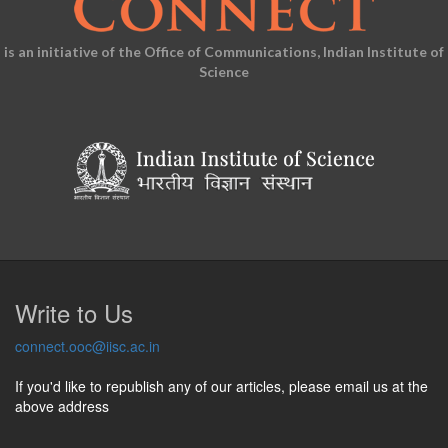
is an initiative of the Office of Communications, Indian Institute of
Science
Write to Us
connect.ooc@iisc.ac.in
If you'd like to republish any of our articles, please email us at the
above address