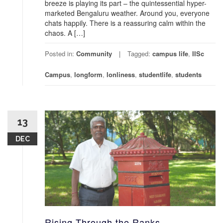
breeze is playing its part – the quintessential hyper-
marketed Bengaluru weather. Around you, everyone
chats happily. There is a reassuring calm within the
chaos. A […]
Posted in:
Community
Tagged:
campus life
,
IISc
Campus
,
longform
,
lonliness
,
studentlife
,
students
13
DEC
Rising Through the Ranks