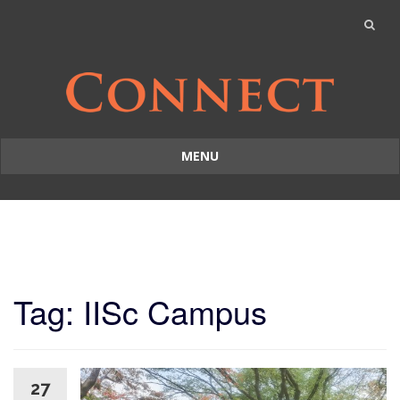
MENU
Skip
to
content
Tag: IISc Campus
27