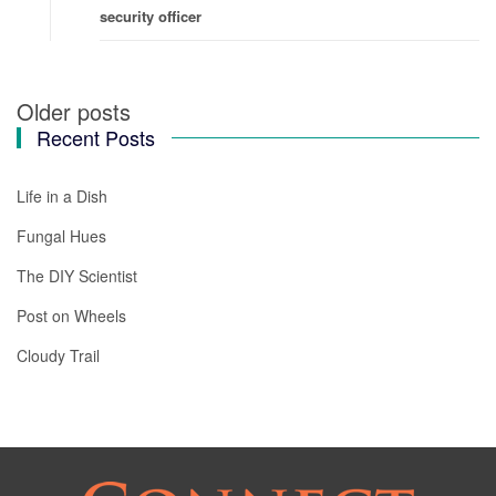
security officer
Older posts
Posts
Recent Posts
navigation
Life in a Dish
Fungal Hues
The DIY Scientist
Post on Wheels
Cloudy Trail