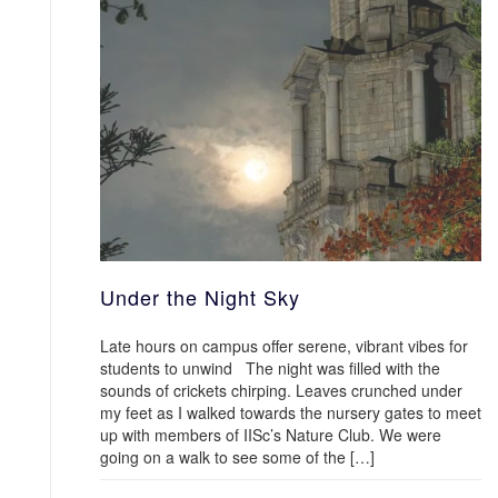
Under the Night Sky
Late hours on campus offer serene, vibrant vibes for
students to unwind The night was filled with the
sounds of crickets chirping. Leaves crunched under
my feet as I walked towards the nursery gates to meet
up with members of IISc’s Nature Club. We were
going on a walk to see some of the […]