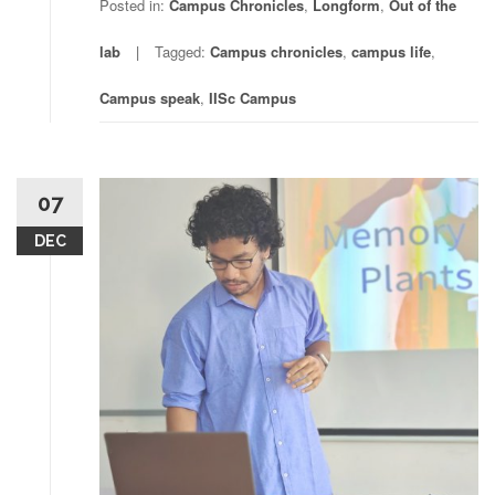
Posted in:
Campus Chronicles
,
Longform
,
Out of the
lab
Tagged:
Campus chronicles
,
campus life
,
Campus speak
,
IISc Campus
07
DEC