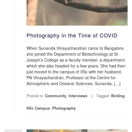
Photography in the Time of COVID
When Sunanda Vinayachandran came to Bangalore,
she joined the Department of Biotechnology at St
Joseph’s College as a faculty member, a department
which she also headed for a few years. She had then
just moved to the campus of IISc with her husband,
PN Vinayachandran, Professor at the Centre for
Atmospheric and Oceanic Sciences. Sunanda, […]
Posted in:
Community
,
Interviews
Tagged:
Birding
,
IISc Campus
,
Photography