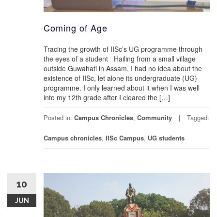
Coming of Age
Tracing the growth of IISc’s UG programme through
the eyes of a student Hailing from a small village
outside Guwahati in Assam, I had no idea about the
existence of IISc, let alone its undergraduate (UG)
programme. I only learned about it when I was well
into my 12th grade after I cleared the […]
Posted in:
Campus Chronicles
,
Community
Tagged:
Campus chronicles
,
IISc Campus
,
UG students
10
JUN