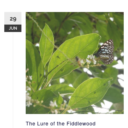
29
JUN
The Lure of the Fiddlewood