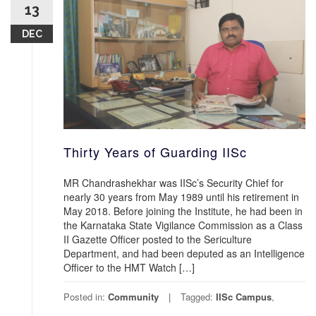
13
DEC
Thirty Years of Guarding IISc
MR Chandrashekhar was IISc’s Security Chief for
nearly 30 years from May 1989 until his retirement in
May 2018. Before joining the Institute, he had been in
the Karnataka State Vigilance Commission as a Class
II Gazette Officer posted to the Sericulture
Department, and had been deputed as an Intelligence
Officer to the HMT Watch […]
Posted in:
Community
Tagged:
IISc Campus
,