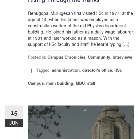
Renugopal Murugesan first visited IISc in 1977, at the
age of 14, when his father was employed as a
construction worker at the old Physics department
building. He joined his father as a daily wage labourer
in 1981 and later worked as a mason. With the
support of IISc faculty and staff, he learnt typing […]
Posted in:
Campus Chronicles
,
Community
,
Interviews
Tagged:
administration
,
director's office
,
IISc
Campus
,
main building
,
MBU
,
staff
15
JUN