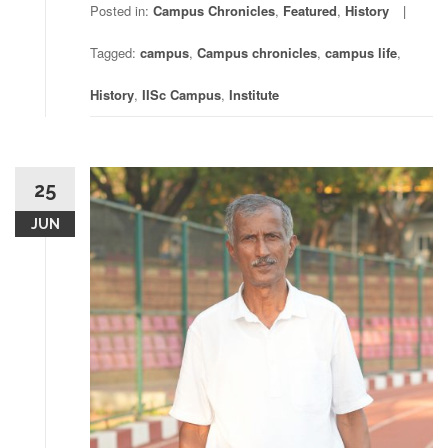
Posted in:
Campus Chronicles
,
Featured
,
History
Tagged:
campus
,
Campus chronicles
,
campus life
,
History
,
IISc Campus
,
Institute
25
JUN