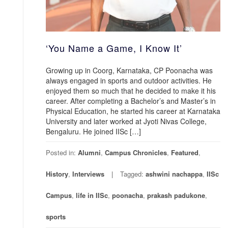
‘You Name a Game, I Know It’
Growing up in Coorg, Karnataka, CP Poonacha was
always engaged in sports and outdoor activities. He
enjoyed them so much that he decided to make it his
career. After completing a Bachelor’s and Master’s in
Physical Education, he started his career at Karnataka
University and later worked at Jyoti Nivas College,
Bengaluru. He joined IISc […]
Posted in:
Alumni
,
Campus Chronicles
,
Featured
,
History
,
Interviews
Tagged:
ashwini nachappa
,
IISc
Campus
,
life in IISc
,
poonacha
,
prakash padukone
,
sports