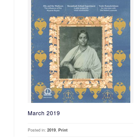
March 2019
Posted in:
2019
,
Print