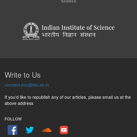
Science
Write to Us
connect.ooc@iisc.ac.in
If you'd like to republish any of our articles, please email us at the
above address
FOLLOW