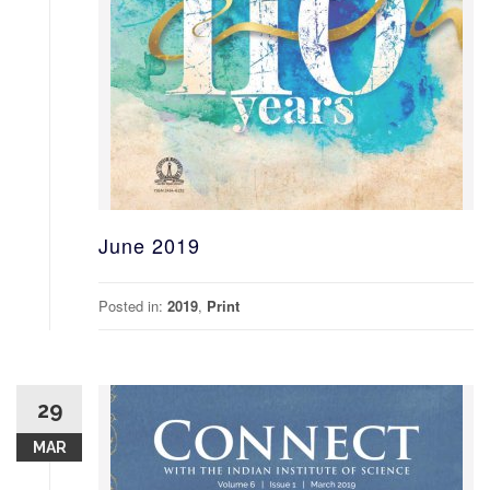
June 2019
Posted in:
2019
,
Print
29
MAR