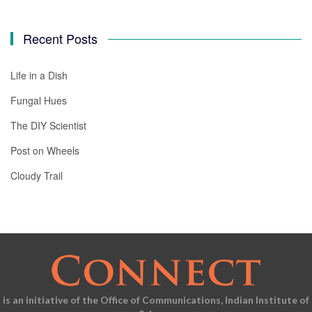
Recent Posts
Life in a Dish
Fungal Hues
The DIY Scientist
Post on Wheels
Cloudy Trail
is an initiative of the Office of Communications, Indian Institute of