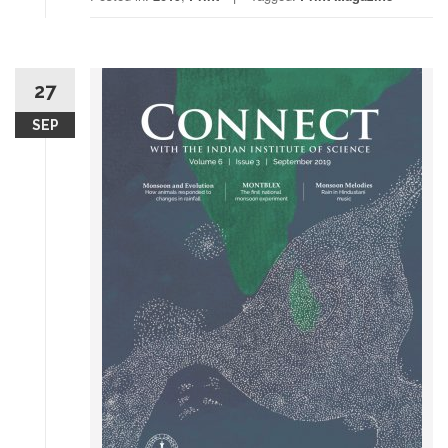
27
SEP