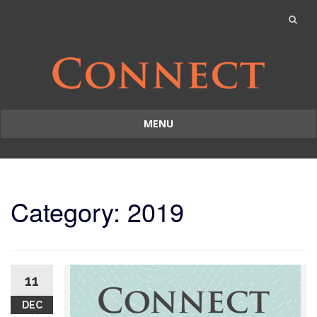
MENU
Skip
to
content
Category: 2019
11
DEC