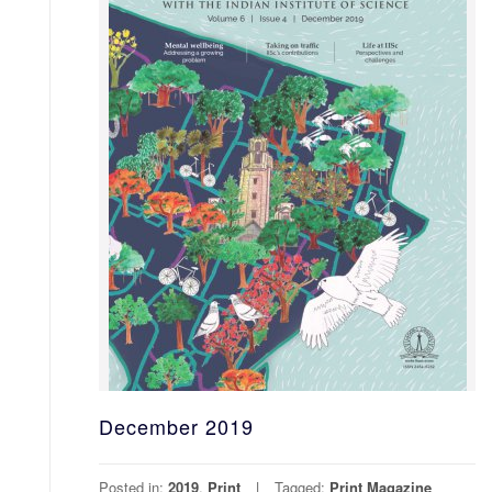
December 2019
Posted in:
2019
,
Print
Tagged:
Print Magazine