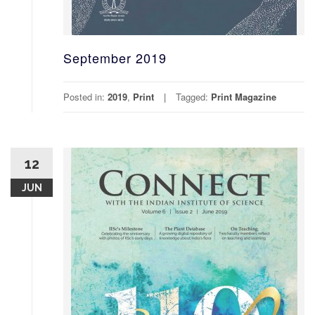
September 2019
Posted in:
2019
,
Print
Tagged:
Print Magazine
12
JUN