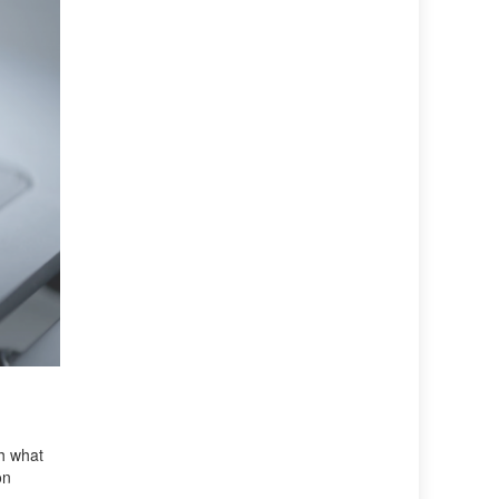
ch what
on