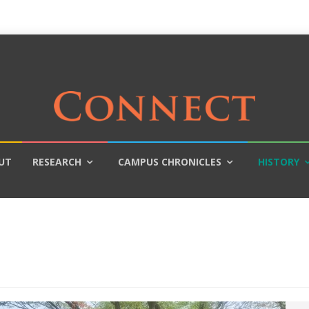
UT
RESEARCH
CAMPUS CHRONICLES
HISTORY