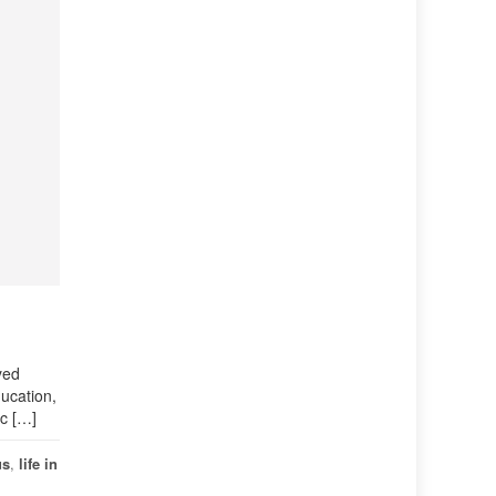
yed
ducation,
Sc […]
us
,
life in