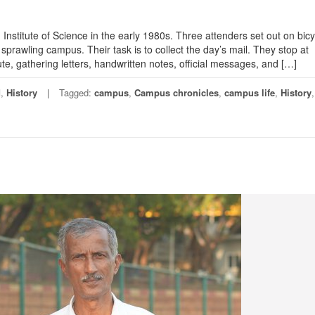
 Institute of Science in the early 1980s. Three attenders set out on bicy
 sprawling campus. Their task is to collect the day’s mail. They stop at
te, gathering letters, handwritten notes, official messages, and […]
d
,
History
Tagged:
campus
,
Campus chronicles
,
campus life
,
History