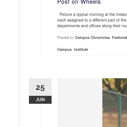
Post on Wheels
Picture a typical morning at the Indian
each assigned to a different part of the
departments and offices along their rou
Posted in:
Campus Chronicles
,
Feature
Campus
,
Institute
25
JUN