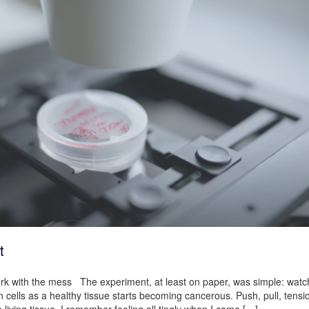
t
work with the mess The experiment, at least on paper, was simple: wat
 cells as a healthy tissue starts becoming cancerous. Push, pull, tensi