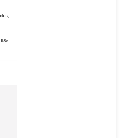
cles,
,
IISc