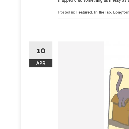
mapped onto something as messy as a li
Posted in:
Featured
,
In the lab
,
Longfor
10
APR