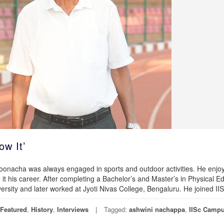
w It’
oonacha was always engaged in sports and outdoor activities. He enjo
t his career. After completing a Bachelor’s and Master’s in Physical E
ersity and later worked at Jyoti Nivas College, Bengaluru. He joined II
Featured
,
History
,
Interviews
Tagged:
ashwini nachappa
,
IISc Camp