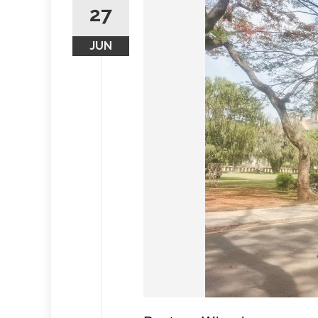
27
JUN