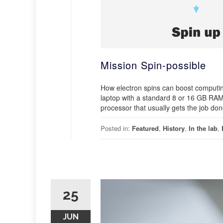
Mission Spin-possible
How electron spins can boost computin
laptop with a standard 8 or 16 GB RAM, 
processor that usually gets the job do
Posted in:
Featured
,
History
,
In the lab
,
25
JUN