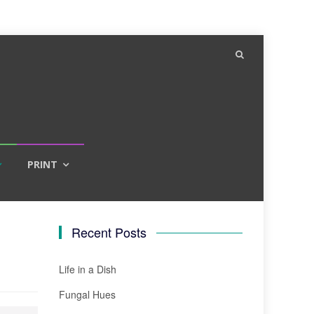
PRINT
Recent Posts
Life in a Dish
Fungal Hues