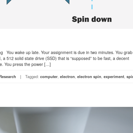
g You wake up late. Your assignment is due in two minutes. You grab
a 512 solid state drive (SSD) that is “supposed” to be fast, a decent
ne. You press the power […]
Research
Tagged:
computer
,
electron
,
electron spin
,
experiment
,
spi