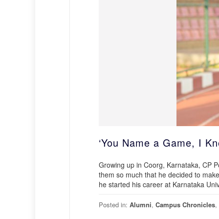
‘You Name a Game, I Kno
Growing up in Coorg, Karnataka, CP P
them so much that he decided to make i
he started his career at Karnataka Univ
Posted in:
Alumni
,
Campus Chronicles
,