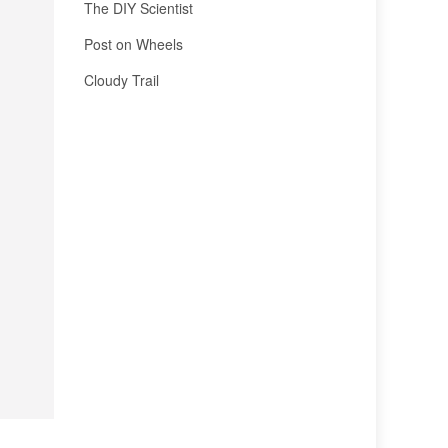
The DIY Scientist
Post on Wheels
Cloudy Trail