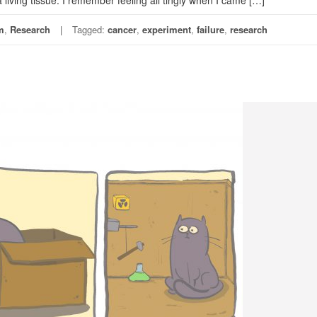
ving tissue. I remember feeling all tingly when I came […]
m
,
Research
Tagged:
cancer
,
experiment
,
failure
,
research