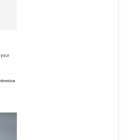
 your
ntronics