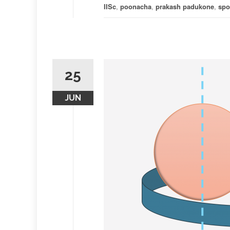
IISc
,
poonacha
,
prakash padukone
,
spo
25
JUN