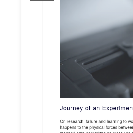
Journey of an Experimen
On research, failure and learning to 
happens to the physical forces between