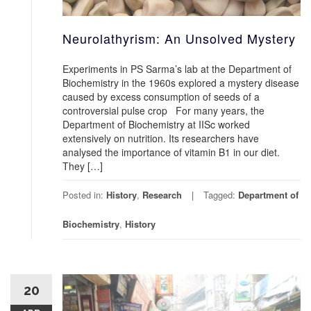
Neurolathyrism: An Unsolved Mystery
Experiments in PS Sarma’s lab at the Department of
Biochemistry in the 1960s explored a mystery disease
caused by excess consumption of seeds of a
controversial pulse crop For many years, the
Department of Biochemistry at IISc worked
extensively on nutrition. Its researchers have
analysed the importance of vitamin B1 in our diet.
They […]
Posted in:
History
,
Research
Tagged:
Department of
Biochemistry
,
History
20