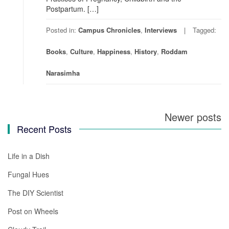
Postpartum. […]
Posted in:
Campus Chronicles
,
Interviews
Tagged:
Books
,
Culture
,
Happiness
,
History
,
Roddam
Narasimha
Newer posts
Posts
Recent Posts
navigation
Life in a Dish
Fungal Hues
The DIY Scientist
Post on Wheels