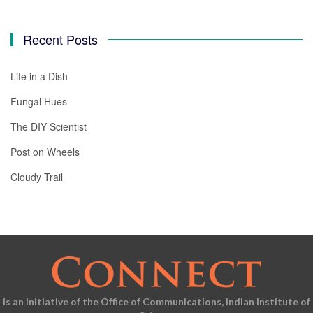
Recent Posts
Life in a Dish
Fungal Hues
The DIY Scientist
Post on Wheels
Cloudy Trail
is an initiative of the Office of Communications, Indian Institute of