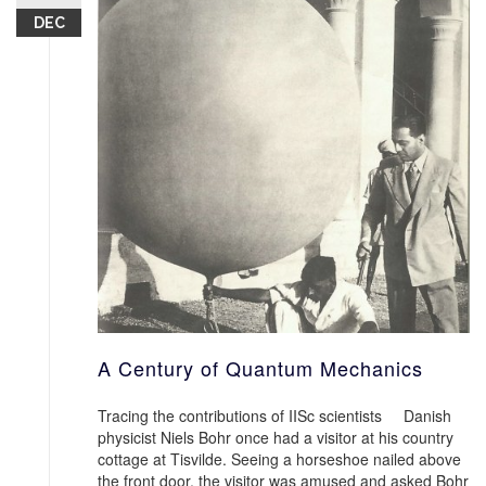
DEC
A Century of Quantum Mechanics
Tracing the contributions of IISc scientists Danish
physicist Niels Bohr once had a visitor at his country
cottage at Tisvilde. Seeing a horseshoe nailed above
the front door, the visitor was amused and asked Bohr