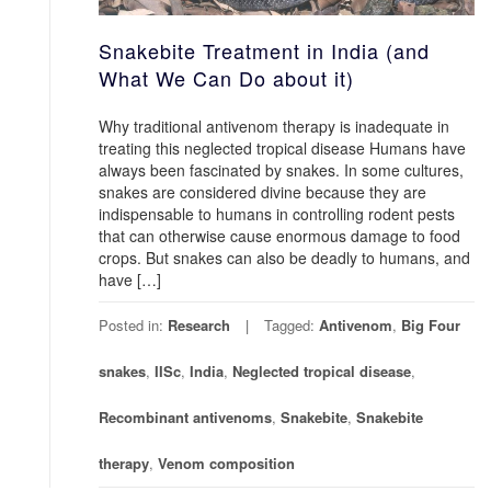
Snakebite Treatment in India (and
What We Can Do about it)
Why traditional antivenom therapy is inadequate in
treating this neglected tropical disease Humans have
always been fascinated by snakes. In some cultures,
snakes are considered divine because they are
indispensable to humans in controlling rodent pests
that can otherwise cause enormous damage to food
crops. But snakes can also be deadly to humans, and
have […]
Posted in:
Research
Tagged:
Antivenom
,
Big Four
snakes
,
IISc
,
India
,
Neglected tropical disease
,
Recombinant antivenoms
,
Snakebite
,
Snakebite
therapy
,
Venom composition