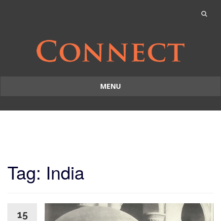
MENU
Skip
to
content
Tag: India
15