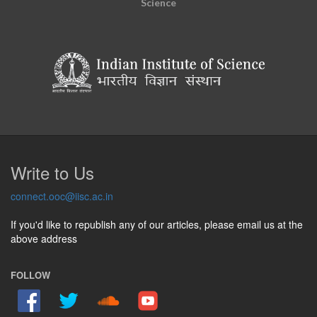
Science
Write to Us
connect.ooc@iisc.ac.in
If you'd like to republish any of our articles, please email us at the
above address
FOLLOW