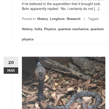
if he believed in the superstition that it brought luck.
Bohr apparently replied: “No, I certainly do not […]
Posted in:
History
,
Longform
,
Research
Tagged:
History
,
India
,
Physics
,
quantum mechanics
,
quantum
physics
20
MAR