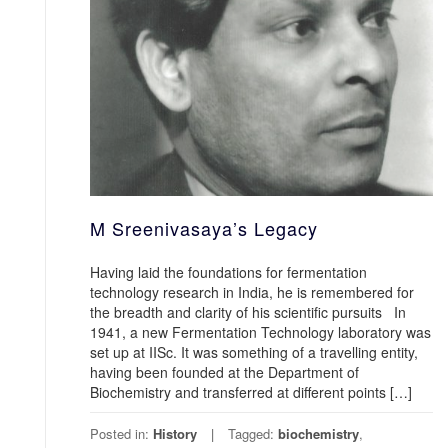
M Sreenivasaya’s Legacy
Having laid the foundations for fermentation
technology research in India, he is remembered for
the breadth and clarity of his scientific pursuits In
1941, a new Fermentation Technology laboratory was
set up at IISc. It was something of a travelling entity,
having been founded at the Department of
Biochemistry and transferred at different points […]
Posted in:
History
Tagged:
biochemistry
,