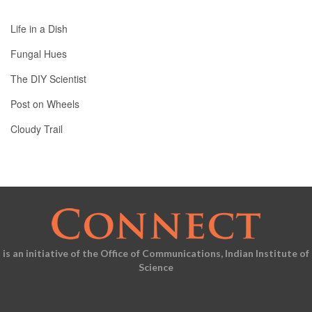
Life in a Dish
Fungal Hues
The DIY Scientist
Post on Wheels
Cloudy Trail
is an initiative of the Office of Communications, Indian Institute of
Science