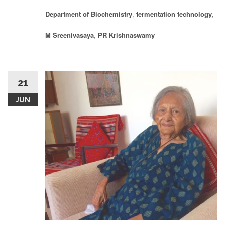
Department of Biochemistry
,
fermentation technology
,
M Sreenivasaya
,
PR Krishnaswamy
21
JUN