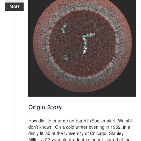
MAR
Origin Story
How did life emerge on Earth? (Spoiler alert: We still
don’t know) On a cold winter evening in 1952, in a
dimly lit lab at the University of Chicago, Stanley
Miller, a 22-year-old graduate student, stared at the