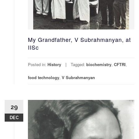
My Grandfather, V Subrahmanyan, at
IISc
Posted in:
History
Tagged:
biochemistry
,
CFTRI
,
food technology
,
V Subrahmanyan
29
DEC