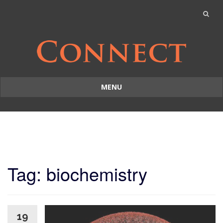
MENU
Skip
to
content
Tag: biochemistry
19