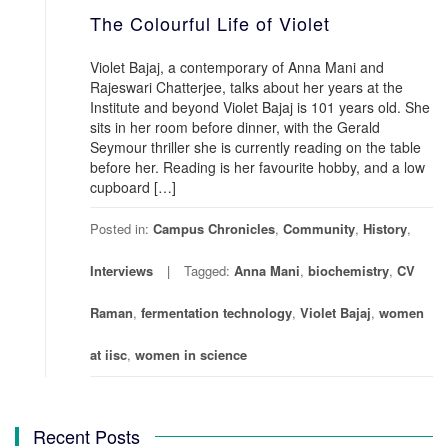
The Colourful Life of Violet
Violet Bajaj, a contemporary of Anna Mani and
Rajeswari Chatterjee, talks about her years at the
Institute and beyond Violet Bajaj is 101 years old. She
sits in her room before dinner, with the Gerald
Seymour thriller she is currently reading on the table
before her. Reading is her favourite hobby, and a low
cupboard […]
Posted in:
Campus Chronicles
,
Community
,
History
,
Interviews
Tagged:
Anna Mani
,
biochemistry
,
CV
Raman
,
fermentation technology
,
Violet Bajaj
,
women
at iisc
,
women in science
Recent Posts