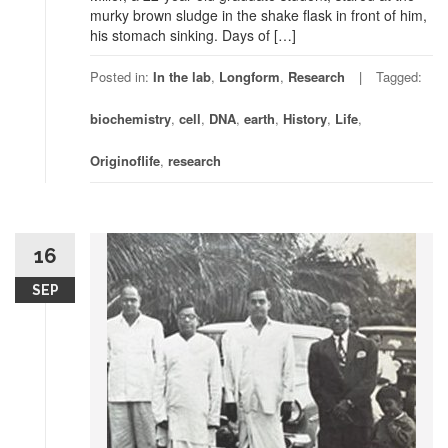
murky brown sludge in the shake flask in front of him,
his stomach sinking. Days of […]
Posted in:
In the lab
,
Longform
,
Research
Tagged:
biochemistry
,
cell
,
DNA
,
earth
,
History
,
Life
,
Originoflife
,
research
16
SEP