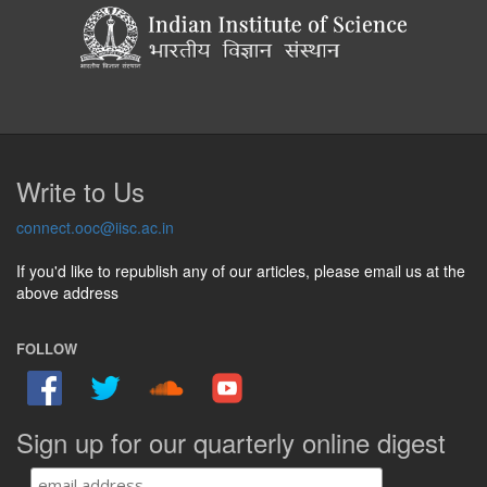
Write to Us
connect.ooc@iisc.ac.in
If you'd like to republish any of our articles, please email us at the
above address
FOLLOW
Sign up for our quarterly online digest