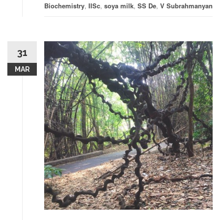
Biochemistry
,
IISc
,
soya milk
,
SS De
,
V Subrahmanyan
31
MAR