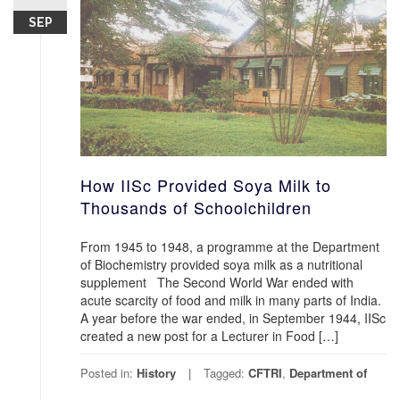
SEP
How IISc Provided Soya Milk to
Thousands of Schoolchildren
From 1945 to 1948, a programme at the Department
of Biochemistry provided soya milk as a nutritional
supplement The Second World War ended with
acute scarcity of food and milk in many parts of India.
A year before the war ended, in September 1944, IISc
created a new post for a Lecturer in Food […]
Posted in:
History
Tagged:
CFTRI
,
Department of