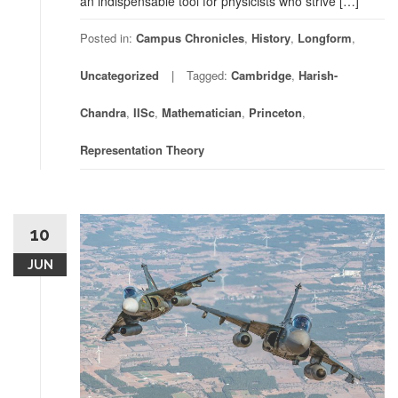
an indispensable tool for physicists who strive […]
Posted in:
Campus Chronicles
,
History
,
Longform
,
Uncategorized
Tagged:
Cambridge
,
Harish-
Chandra
,
IISc
,
Mathematician
,
Princeton
,
Representation Theory
10
JUN