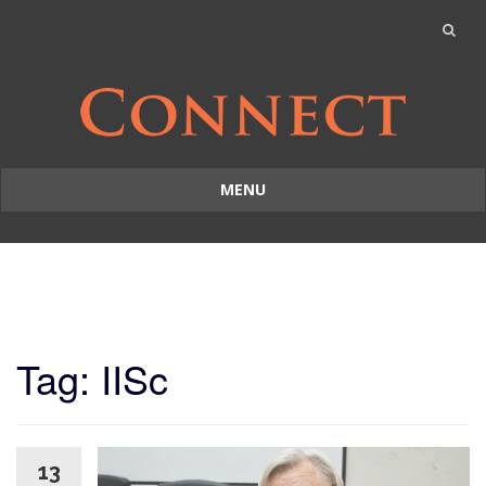
MENU
Skip
to
content
Tag: IISc
13