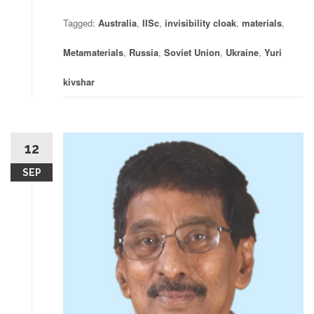
Tagged:
Australia
,
IISc
,
invisibility cloak
,
materials
,
Metamaterials
,
Russia
,
Soviet Union
,
Ukraine
,
Yuri
kivshar
12
SEP