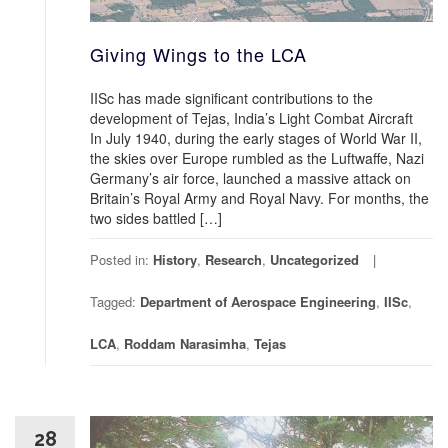
Giving Wings to the LCA
IISc has made significant contributions to the
development of Tejas, India’s Light Combat Aircraft
In July 1940, during the early stages of World War II,
the skies over Europe rumbled as the Luftwaffe, Nazi
Germany’s air force, launched a massive attack on
Britain’s Royal Army and Royal Navy. For months, the
two sides battled […]
Posted in:
History
,
Research
,
Uncategorized
Tagged:
Department of Aerospace Engineering
,
IISc
,
LCA
,
Roddam Narasimha
,
Tejas
28