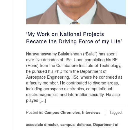
‘My Work on National Projects
Became the Driving Force of my Life’
Narayanaswamy Balakrishnan (“Balki”) has spent
over five decades at IISc. Upon completing his BE
(Hons) from the Coimbatore Institute of Technology,
he pursued his PhD from the Department of
Aerospace Engineering, IISc, where he continued as
a faculty member. He contributed to diverse areas,
including aerospace electronics, computational
electromagnetics, and information security. He also
played […]
Posted in:
Campus Chronicles
,
Interviews
Tagged:
associate director
,
campus
,
defense
,
Department of