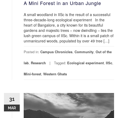
A Mini Forest in an Urban Jungle
A small woodland in IISc is the result of a successful
three-decade-long ecological experiment In the
heart of Bangalore, a city known for its beautiful
gardens and majestic trees – now dwindling – lies the
lush green campus of IISc. Within it is a small patch of
unmanicured woods, populated by over 49 tree […]
Posted in:
Campus Chronicles
,
Community
,
Out of the
lab
,
Research
Tagged:
Ecological experiment
,
IISc
,
Mini-forest
,
Western Ghats
31
MAR