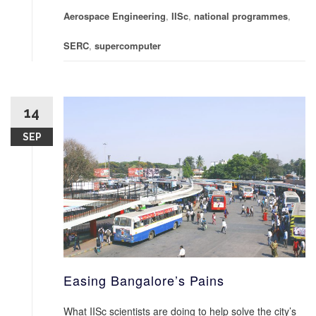
Aerospace Engineering
,
IISc
,
national programmes
,
SERC
,
supercomputer
14
SEP
Easing Bangalore’s Pains
What IISc scientists are doing to help solve the city’s