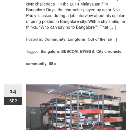
civic challenges In the 2014 Malayalam film
Bangalore Days, the character played by actor Nivin
Pauly is asked during a job interview about his opinion
of being posted in Bangalore city. With a shy smile, he
thinks, “Who can say no to Bangalore?” That […]
Posted in:
Community
,
Longform
,
Out of the lab
Tagged:
Bangalore
,
BESCOM
,
BWSSB
,
City chronicle
,
community
,
IISc
14
SEP