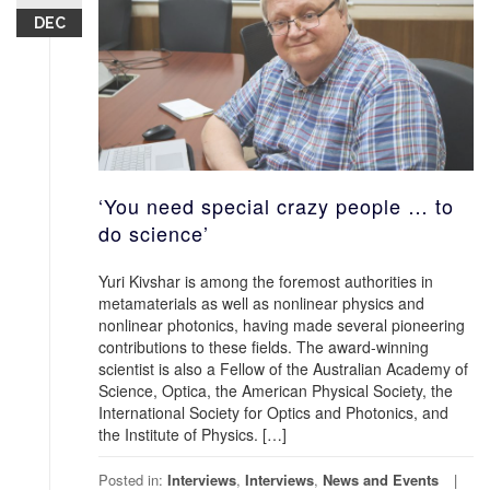
DEC
‘You need special crazy people … to
do science’
Yuri Kivshar is among the foremost authorities in
metamaterials as well as nonlinear physics and
nonlinear photonics, having made several pioneering
contributions to these fields. The award-winning
scientist is also a Fellow of the Australian Academy of
Science, Optica, the American Physical Society, the
International Society for Optics and Photonics, and
the Institute of Physics. […]
Posted in:
Interviews
,
Interviews
,
News and Events