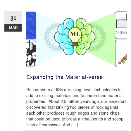
31
MAR
Expanding the Material-verse
Researchers at IISc are using novel technologies to
add to existing materials and to understand material
properties About 2.5 million years ago, our ancestors
discovered that striking two pieces of rock against
each other produces rough edges and stone chips
that could be used to break animal bones and scoop
flesh off carcasses. And […]