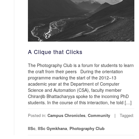
A Clique that Clicks
The Photography Club is a forum for students to learn
the craft from their peers During the orientation
programme marking the start of the 2012–13
academic year at the Department of Computer
Science and Automation (CSA), faculty member
Chiranjib Bhattacharyya spoke to the incoming PhD
students. In the course of this interaction, he told […]
Posted in:
Campus Chronicles
,
Community
Tagged:
IISc
,
IISc Gymkhana
,
Photography Club