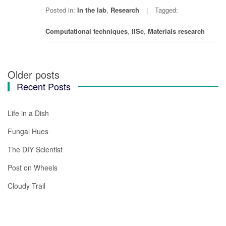
Posted in:
In the lab
,
Research
Tagged:
Computational techniques
,
IISc
,
Materials research
Older posts
Posts
Recent Posts
navigation
Life in a Dish
Fungal Hues
The DIY Scientist
Post on Wheels
Cloudy Trail