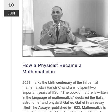
10
JUN
How a Physicist Became a
Mathematician
2023 marks the birth centenary of the influential
mathematician Harish-Chandra who spent two
important years at IISc “The book of nature is written
in the language of mathematics,” declared the Italian
astronomer and physicist Galileo Galilei in an essay
titled The Assayer published in 1623. Mathematics is