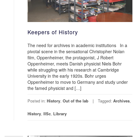
Keepers of History
The need for archives in academic institutions In a
pivotal scene in the sensational Christopher Nolan
film, Oppenheimer, the protagonist, J Robert
Oppenheimer, meets Danish physicist Niels Bohr
while struggling with his research at Cambridge
University in the early 1920s. Bohr urges
Oppenheimer to move to Germany and study under
the famed physicist and […]
Posted in:
History
,
Out of the lab
Tagged:
Archives
,
History
,
IISc
,
Library