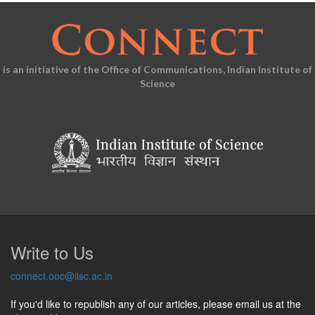
is an initiative of the Office of Communications, Indian Institute of
Science
Write to Us
connect.ooc@iisc.ac.in
If you'd like to republish any of our articles, please email us at the