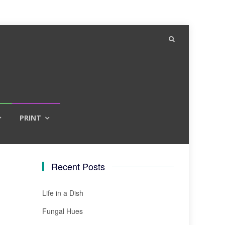
PRINT
Recent Posts
Life in a Dish
Fungal Hues