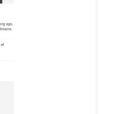
ong ago,
r dreams
 of