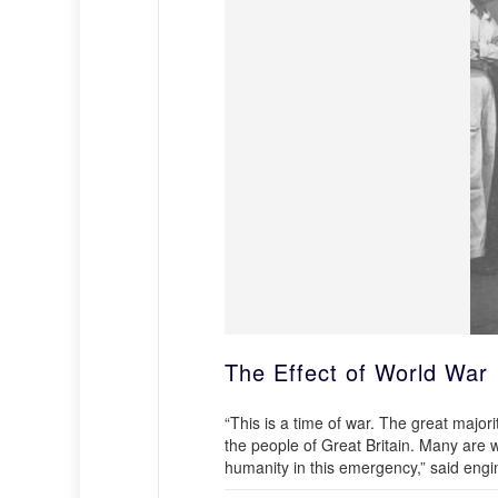
The Effect of World War 
“This is a time of war. The great majori
the people of Great Britain. Many are w
humanity in this emergency,” said eng