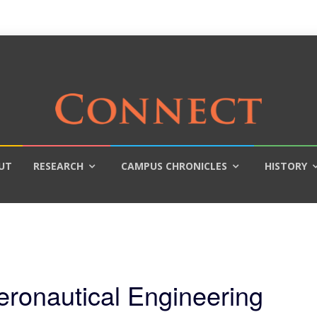
UT
RESEARCH
CAMPUS CHRONICLES
HISTORY
eronautical Engineering