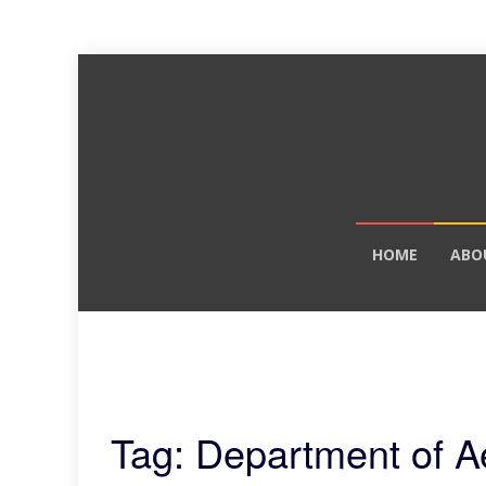
Skip
HOME
ABO
to
content
Tag: Department of A