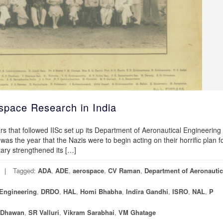
pace Research in India
rs that followed IISc set up its Department of Aeronautical Engineering
 was the year that the Nazis were to begin acting on their horrific plan f
tary strengthened its […]
Tagged:
ADA
,
ADE
,
aerospace
,
CV Raman
,
Department of Aeronautic
Engineering
,
DRDO
,
HAL
,
Homi Bhabha
,
Indira Gandhi
,
ISRO
,
NAL
,
P
 Dhawan
,
SR Valluri
,
Vikram Sarabhai
,
VM Ghatage