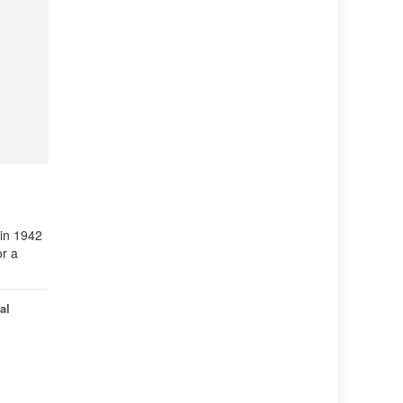
 in 1942
or a
al