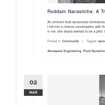
Roddam Narasimha: A Tr
An eminent fluid dynamicist reminisce
I fell into a chance conversation with 
in me: she dearly wished to be a pilot. 
Posted in:
Community
Tagged:
aero
Aerospace Engineering
,
Fluid Dynamic
02
MAR