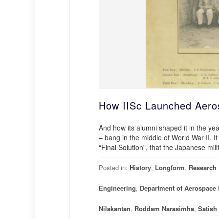
How IISc Launched Aeros
And how its alumni shaped it in the yea
– bang in the middle of World War II. It
“Final Solution”, that the Japanese mili
Posted in:
History
,
Longform
,
Research
Engineering
,
Department of Aerospace 
Nilakantan
,
Roddam Narasimha
,
Satish