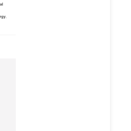
al
rgy
,