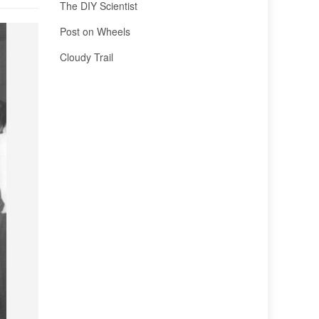
The DIY Scientist
Post on Wheels
Cloudy Trail