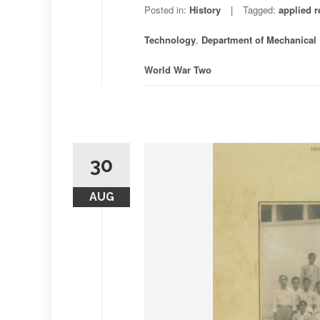
Posted in:
History
Tagged:
applied r
Technology
,
Department of Mechanical
World War Two
30
AUG