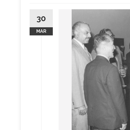
30
MAR