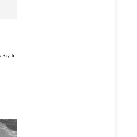
s day. In