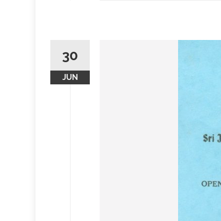
30
JUN