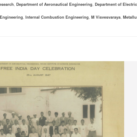
esearch
,
Department of Aeronautical Engineering
,
Department of Electric
 Engineering
,
Internal Combustion Engineering
,
M Visvesvaraya
,
Metallu