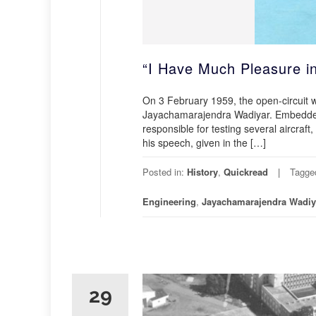
“I Have Much Pleasure i
On 3 February 1959, the open-circuit 
Jayachamarajendra Wadiyar. Embedded 
responsible for testing several aircraft,
his speech, given in the […]
Posted in:
History
,
Quickread
Tagge
Engineering
,
Jayachamarajendra Wadiy
29