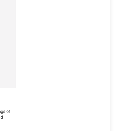
ngs of
nd