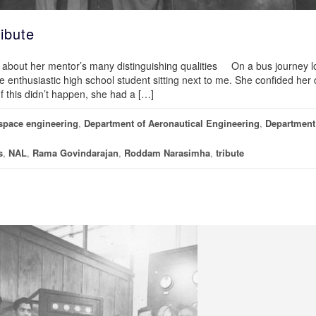
ibute
s about her mentor’s many distinguishing qualities On a bus journey l
the enthusiastic high school student sitting next to me. She confided he
If this didn’t happen, she had a […]
space engineering
,
Department of Aeronautical Engineering
,
Department
s
,
NAL
,
Rama Govindarajan
,
Roddam Narasimha
,
tribute