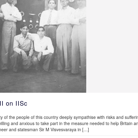
II on IISc
ty of the people of this country deeply sympathise with risks and sufferi
illing and anxious to take part in the measure needed to help Britain a
ineer and statesman Sir M Visvesvaraya in […]