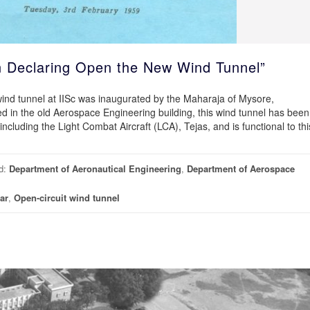
n Declaring Open the New Wind Tunnel”
wind tunnel at IISc was inaugurated by the Maharaja of Mysore,
in the old Aerospace Engineering building, this wind tunnel has been
 including the Light Combat Aircraft (LCA), Tejas, and is functional to thi
d:
Department of Aeronautical Engineering
,
Department of Aerospace
ar
,
Open-circuit wind tunnel