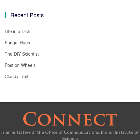
Recent Posts
Life in a Dish
Fungal Hues
The DIY Scientist
Post on Wheels
Cloudy Trail
is an initiative of the Office of Communications, Indian Institute of
Science