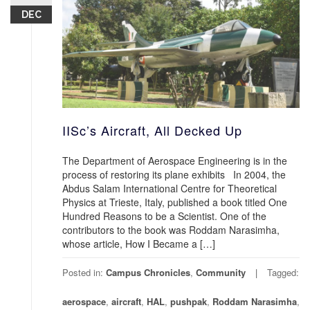
DEC
IISc’s Aircraft, All Decked Up
The Department of Aerospace Engineering is in the
process of restoring its plane exhibits In 2004, the
Abdus Salam International Centre for Theoretical
Physics at Trieste, Italy, published a book titled One
Hundred Reasons to be a Scientist. One of the
contributors to the book was Roddam Narasimha,
whose article, How I Became a […]
Posted in:
Campus Chronicles
,
Community
Tagged:
aerospace
,
aircraft
,
HAL
,
pushpak
,
Roddam Narasimha
,