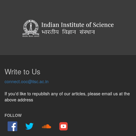
Write to Us
connect.ooc@iisc.ac.in
If you'd like to republish any of our articles, please email us at the
above address
FOLLOW