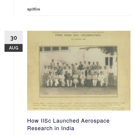
spitfire
30
AUG
How IISc Launched Aerospace
Research in India