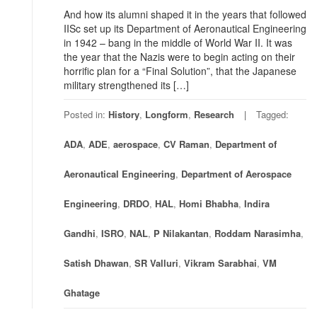
And how its alumni shaped it in the years that followed
IISc set up its Department of Aeronautical Engineering
in 1942 – bang in the middle of World War II. It was
the year that the Nazis were to begin acting on their
horrific plan for a “Final Solution”, that the Japanese
military strengthened its […]
Posted in:
History
,
Longform
,
Research
Tagged:
ADA
,
ADE
,
aerospace
,
CV Raman
,
Department of
Aeronautical Engineering
,
Department of Aerospace
Engineering
,
DRDO
,
HAL
,
Homi Bhabha
,
Indira
Gandhi
,
ISRO
,
NAL
,
P Nilakantan
,
Roddam Narasimha
,
Satish Dhawan
,
SR Valluri
,
Vikram Sarabhai
,
VM
Ghatage