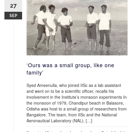
27
SEP
‘Ours was a small group, like one
family’
Syed Ameenulla, who joined IISc as a lab assistant
and went on to be a scientific officer, recalls his
involvement in the Institute’s monsoon experiments In
the monsoon of 1979, Chandipur beach in Balasore,
Odisha was host to a small group of researchers from
Bangalore. The team, from IISc and the National
Aeronautical Laboratory (NAL), […]