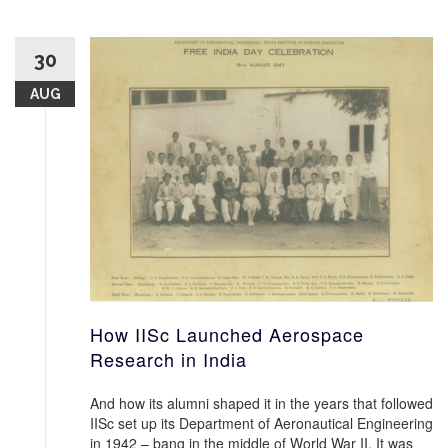
30
AUG
How IISc Launched Aerospace
Research in India
And how its alumni shaped it in the years that followed
IISc set up its Department of Aeronautical Engineering
in 1942 – bang in the middle of World War II. It was