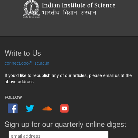
Write to Us
connect.ooc@iisc.ac.in
If you'd like to republish any of our articles, please email us at the
above address
FOLLOW
Sign up for our quarterly online digest