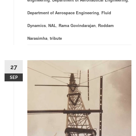
Department of Aerospace Engineering
,
Fluid
Dynamics
,
NAL
,
Rama Govindarajan
,
Roddam
Narasimha
,
tribute
27
SEP