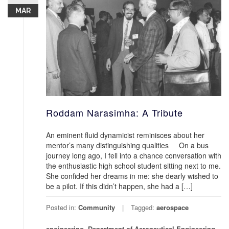
MAR
Roddam Narasimha: A Tribute
An eminent fluid dynamicist reminisces about her
mentor’s many distinguishing qualities On a bus
journey long ago, I fell into a chance conversation with
the enthusiastic high school student sitting next to me.
She confided her dreams in me: she dearly wished to
be a pilot. If this didn’t happen, she had a […]
Posted in:
Community
Tagged:
aerospace
engineering
,
Department of Aeronautical Engineering
,