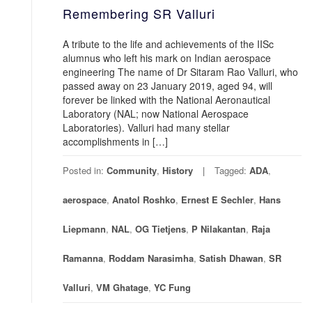
Remembering SR Valluri
A tribute to the life and achievements of the IISc
alumnus who left his mark on Indian aerospace
engineering The name of Dr Sitaram Rao Valluri, who
passed away on 23 January 2019, aged 94, will
forever be linked with the National Aeronautical
Laboratory (NAL; now National Aerospace
Laboratories). Valluri had many stellar
accomplishments in […]
Posted in:
Community
,
History
Tagged:
ADA
,
aerospace
,
Anatol Roshko
,
Ernest E Sechler
,
Hans
Liepmann
,
NAL
,
OG Tietjens
,
P Nilakantan
,
Raja
Ramanna
,
Roddam Narasimha
,
Satish Dhawan
,
SR
Valluri
,
VM Ghatage
,
YC Fung