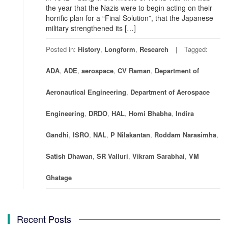
the year that the Nazis were to begin acting on their
horrific plan for a “Final Solution”, that the Japanese
military strengthened its […]
Posted in:
History
,
Longform
,
Research
Tagged:
ADA
,
ADE
,
aerospace
,
CV Raman
,
Department of
Aeronautical Engineering
,
Department of Aerospace
Engineering
,
DRDO
,
HAL
,
Homi Bhabha
,
Indira
Gandhi
,
ISRO
,
NAL
,
P Nilakantan
,
Roddam Narasimha
,
Satish Dhawan
,
SR Valluri
,
Vikram Sarabhai
,
VM
Ghatage
Recent Posts