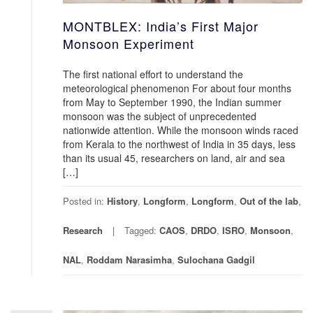
MONTBLEX: India’s First Major
Monsoon Experiment
The first national effort to understand the
meteorological phenomenon For about four months
from May to September 1990, the Indian summer
monsoon was the subject of unprecedented
nationwide attention. While the monsoon winds raced
from Kerala to the northwest of India in 35 days, less
than its usual 45, researchers on land, air and sea
[…]
Posted in:
History
,
Longform
,
Longform
,
Out of the lab
,
Research
Tagged:
CAOS
,
DRDO
,
ISRO
,
Monsoon
,
NAL
,
Roddam Narasimha
,
Sulochana Gadgil