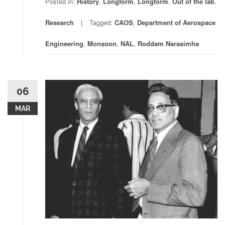
Posted in:
History
,
Longform
,
Longform
,
Out of the lab
,
Research
Tagged:
CAOS
,
Department of Aerospace
Engineering
,
Monsoon
,
NAL
,
Roddam Narasimha
06
MAR