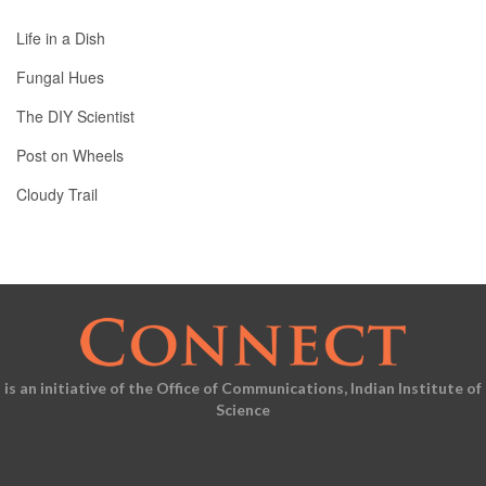
Life in a Dish
Fungal Hues
The DIY Scientist
Post on Wheels
Cloudy Trail
is an initiative of the Office of Communications, Indian Institute of
Science