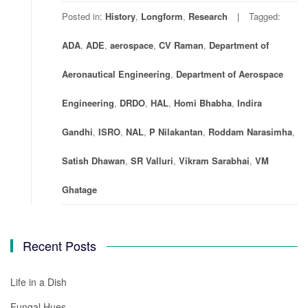
Posted in:
History
,
Longform
,
Research
Tagged:
ADA
,
ADE
,
aerospace
,
CV Raman
,
Department of
Aeronautical Engineering
,
Department of Aerospace
Engineering
,
DRDO
,
HAL
,
Homi Bhabha
,
Indira
Gandhi
,
ISRO
,
NAL
,
P Nilakantan
,
Roddam Narasimha
,
Satish Dhawan
,
SR Valluri
,
Vikram Sarabhai
,
VM
Ghatage
Recent Posts
Life in a Dish
Fungal Hues