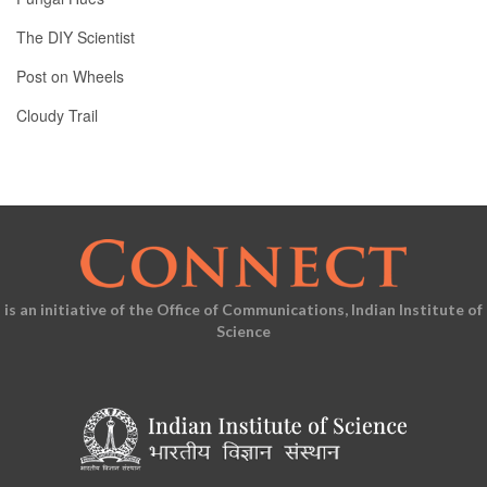
The DIY Scientist
Post on Wheels
Cloudy Trail
is an initiative of the Office of Communications, Indian Institute of
Science