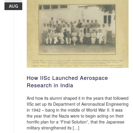
AUG
How IISc Launched Aerospace
Research in India
And how its alumni shaped it in the years that followed
IISc set up its Department of Aeronautical Engineering
in 1942 – bang in the middle of World War II. It was
the year that the Nazis were to begin acting on their
horrific plan for a “Final Solution”, that the Japanese
military strengthened its […]