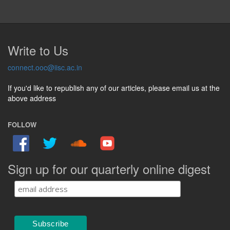
Write to Us
connect.ooc@iisc.ac.in
If you'd like to republish any of our articles, please email us at the
above address
FOLLOW
Sign up for our quarterly online digest