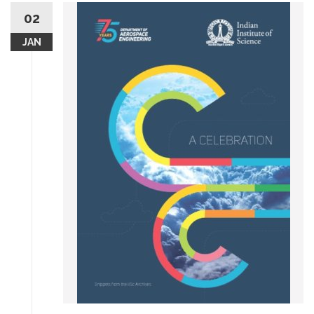
02
JAN