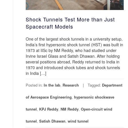
Shock Tunnels Test More than Just
Spacecraft Models
One of the largest shock tunnels in a university setup,
India’s first hypersonic shock tunnel (HST) was built in
1973 at IISc by NM Reddy, who had studied under
Irvine Israel Glass and Satish Dhawan. After holding
several positions abroad, Reddy returned to India in
1970 and introduced shock tubes and shock tunnels
in India […]
Posted in:
In the lab
,
Research
Tagged:
Department
of Aerospace Engineering
,
hypersonic shockwave
tunnel
,
KPJ Reddy
,
NM Reddy
,
Open-circuit wind
tunnel
,
Satish Dhawan
,
wind tunnel