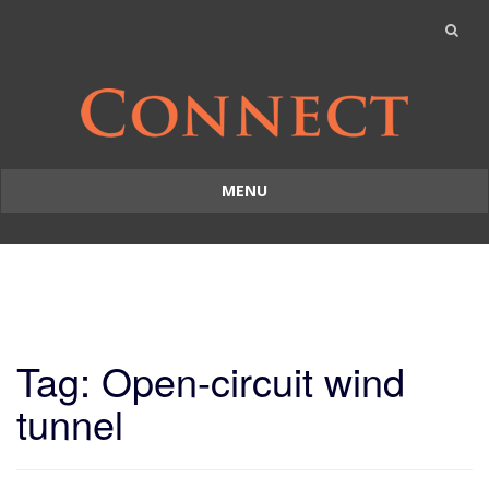
MENU
Skip
to
content
Tag: Open-circuit wind
tunnel