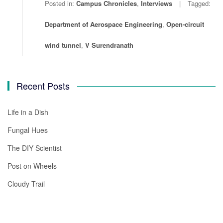
Posted in:
Campus Chronicles
,
Interviews
Tagged:
Department of Aerospace Engineering
,
Open-circuit
wind tunnel
,
V Surendranath
Recent Posts
Life in a Dish
Fungal Hues
The DIY Scientist
Post on Wheels
Cloudy Trail