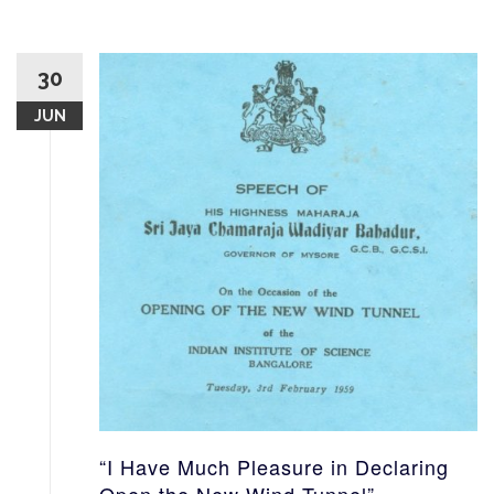
30
JUN
“I Have Much Pleasure in Declaring