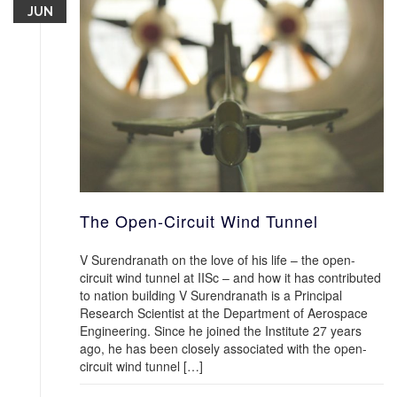
JUN
The Open-Circuit Wind Tunnel
V Surendranath on the love of his life – the open-
circuit wind tunnel at IISc – and how it has contributed
to nation building V Surendranath is a Principal
Research Scientist at the Department of Aerospace
Engineering. Since he joined the Institute 27 years
ago, he has been closely associated with the open-
circuit wind tunnel […]