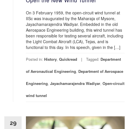
Open the New Wind Tunnel”
On 3 February 1959, the open-circuit wind tunnel at
IISc was inaugurated by the Maharaja of Mysore,
Jayachamarajendra Wadiyar. Embedded in the old
Aerospace Engineering building, this wind tunnel has
been responsible for testing several aircraft, including
the Light Combat Aircraft (LCA), Tejas, and is
functional to this day. In his speech, given in the […]
Posted in:
History
,
Quickread
Tagged:
Department
of Aeronautical Engineering
,
Department of Aerospace
Engineering
,
Jayachamarajendra Wadiyar
,
Open-circuit
wind tunnel
29