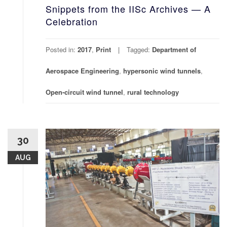
Snippets from the IISc Archives — A
Celebration
Posted in:
2017
,
Print
Tagged:
Department of
Aerospace Engineering
,
hypersonic wind tunnels
,
Open-circuit wind tunnel
,
rural technology
30
AUG