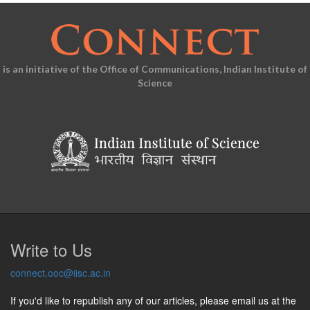
is an initiative of the Office of Communications, Indian Institute of
Science
Write to Us
connect.ooc@iisc.ac.in
If you'd like to republish any of our articles, please email us at the