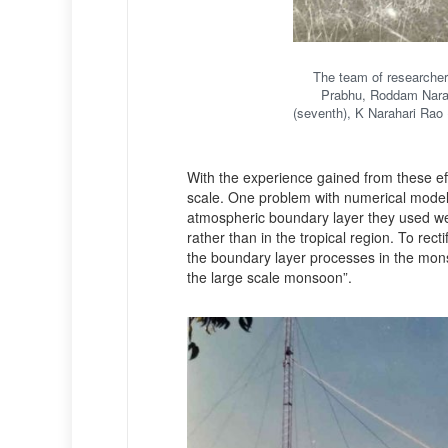
The team of researchers
Prabhu, Roddam Narasi
(seventh), K Narahari Rao 
With the experience gained from these e
scale. One problem with numerical model
atmospheric boundary layer they used we
rather than in the tropical region. To recti
the boundary layer processes in the monso
the large scale monsoon”.