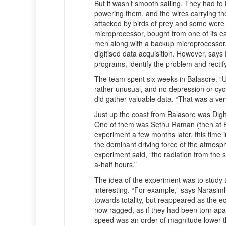
But it wasn’t smooth sailing. They had to 
powering them, and the wires carrying th
attacked by birds of prey and some were l
microprocessor, bought from one of its e
men along with a backup microprocessor. 
digitised data acquisition. However, say
programs, identify the problem and rectif
The team spent six weeks in Balasore. “Un
rather unusual, and no depression or cyc
did gather valuable data. “That was a ver
Just up the coast from Balasore was Di
One of them was Sethu Raman (then at B
experiment a few months later, this time i
the dominant driving force of the atmosphe
experiment said, “the radiation from the s
a-half hours.”
The idea of the experiment was to study 
interesting. “For example,” says Narasi
towards totality, but reappeared as the 
now ragged, as if they had been torn apar
speed was an order of magnitude lower th