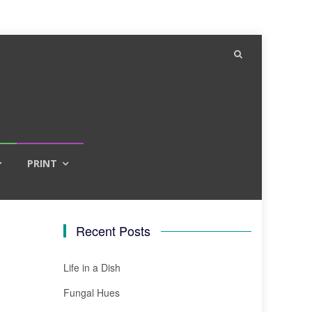
PRINT
Recent Posts
Life in a Dish
Fungal Hues