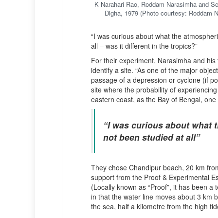
K Narahari Rao, Roddam Narasimha and S
Digha, 1979 (Photo courtesy: Roddam 
“I was curious about what the atmospheric
all – was it different in the tropics?”
For their experiment, Narasimha and his
identify a site. “As one of the major ob
passage of a depression or cyclone (if pos
site where the probability of experiencing
eastern coast, as the Bay of Bengal, one 
“I was curious about what t
not been studied at all”
They chose Chandipur beach, 20 km from 
support from the Proof & Experimental 
(Locally known as “Proof”, it has been a 
in that the water line moves about 3 km b
the sea, half a kilometre from the high tid