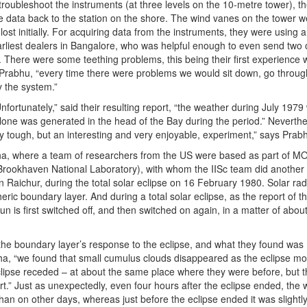
troubleshoot the instruments (at three levels on the 10-metre tower), th
e data back to the station on the shore. The wind vanes on the tower w
ost initially. For acquiring data from the instruments, they were using 
arliest dealers in Bangalore, who was helpful enough to even send two o
There were some teething problems, this being their first experience w
s Prabhu, “every time there were problems we would sit down, go throug
y the system.”
fortunately,” said their resulting report, “the weather during July 1979
lone was generated in the head of the Bay during the period.” Neverthe
y tough, but an interesting and very enjoyable, experiment,” says Prab
gha, where a team of researchers from the US were based as part of 
rookhaven National Laboratory), with whom the IISc team did another
n Raichur, during the total solar eclipse on 16 February 1980. Solar radi
ric boundary layer. And during a total solar eclipse, as the report of t
un is first switched off, and then switched on again, in a matter of abou
the boundary layer’s response to the eclipse, and what they found was
mha, “we found that small cumulus clouds disappeared as the eclipse m
eclipse receded – at about the same place where they were before, but 
t.” Just as unexpectedly, even four hours after the eclipse ended, the 
an on other days, whereas just before the eclipse ended it was slightl