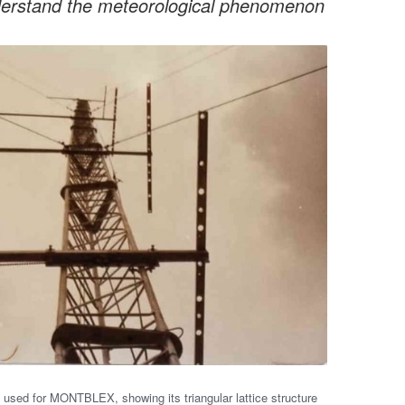
understand the meteorological phenomenon
 used for MONTBLEX, showing its triangular lattice structure