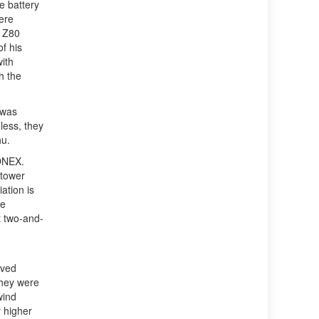
e battery
ere
a Z80
f his
ith
h the
 was
less, they
hu.
MONEX.
 tower
ation is
he
t two-and-
oved
they were
wind
y higher