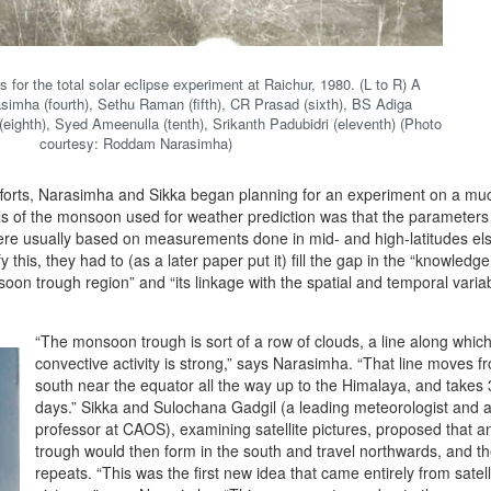
 for the total solar eclipse experiment at Raichur, 1980. (L to R) A
mha (fourth), Sethu Raman (fifth), CR Prasad (sixth), BS Adiga
(eighth), Syed Ameenulla (tenth), Srikanth Padubidri (eleventh) (Photo
courtesy: Roddam Narasimha)
fforts, Narasimha and Sikka began planning for an experiment on a muc
s of the monsoon used for weather prediction was that the parameters 
re usually based on measurements done in mid- and high-latitudes el
fy this, they had to (as a later paper put it) fill the gap in the “knowledg
on trough region” and “its linkage with the spatial and temporal variabi
“The monsoon trough is sort of a row of clouds, a line along whic
convective activity is strong,” says Narasimha. “That line moves f
south near the equator all the way up to the Himalaya, and takes 
days.” Sikka and Sulochana Gadgil (a leading meteorologist and 
professor at CAOS), examining satellite pictures, proposed that a
trough would then form in the south and travel northwards, and th
repeats. “This was the first new idea that came entirely from satell