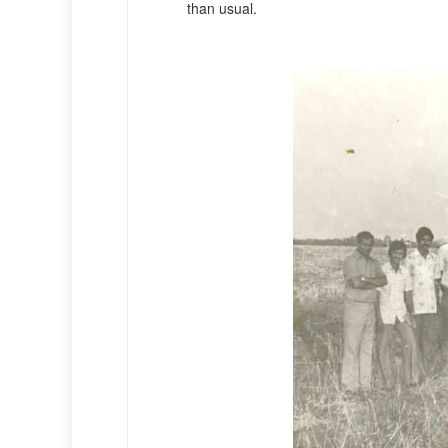
than usual.