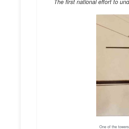
The first national effort to 
One of the towers