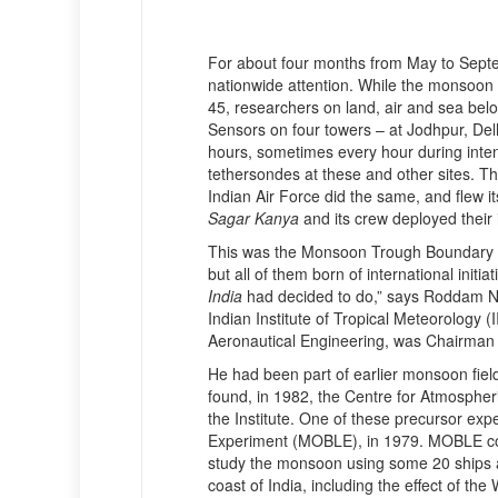
For about four months from May to Sept
nationwide attention. While the monsoon w
45, researchers on land, air and sea belo
Sensors on four towers – at Jodhpur, Del
hours, sometimes every hour during inte
tethersondes at these and other sites. T
Indian Air Force did the same, and flew i
Sagar Kanya
and its crew deployed their 
This was the Monsoon Trough Boundary
but all of them born of international init
India
had decided to do,” says Roddam Na
Indian Institute of Tropical Meteorology 
Aeronautical Engineering, was Chairma
He had been part of earlier monsoon fiel
found, in 1982, the Centre for Atmosphe
the Institute. One of these precursor e
Experiment (MOBLE), in 1979. MOBLE coin
study the monsoon using some 20 ships an
coast of India, including the effect of th