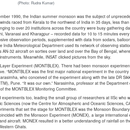
(Photo: Rudra Kumar)
ember 1990, the Indian summer monsoon was the subject of unpreced
inds raced from Kerala to the northwest of India in 35 days, less than 
nging to over 20 institutions across the country were busy gathering da
hi, Varanasi and Kharagpur – recorded data for 10 to 15 minutes every
nsive observation periods, supplemented with data from sodars, balloo
he India Meteorological Department used its network of observing stati
ts AN-32 aircraft on sorties over land and over the Bay of Bengal, whe
instruments. Meanwhile, INSAT clicked pictures from the sky.
 Layer Experiment (MONTBLEX). There had been monsoon experiment
iative. “MONTBLEX was the first major national experiment in the country
rasimha, who conceived of the experiment along with the late DR Sikk
(IITM), Pune. “It was our own.” Narasimha, professor at the Department 
n of the MONTBLEX Monitoring Committee.
d experiments too, leading the small group of researchers at IISc who w
ric Sciences (now the Centre for Atmospheric and Oceanic Sciences, C
xperiments that set the stage for MONTBLEX was the Monsoon Boundary
cided with the Monsoon Experiment (MONEX), a large international ef
d aircraft. MONEX resulted in a better understanding of rainfall on th
e Western Ghats.