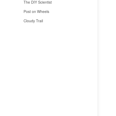
The DIY Scientist
Post on Wheels
Cloudy Trail