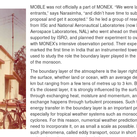
MOBLE was not officially a part of MONEX. “We were l
entrants,” says Narasimha, “and didn’t have time to su
proposal and get it accepted.” So he led a group of re
from IISc and National Aeronautical Laboratories (now 
Aerospace Laboratories, NAL) who went ahead on thei
supported by ISRO, and planned their experiment to o
with MONEX’s intensive observation period. Their expe
marked the first time in India that an instrumented tow
used to study the role the boundary layer played in th
of the monsoon.
The boundary layer of the atmosphere is the layer right
the surface, whether land or ocean, with an average de
km but ranging from a few tens of metres up to 3 km. 
it’s the closest layer, it is strongly influenced by the sur
through exchanging heat, moisture and momentum, and
exchange happens through turbulent processes. Such 
energy transfer in the boundary layer is an important p
especially for tropical weather systems such as monso
cyclones. For this reason, numerical weather predictio
need to incorporate it, on as small a scale as possible
such phenomena, called eddy transport, occur in short 