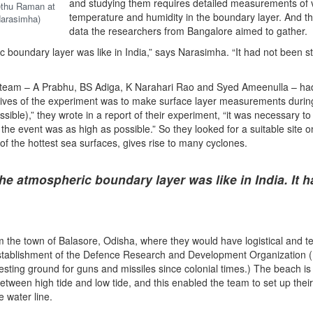
and studying them requires detailed measurements of v
ethu Raman at
temperature and humidity in the boundary layer. And thi
Narasimha)
data the researchers from Bangalore aimed to gather.
 boundary layer was like in India,” says Narasimha. “It had not been s
 team – A Prabhu, BS Adiga, K Narahari Rao and Syed Ameenulla – had 
jectives of the experiment was to make surface layer measurements durin
sible),” they wrote in a report of their experiment, “it was necessary t
 the event was as high as possible.” So they looked for a suitable site o
of the hottest sea surfaces, gives rise to many cyclones.
he atmospheric boundary layer was like in India. It h
the town of Balasore, Odisha, where they would have logistical and te
Establishment of the Defence Research and Development Organization
testing ground for guns and missiles since colonial times.) The beach i
etween high tide and low tide, and this enabled the team to set up their
e water line.