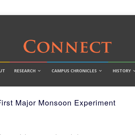
UT
RESEARCH
CAMPUS CHRONICLES
HISTORY
irst Major Monsoon Experiment