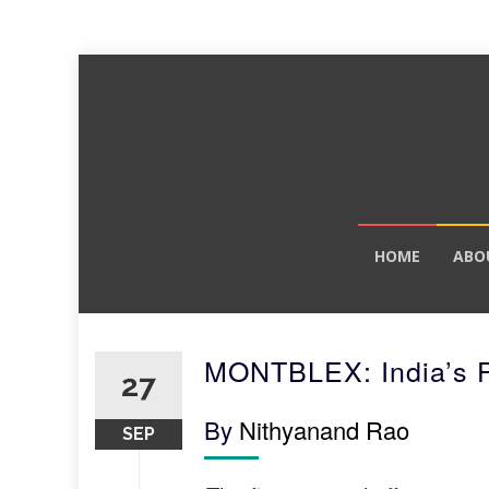
Skip
HOME
ABO
to
content
MONTBLEX: India’s F
27
By
Nithyanand Rao
SEP