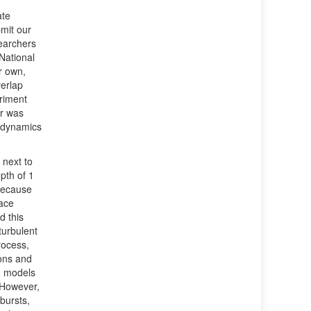
ate
bmit our
searchers
National
r own,
verlap
riment
er was
e dynamics
 next to
pth of 1
Because
face
 this
turbulent
rocess,
ons and
n models
. However,
bursts,