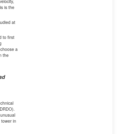
elocity,
s is the
tudied at
to first
g
o choose a
n the
ad
chnical
 (DRDO).
s unusual
 tower in