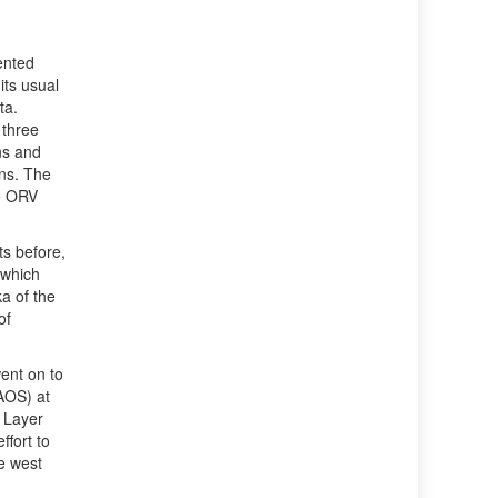
ented
its usual
ta.
 three
ns and
ons. The
re ORV
s before,
 which
a of the
of
ent on to
AOS) at
 Layer
fort to
e west