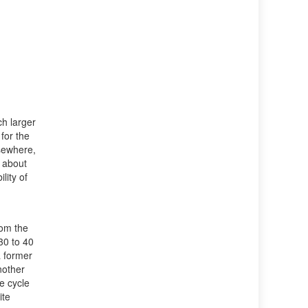
h larger
for the
sewhere,
e about
lity of
h
rom the
30 to 40
a former
nother
e cycle
ite