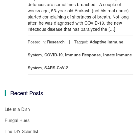
defences are sometimes breached A couple of
weeks ago, 53-year old Prakash (not his real name)
started complaining of shortness of breath. Not long
after, he was diagnosed with COVID-19, the new
infectious disease that has paralyzed the […]
Posted in:
Research
Tagged:
Adaptive Immune
System
,
COVID-19
,
Immune Response
,
Innate Immune
System
,
SARS-CoV-2
Recent Posts
Life in a Dish
Fungal Hues
The DIY Scientist