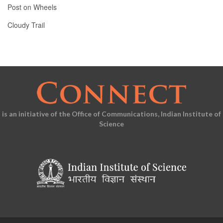
Post on Wheels
Cloudy Trail
is an initiative of the Office of Communications, Indian Institute of
Science