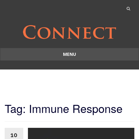
MENU
Skip
to
content
Tag: Immune Response
10