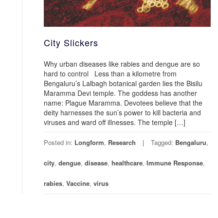
City Slickers
Why urban diseases like rabies and dengue are so
hard to control Less than a kilometre from
Bengaluru’s Lalbagh botanical garden lies the Bisilu
Maramma Devi temple. The goddess has another
name: Plague Maramma. Devotees believe that the
deity harnesses the sun’s power to kill bacteria and
viruses and ward off illnesses. The temple […]
Posted in:
Longform
,
Research
Tagged:
Bengaluru
,
city
,
dengue
,
disease
,
healthcare
,
Immune Response
,
rabies
,
Vaccine
,
virus