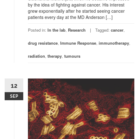
by the idea of fighting against cancer. His interest
grew exponentially after he started seeing cancer
patients every day at the MD Anderson […]
Posted in:
In the lab
,
Research
Tagged:
cancer
,
drug resistance
,
Immune Response
,
immunotherapy
,
radiation
,
therapy
,
tumours
12
SEP