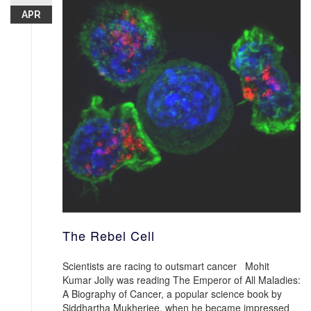
APR
The Rebel Cell
Scientists are racing to outsmart cancer Mohit
Kumar Jolly was reading The Emperor of All Maladies:
A Biography of Cancer, a popular science book by
Siddhartha Mukherjee, when he became impressed