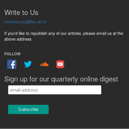
Write to Us
connect.ooc@iisc.ac.in
If you'd like to republish any of our articles, please email us at the
above address
FOLLOW
Sign up for our quarterly online digest