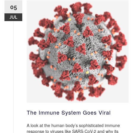
05
JUL
The Immune System Goes Viral
A look at the human body’s sophisticated immune
response to viruses like SARS-CoV-2 and why its