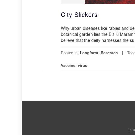
City Slickers
Why urban diseases like rabies and de
botanical garden lies the Bisilu Ma
believe that the deity harnesses the su
Posted in:
Longform
,
Research
Tag
Vaccine
,
virus
is 