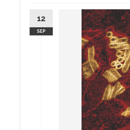
12
SEP