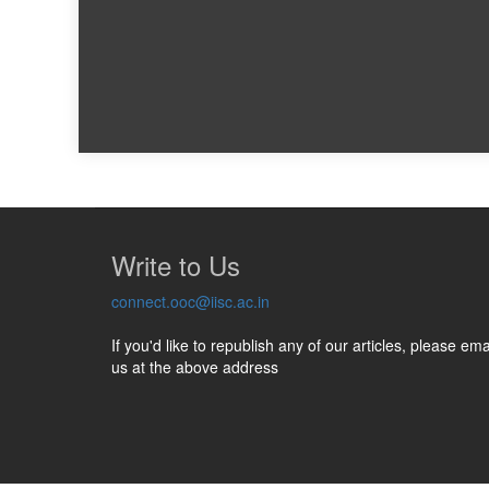
Write to Us
connect.ooc@iisc.ac.in
If you'd like to republish any of our articles, please ema
us at the above address