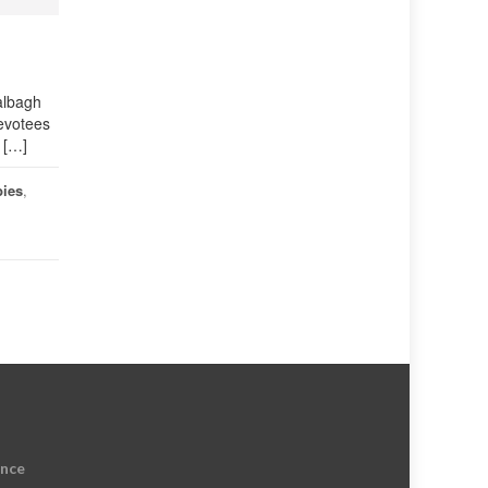
albagh
evotees
e […]
bies
,
ence