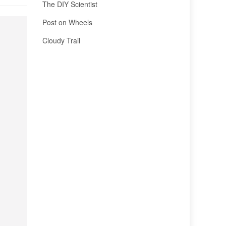
The DIY Scientist
Post on Wheels
Cloudy Trail