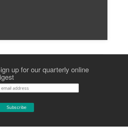
ign up for our quarterly online
igest