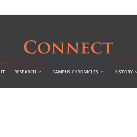
UT
RESEARCH
CAMPUS CHRONICLES
HISTORY