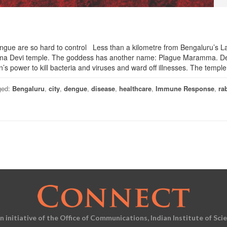
ngue are so hard to control Less than a kilometre from Bengaluru’s L
ramma Devi temple. The goddess has another name: Plague Maramma. D
n’s power to kill bacteria and viruses and ward off illnesses. The templ
ged:
Bengaluru
,
city
,
dengue
,
disease
,
healthcare
,
Immune Response
,
ra
an initiative of the Office of Communications, Indian Institute of Sci