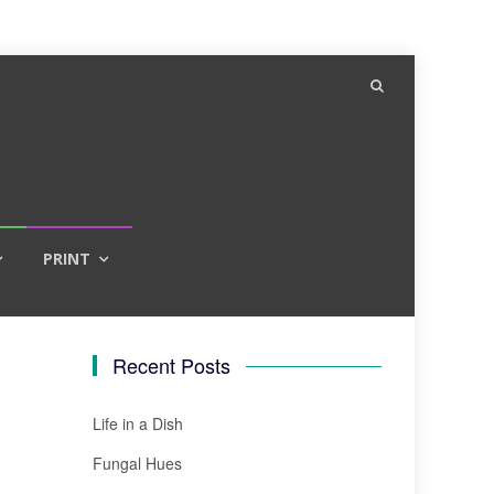
PRINT
Recent Posts
Life in a Dish
Fungal Hues