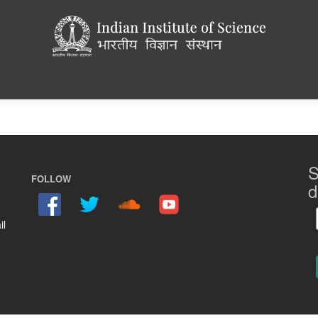
S
FOLLOW
d
il