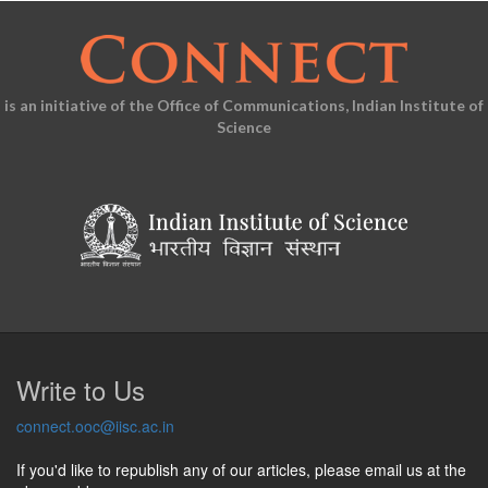
is an initiative of the Office of Communications, Indian Institute of
Science
Write to Us
connect.ooc@iisc.ac.in
If you'd like to republish any of our articles, please email us at the