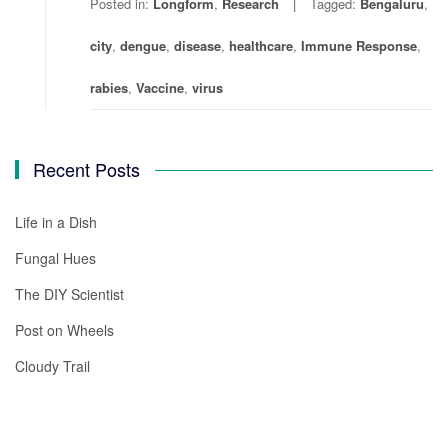
Posted in:
Longform
,
Research
Tagged:
Bengaluru
,
city
,
dengue
,
disease
,
healthcare
,
Immune Response
,
rabies
,
Vaccine
,
virus
Recent Posts
Life in a Dish
Fungal Hues
The DIY Scientist
Post on Wheels
Cloudy Trail