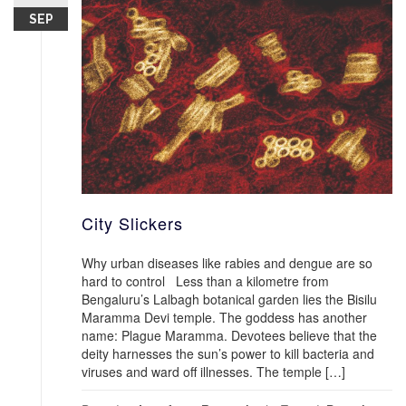
SEP
City Slickers
Why urban diseases like rabies and dengue are so
hard to control Less than a kilometre from
Bengaluru’s Lalbagh botanical garden lies the Bisilu
Maramma Devi temple. The goddess has another
name: Plague Maramma. Devotees believe that the
deity harnesses the sun’s power to kill bacteria and
viruses and ward off illnesses. The temple […]