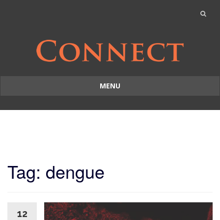
MENU
Skip
to
content
Tag: dengue
12