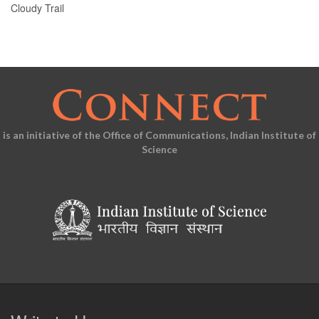
Cloudy Trail
is an initiative of the Office of Communications, Indian Institute of
Science