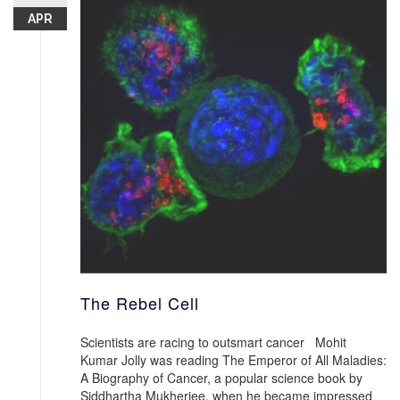
APR
The Rebel Cell
Scientists are racing to outsmart cancer Mohit
Kumar Jolly was reading The Emperor of All Maladies:
A Biography of Cancer, a popular science book by
Siddhartha Mukherjee, when he became impressed