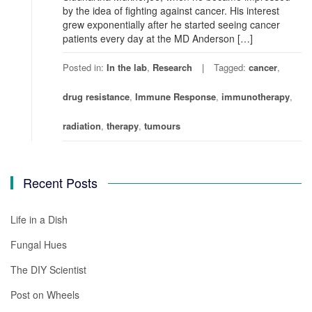
by the idea of fighting against cancer. His interest
grew exponentially after he started seeing cancer
patients every day at the MD Anderson […]
Posted in:
In the lab
,
Research
Tagged:
cancer
,
drug resistance
,
Immune Response
,
immunotherapy
,
radiation
,
therapy
,
tumours
Recent Posts
Life in a Dish
Fungal Hues
The DIY Scientist
Post on Wheels