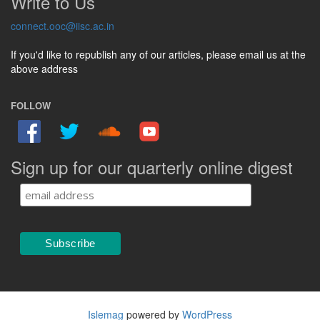
Write to Us
connect.ooc@iisc.ac.in
If you'd like to republish any of our articles, please email us at the
above address
FOLLOW
Sign up for our quarterly online digest
Islemag
powered by
WordPress