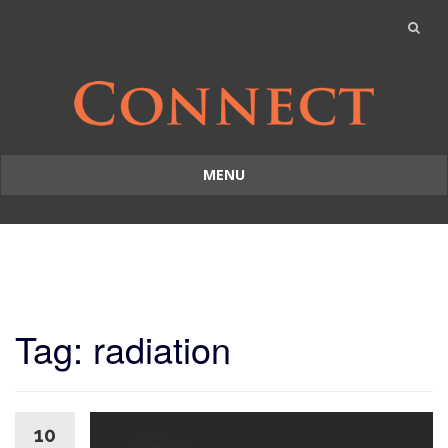
MENU
Skip
to
content
Tag: radiation
10