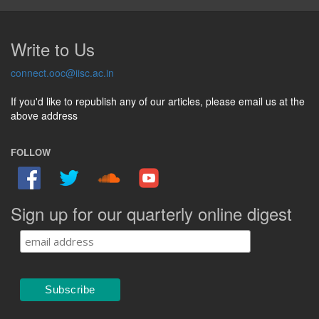
Write to Us
connect.ooc@iisc.ac.in
If you'd like to republish any of our articles, please email us at the
above address
FOLLOW
Sign up for our quarterly online digest