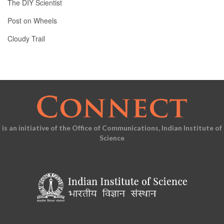
The DIY Scientist
Post on Wheels
Cloudy Trail
is an initiative of the Office of Communications, Indian Institute of
Science