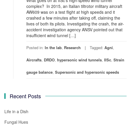
What goes on at IISc’s high-speed wind tunnel
complex? In 2015, an Italian tiltrotor military aircraft
AW609 was on a test flight at high speeds and it
crashed a few minutes after taking off, claiming the
lives of both its pilots. Investigating the crash, the air-
accident investigation agency ANSV pointed out that
insufficient wind tunnel […]
Posted in:
In the lab
,
Research
Tagged:
Agni
,
Aircrafts
,
DRDO
,
hypersonic wind tunnels
,
IISc
,
Strain
gauge balance
,
Supersonic and hypersonic speeds
Recent Posts
Life in a Dish
Fungal Hues