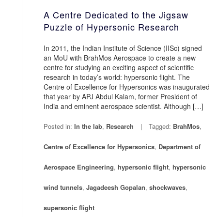
A Centre Dedicated to the Jigsaw
Puzzle of Hypersonic Research
In 2011, the Indian Institute of Science (IISc) signed
an MoU with BrahMos Aerospace to create a new
centre for studying an exciting aspect of scientific
research in today’s world: hypersonic flight. The
Centre of Excellence for Hypersonics was inaugurated
that year by APJ Abdul Kalam, former President of
India and eminent aerospace scientist. Although […]
Posted in:
In the lab
,
Research
Tagged:
BrahMos
,
Centre of Excellence for Hypersonics
,
Department of
Aerospace Engineering
,
hypersonic flight
,
hypersonic
wind tunnels
,
Jagadeesh Gopalan
,
shockwaves
,
supersonic flight