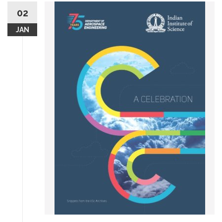
02
JAN