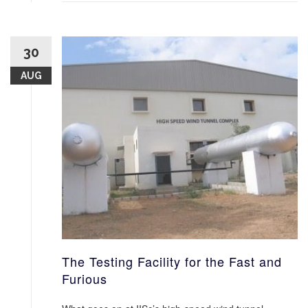
30
AUG
The Testing Facility for the Fast and
Furious