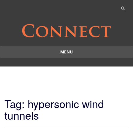
MENU
Skip
to
content
Tag: hypersonic wind
tunnels