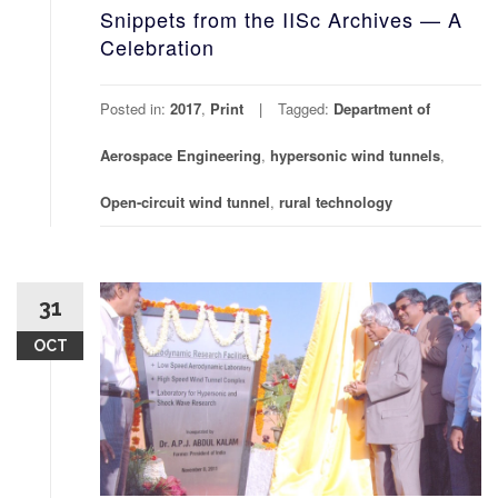
Snippets from the IISc Archives — A
Celebration
Posted in:
2017
,
Print
Tagged:
Department of
Aerospace Engineering
,
hypersonic wind tunnels
,
Open-circuit wind tunnel
,
rural technology
31
OCT