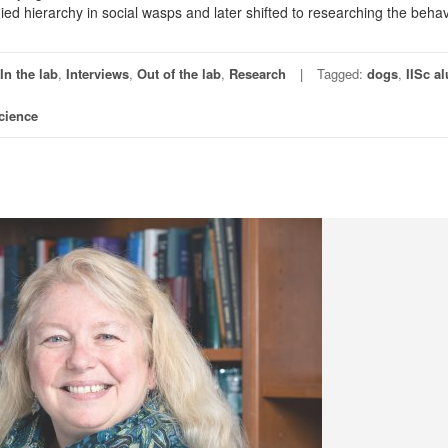
died hierarchy in social wasps and later shifted to researching the behav
In the lab
,
Interviews
,
Out of the lab
,
Research
Tagged:
dogs
,
IISc a
cience