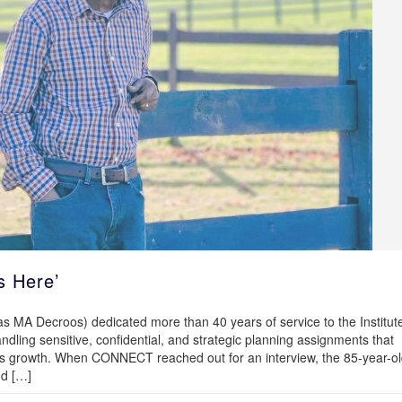
s Here’
MA Decroos) dedicated more than 40 years of service to the Institut
ndling sensitive, confidential, and strategic planning assignments that
tute’s growth. When CONNECT reached out for an interview, the 85-year-o
nd […]