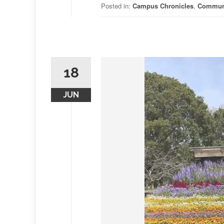
Posted in:
Campus Chronicles
,
Commun
18
JUN