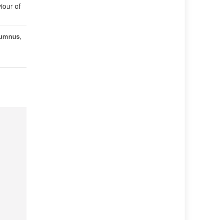
iour of
lumnus
,