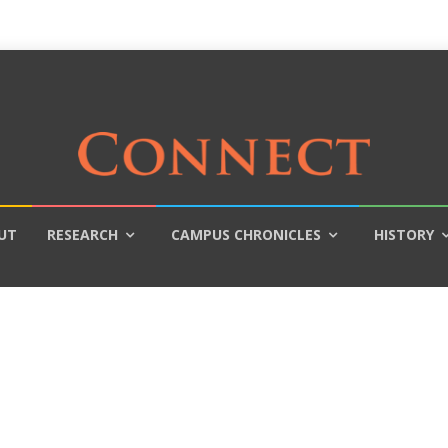
UT
RESEARCH
CAMPUS CHRONICLES
HISTORY