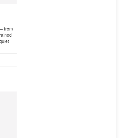
 – from
Trained
quiet