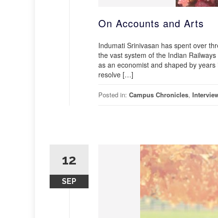
On Accounts and Arts
Indumati Srinivasan has spent over thr
the vast system of the Indian Railways 
as an economist and shaped by years i
resolve […]
Posted in:
Campus Chronicles
,
Intervie
12
SEP