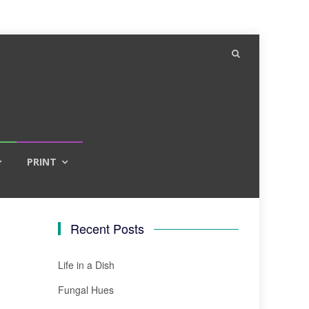
PRINT
Recent Posts
Life in a Dish
Fungal Hues