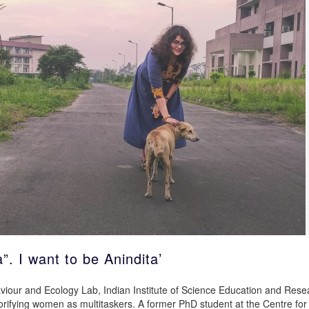
”. I want to be Anindita’
aviour and Ecology Lab, Indian Institute of Science Education and Rese
lorifying women as multitaskers. A former PhD student at the Centre for