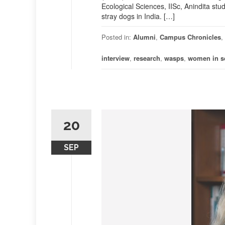
Ecological Sciences, IISc, Anindita stu
stray dogs in India. […]
Posted in:
Alumni
,
Campus Chronicles
,
interview
,
research
,
wasps
,
women in s
20
SEP