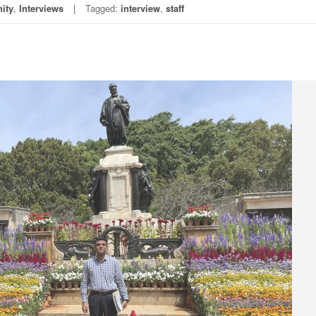
ity
,
Interviews
Tagged:
interview
,
staff