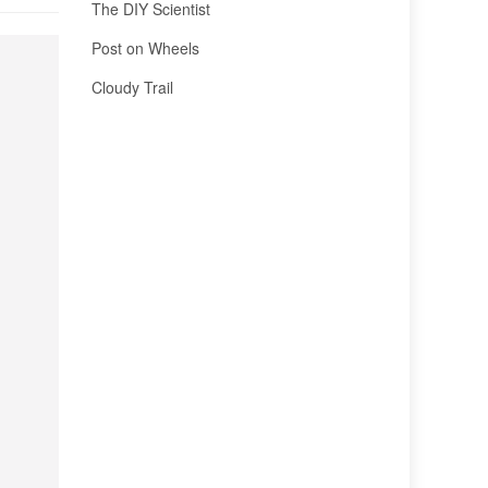
The DIY Scientist
Post on Wheels
Cloudy Trail