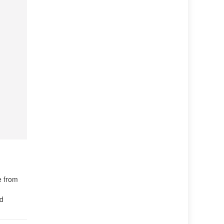
e from
ld