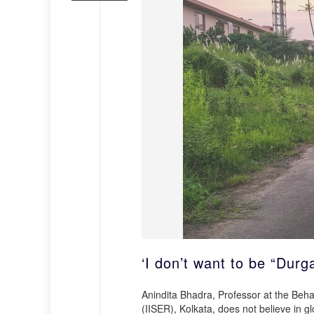
‘I don’t want to be “Durga
Anindita Bhadra, Professor at the Beh
(IISER), Kolkata, does not believe in g