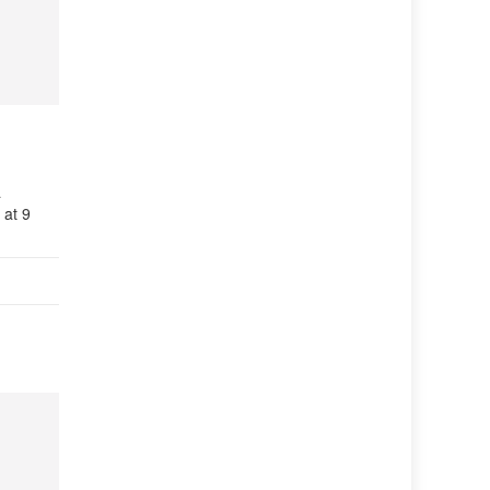
a
 at 9