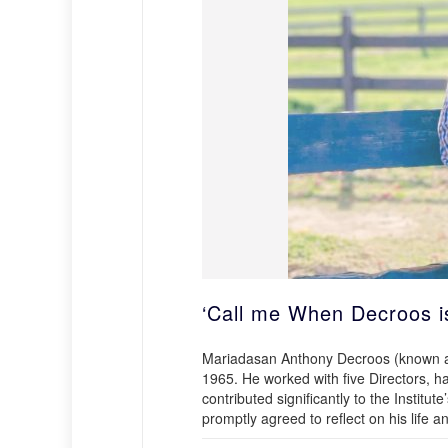
‘Call me When Decroos i
Mariadasan Anthony Decroos (known as 
1965. He worked with five Directors, ha
contributed significantly to the Insti
promptly agreed to reflect on his life a