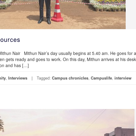
ources
r Mithun Nair Mithun Nair’s day usually begins at 5.40 am. He goes for 
n gets ready and goes to work. On this day, Mithun arrives at his desk
ion and has […]
ity
,
Interviews
Tagged:
Campus chronicles
,
Campuslife
,
interview