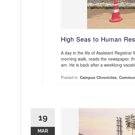
High Seas to Human Res
A day in the life of Assistant Registra
morning walk, reads the newspaper, the
am. He is back after a weeklong vacat
Posted in:
Campus Chronicles
,
Commun
19
MAR