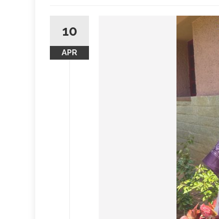
10
APR