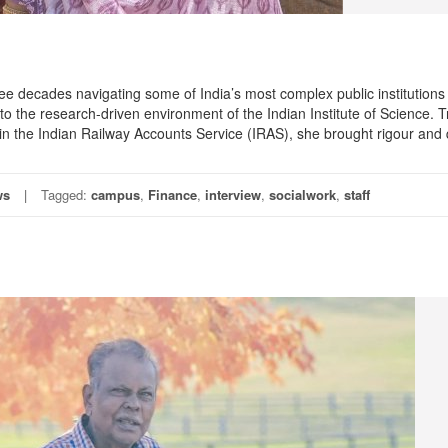
ee decades navigating some of India’s most complex public institutions
to the research-driven environment of the Indian Institute of Science. 
n the Indian Railway Accounts Service (IRAS), she brought rigour and 
ws
Tagged:
campus
,
Finance
,
interview
,
socialwork
,
staff