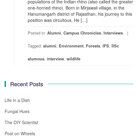
populations of the Indian rhino (also called the greater
one-horned rhino). Born in Mirjawali village, in the
Hanumangarh district of Rajasthan, his journey to this
position was circuitous. He […]
Posted in:
Alumni
,
Campus Chronicles
,
Interviews
Tagged:
alumni
,
Environment
,
Forests
,
IFS
,
IISc
alumnus
,
interview
,
wildlife
Recent Posts
Life in a Dish
Fungal Hues
The DIY Scientist
Post on Wheels