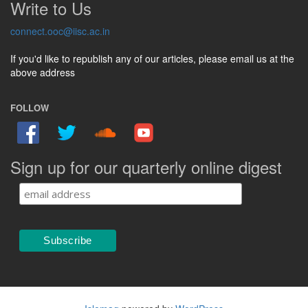
Write to Us
connect.ooc@iisc.ac.in
If you'd like to republish any of our articles, please email us at the
above address
FOLLOW
Sign up for our quarterly online digest