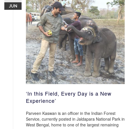
JUN
‘In this Field, Every Day is a New
Experience’
Parveen Kaswan is an officer in the Indian Forest
Service, currently posted in Jaldapara National Park in
West Bengal, home to one of the largest remaining