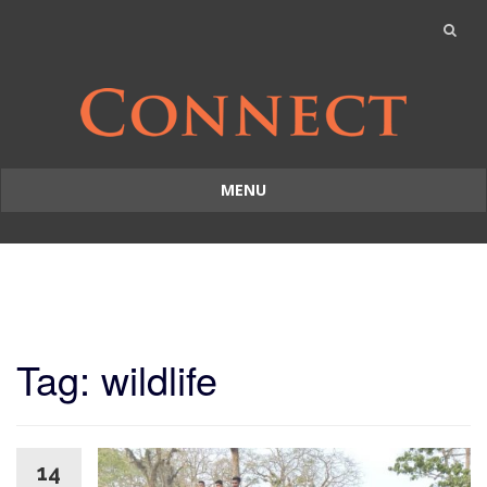
MENU
Skip
to
content
Tag: wildlife
14