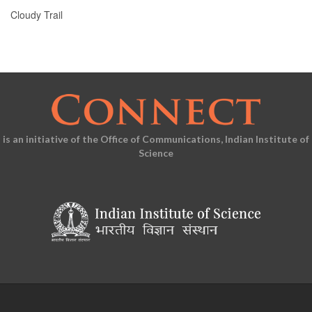
Cloudy Trail
is an initiative of the Office of Communications, Indian Institute of
Science