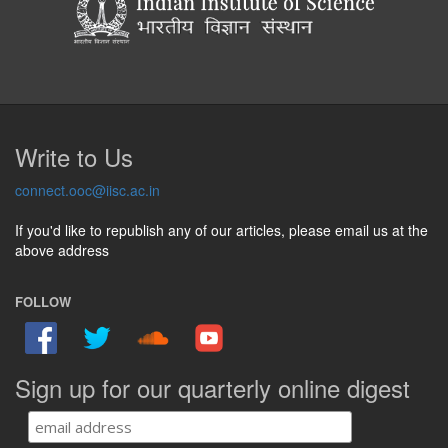
Write to Us
connect.ooc@iisc.ac.in
If you'd like to republish any of our articles, please email us at the
above address
FOLLOW
Sign up for our quarterly online digest