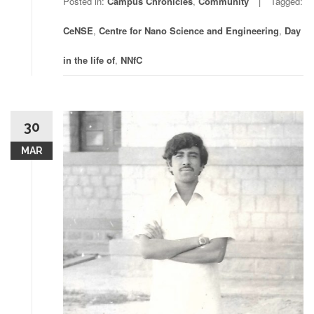
Posted in:
Campus Chronicles
,
Community
Tagged:
CeNSE
,
Centre for Nano Science and Engineering
,
Day
in the life of
,
NNfC
30
MAR