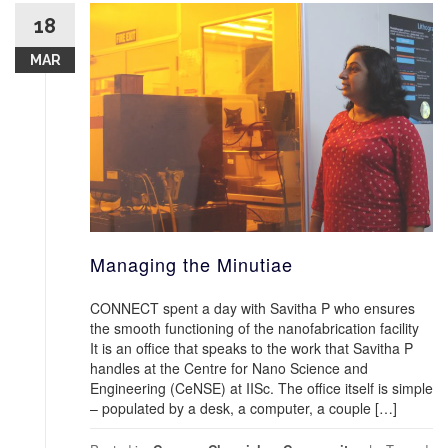
18
MAR
Managing the Minutiae
CONNECT spent a day with Savitha P who ensures
the smooth functioning of the nanofabrication facility
It is an office that speaks to the work that Savitha P
handles at the Centre for Nano Science and
Engineering (CeNSE) at IISc. The office itself is simple
– populated by a desk, a computer, a couple […]