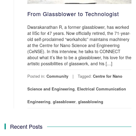
From Glassblower to Technologist
Dwarakanathan R, a former glassblower, has worked
at IISc for 47 years. Now officially retired, the 71-year-
old self-proclaimed “workaholic” maintains machinery
at the Centre for Nano Science and Engineering
(CeNSE). In this interview, he talks to CONNECT
about what it’s like to be a glassblower, his love for the
artistic possibilities of glasswork, and his […]
Posted in:
Community
Tagged:
Centre for Nano
Science and Engineering
,
Electrical Communication
Engineering
,
glassblower
,
glassblowing
Recent Posts