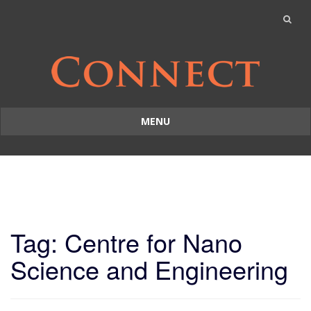
MENU
Skip
to
content
Tag: Centre for Nano
Science and Engineering