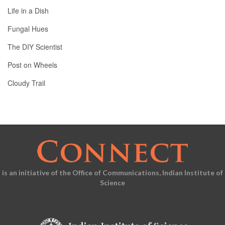
Life in a Dish
Fungal Hues
The DIY Scientist
Post on Wheels
Cloudy Trail
is an initiative of the Office of Communications, Indian Institute of
Science