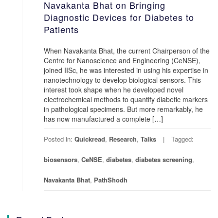
Navakanta Bhat on Bringing
Diagnostic Devices for Diabetes to
Patients
When Navakanta Bhat, the current Chairperson of the
Centre for Nanoscience and Engineering (CeNSE),
joined IISc, he was interested in using his expertise in
nanotechnology to develop biological sensors. This
interest took shape when he developed novel
electrochemical methods to quantify diabetic markers
in pathological specimens. But more remarkably, he
has now manufactured a complete […]
Posted in:
Quickread
,
Research
,
Talks
Tagged:
biosensors
,
CeNSE
,
diabetes
,
diabetes screening
,
Navakanta Bhat
,
PathShodh