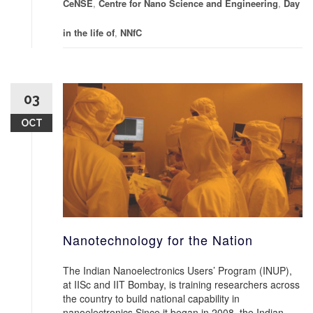
CeNSE
,
Centre for Nano Science and Engineering
,
Day
in the life of
,
NNfC
03
OCT
Nanotechnology for the Nation
The Indian Nanoelectronics Users’ Program (INUP),
at IISc and IIT Bombay, is training researchers across
the country to build national capability in
nanoelectronics Since it began in 2008, the Indian