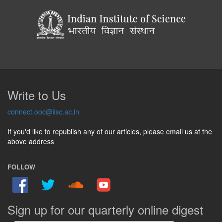
Write to Us
connect.ooc@iisc.ac.in
If you'd like to republish any of our articles, please email us at the
above address
FOLLOW
Sign up for our quarterly online digest