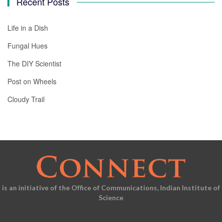
Recent Posts
Life in a Dish
Fungal Hues
The DIY Scientist
Post on Wheels
Cloudy Trail
is an initiative of the Office of Communications, Indian Institute of
Science