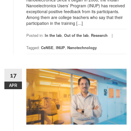
Nanoelectronics Users’ Program (INUP) has received
exceptional positive feedback from its participants.
Among them are college teachers who say that their
participation in the training […]
Posted in:
In the lab
,
Out of the lab
,
Research
Tagged:
CeNSE
,
INUP
,
Nanotechnology
17
APR