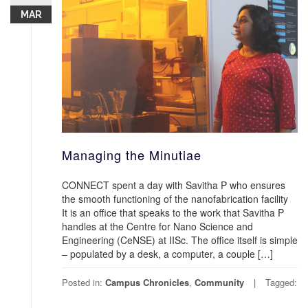
MAR
Managing the Minutiae
CONNECT spent a day with Savitha P who ensures
the smooth functioning of the nanofabrication facility
It is an office that speaks to the work that Savitha P
handles at the Centre for Nano Science and
Engineering (CeNSE) at IISc. The office itself is simple
– populated by a desk, a computer, a couple […]
Posted in:
Campus Chronicles
,
Community
Tagged: