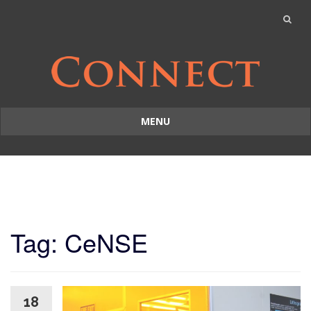
MENU
Skip
to
content
Tag: CeNSE
18