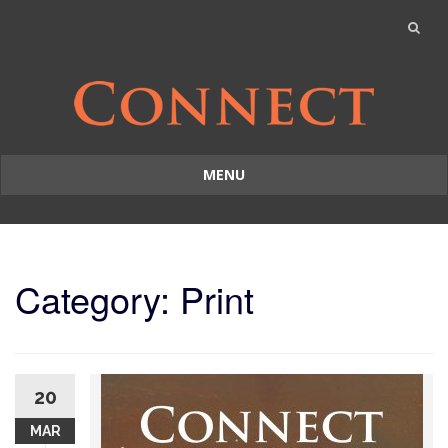
MENU
Skip
to
content
Category: Print
20
MAR