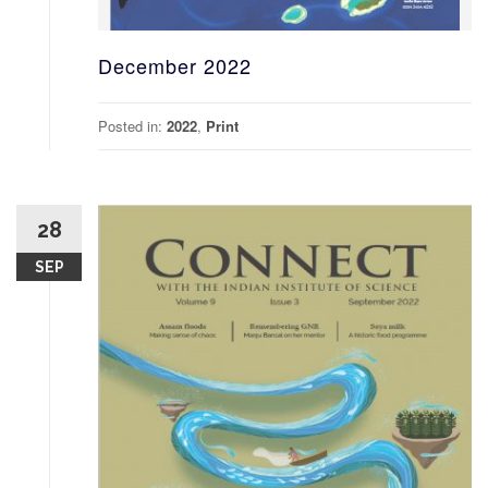
December 2022
Posted in:
2022
,
Print
28
SEP