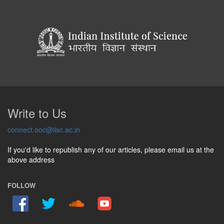
Write to Us
connect.ooc@iisc.ac.in
If you'd like to republish any of our articles, please email us at the
above address
FOLLOW