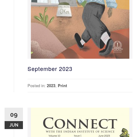
September 2023
Posted in:
2023
,
Print
09
JUN