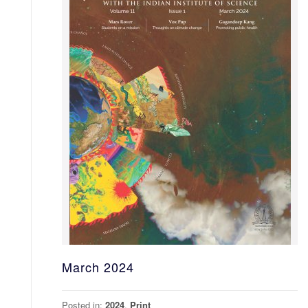
March 2024
Posted in:
2024
,
Print