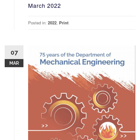
March 2022
Posted in:
2022
,
Print
07
MAR