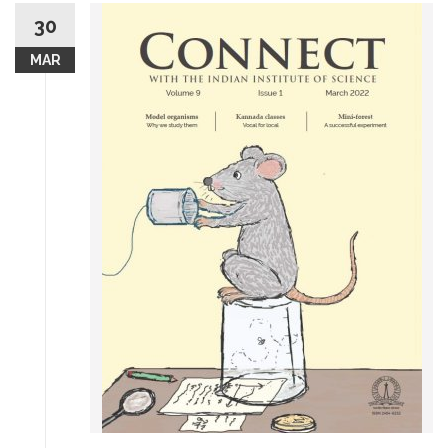
30
MAR