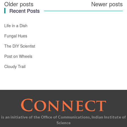
Older posts
Newer posts
Posts
Recent Posts
navigation
Life in a Dish
Fungal Hues
The DIY Scientist
Post on Wheels
Cloudy Trail
is an initiative of the Office of Communications, Indian Institute of
Science