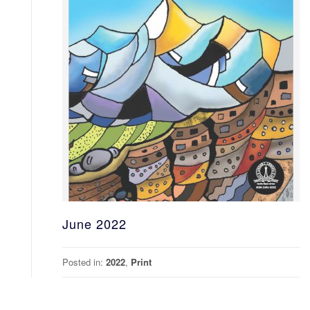
June 2022
Posted in:
2022
,
Print