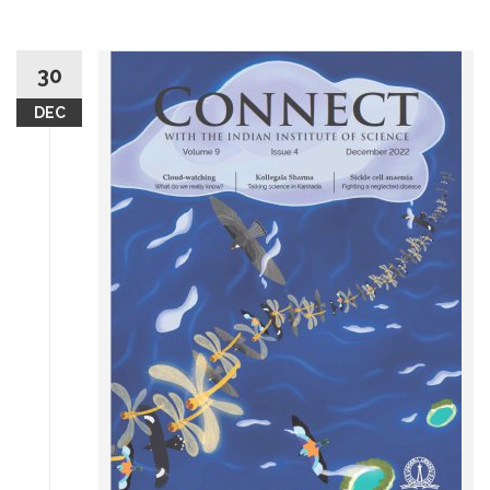
30
DEC