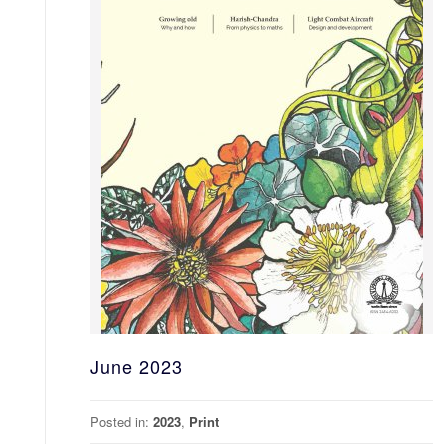
June 2023
Posted in:
2023
,
Print