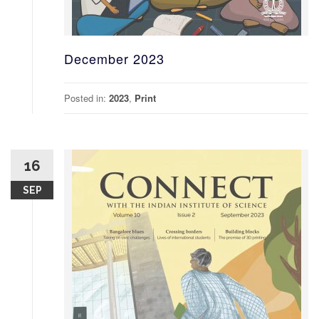
December 2023
Posted in:
2023
,
Print
16
SEP