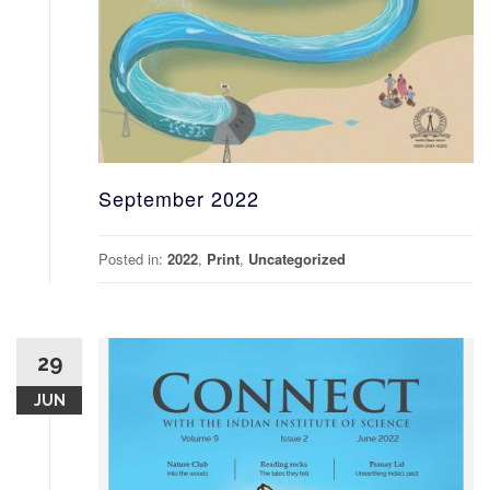
September 2022
Posted in:
2022
,
Print
,
Uncategorized
29
JUN