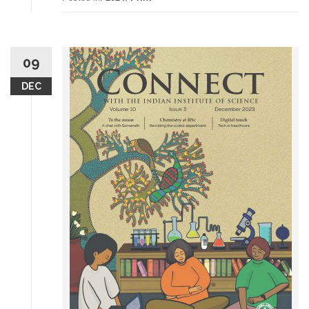
09
DEC