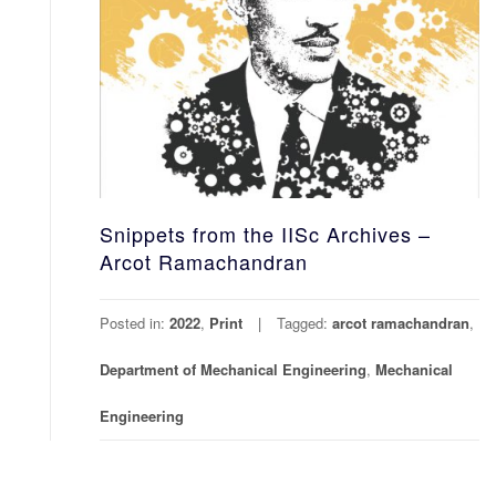
Snippets from the IISc Archives –
Arcot Ramachandran
Posted in:
2022
,
Print
Tagged:
arcot ramachandran
,
Department of Mechanical Engineering
,
Mechanical
Engineering