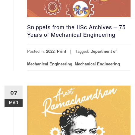
Snippets from the IISc Archives – 75
Years of Mechanical Engineering
Posted in:
2022
,
Print
Tagged:
Department of
Mechanical Engineering
,
Mechanical Engineering
07
MAR