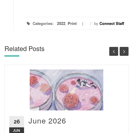
Categories:
2022
,
Print
/
by
Connect Staff
Related Posts
June 2026
26
JUN