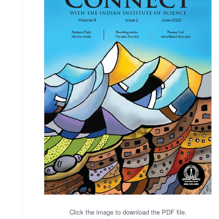
Click the image to download the PDF file.