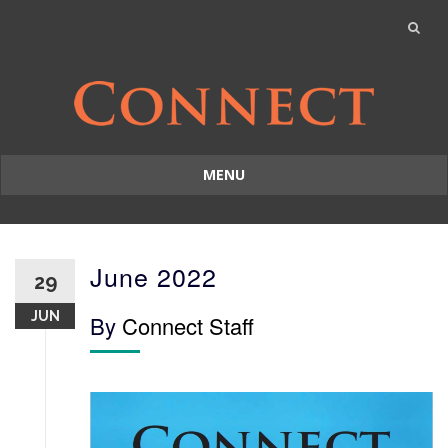
MENU
Skip
to
content
June 2022
29
JUN
By
Connect Staff