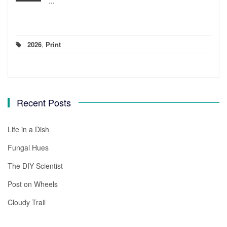
...
2026
,
Print
Recent Posts
Life in a Dish
Fungal Hues
The DIY Scientist
Post on Wheels
Cloudy Trail