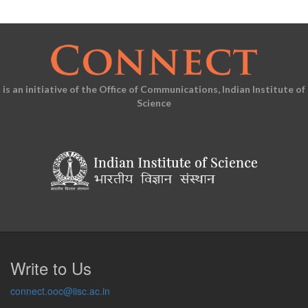
is an initiative of the Office of Communications, Indian Institute of
Science
Write to Us
connect.ooc@iisc.ac.in