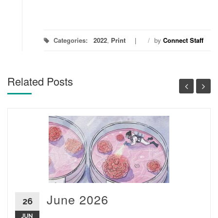
Categories:
2022
,
Print
/
by
Connect Staff
Related Posts
June 2026
26
JUN