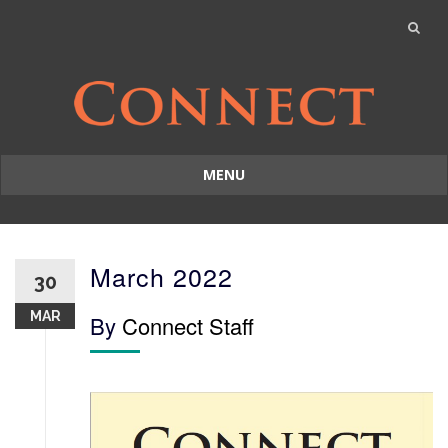
MENU
Skip
to
content
March 2022
30
MAR
By
Connect Staff