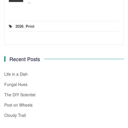
...
2026
,
Print
Recent Posts
Life in a Dish
Fungal Hues
The DIY Scientist
Post on Wheels
Cloudy Trail