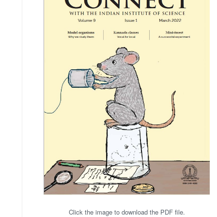
Click the image to download the PDF file.