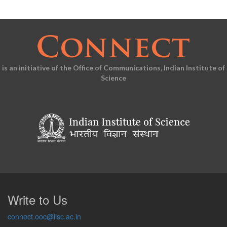
is an initiative of the Office of Communications, Indian Institute of
Science
Write to Us
connect.ooc@iisc.ac.in