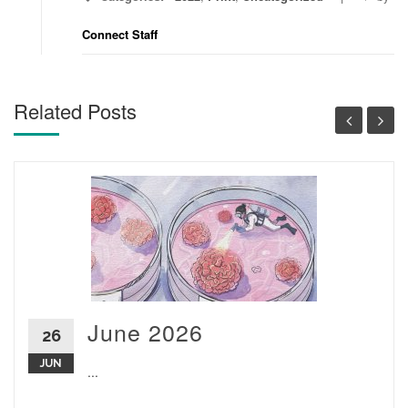
Connect Staff
Related Posts
June 2026
26
JUN
...