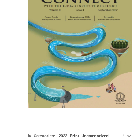
Categories:
2022
,
Print
,
Uncategorized
/
by