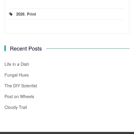
2026
,
Print
Recent Posts
Life in a Dish
Fungal Hues
The DIY Scientist
Post on Wheels
Cloudy Trail