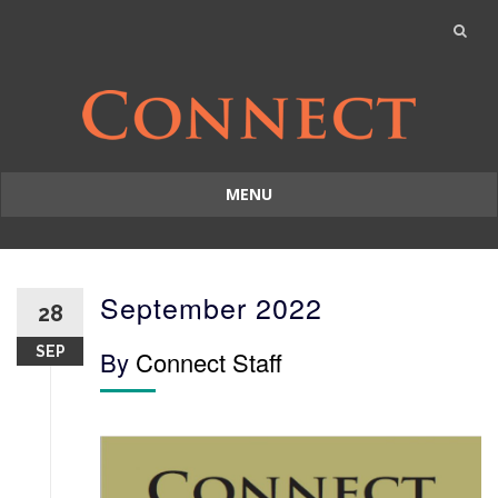
MENU
Skip
to
content
September 2022
28
SEP
By
Connect Staff