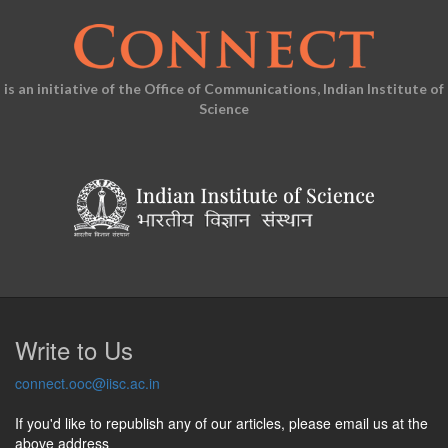
is an initiative of the Office of Communications, Indian Institute of
Science
Write to Us
connect.ooc@iisc.ac.in
If you'd like to republish any of our articles, please email us at the
above address