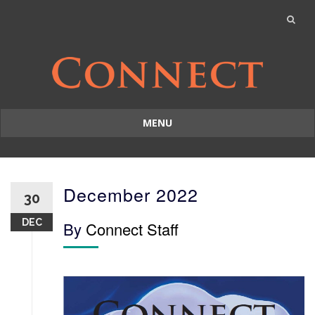
MENU
Skip
to
content
December 2022
30
DEC
By
Connect Staff