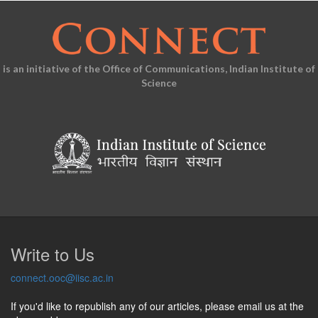
is an initiative of the Office of Communications, Indian Institute of
Science
Write to Us
connect.ooc@iisc.ac.in
If you'd like to republish any of our articles, please email us at the