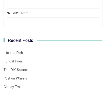
2026
,
Print
Recent Posts
Life in a Dish
Fungal Hues
The DIY Scientist
Post on Wheels
Cloudy Trail