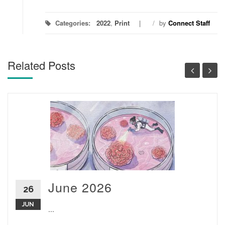
Categories:
2022
,
Print
/
by
Connect Staff
Related Posts
June 2026
26
JUN
...