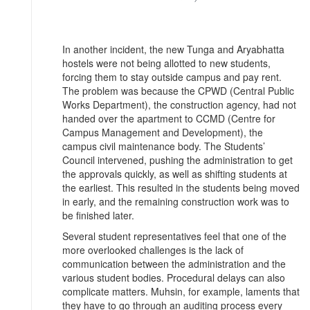
In another incident, the new Tunga and Aryabhatta
hostels were not being allotted to new students,
forcing them to stay outside campus and pay rent.
The problem was because the CPWD (Central Public
Works Department), the construction agency, had not
handed over the apartment to CCMD (Centre for
Campus Management and Development), the
campus civil maintenance body. The Students’
Council intervened, pushing the administration to get
the approvals quickly, as well as shifting students at
the earliest. This resulted in the students being moved
in early, and the remaining construction work was to
be finished later.
Several student representatives feel that one of the
more overlooked challenges is the lack of
communication between the administration and the
various student bodies. Procedural delays can also
complicate matters. Muhsin, for example, laments that
they have to go through an auditing process every