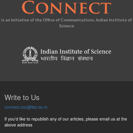
is an initiative of the Office of Communications, Indian Institute of
Science
Write to Us
connect.ooc@iisc.ac.in
If you'd like to republish any of our articles, please email us at the
above address