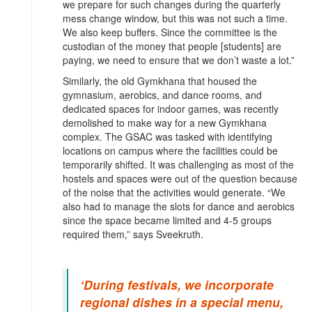
we prepare for such changes during the quarterly
mess change window, but this was not such a time.
We also keep buffers. Since the committee is the
custodian of the money that people [students] are
paying, we need to ensure that we don’t waste a lot.”
Similarly, the old Gymkhana that housed the
gymnasium, aerobics, and dance rooms, and
dedicated spaces for indoor games, was recently
demolished to make way for a new Gymkhana
complex. The GSAC was tasked with identifying
locations on campus where the facilities could be
temporarily shifted. It was challenging as most of the
hostels and spaces were out of the question because
of the noise that the activities would generate. “We
also had to manage the slots for dance and aerobics
since the space became limited and 4-5 groups
required them,” says Sveekruth.
‘During festivals, we incorporate
regional dishes in a special menu,