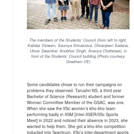
The members of the Students’ Council (from left to right,
Kalidas Viswam, Saumya Srivastava, Chiranjeevi Sadana,
Utsav Swarnkar, Anubhav Singh, Ananya Chatterjee), in
front of the Students’ Council building (Photo courtesy:
Gowtham VE)
Some candidates chose to run their campaigns on
problems they observed. Tarushri NS, a third year
Bachelor of Science (Research) student and former
Woman Committee Member of the GSAC, was one.
When she saw the IISc women’s kho-kho team
performing badly in IISM [Inter-IISER/IISc Sports
Meet] in 2022 and noticed their absence in 2023, she
wanted to help them. She got a kho-kho competition
inducted into Spectrum, IISc’s inter-department sports