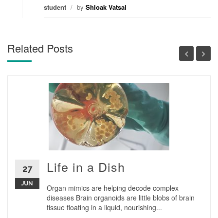
student
/
by
Shloak Vatsal
Related Posts
Life in a Dish
27
JUN
Organ mimics are helping decode complex
diseases Brain organoids are little blobs of brain
tissue floating in a liquid, nourishing...