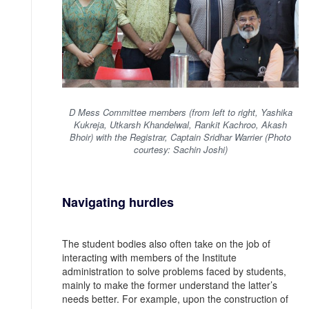
D Mess Committee members (from left to right, Yashika
Kukreja, Utkarsh Khandelwal, Rankit Kachroo, Akash
Bhoir) with the Registrar, Captain Sridhar Warrier (Photo
courtesy: Sachin Joshi)
Navigating hurdles
The student bodies also often take on the job of
interacting with members of the Institute
administration to solve problems faced by students,
mainly to make the former understand the latter’s
needs better. For example, upon the construction of