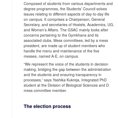
Composed of students from various departments and
degree programmes, the Students’ Council solves
issues relating to different aspects of day-to-day life
on campus. It comprises a Chairperson, General
Secretary, and secretaries of Hostels, Academics, UG,
and Women’s Affairs. The GSAC mainly looks after
concerns pertaining to the Gymkhana and its
associated clubs. Mess committees, led by a mess
president, are made up of student members who
handle the menu and maintenance of the five
messes, named A-E, on campus.
“We represent the voice of the students in decision
making, bridging the gap between the administration
and the students and ensuring transparency in
processes,” says Yashika Kukreja, Integrated PhD
student at the Division of Biological Sciences and D
mess committee member.
The election process