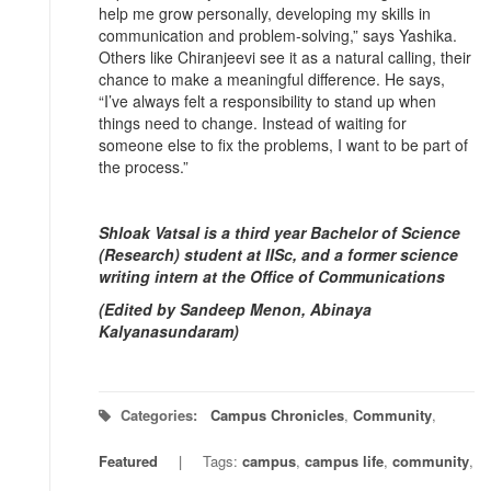
help me grow personally, developing my skills in
communication and problem-solving,” says Yashika.
Others like Chiranjeevi see it as a natural calling, their
chance to make a meaningful difference. He says,
“I’ve always felt a responsibility to stand up when
things need to change. Instead of waiting for
someone else to fix the problems, I want to be part of
the process.”
Shloak Vatsal is a third year Bachelor of Science
(Research) student at IISc, and a former science
writing intern at the Office of Communications
(Edited by Sandeep Menon, Abinaya
Kalyanasundaram)
Categories:
Campus Chronicles
,
Community
,
Featured
Tags:
campus
,
campus life
,
community
,