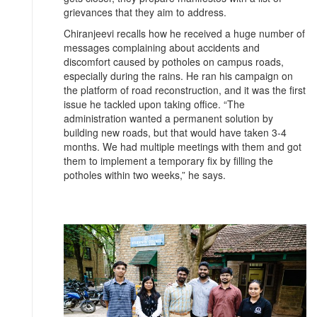
grievances that they aim to address.
Chiranjeevi recalls how he received a huge number of
messages complaining about accidents and
discomfort caused by potholes on campus roads,
especially during the rains. He ran his campaign on
the platform of road reconstruction, and it was the first
issue he tackled upon taking office. “The
administration wanted a permanent solution by
building new roads, but that would have taken 3-4
months. We had multiple meetings with them and got
them to implement a temporary fix by filling the
potholes within two weeks,” he says.