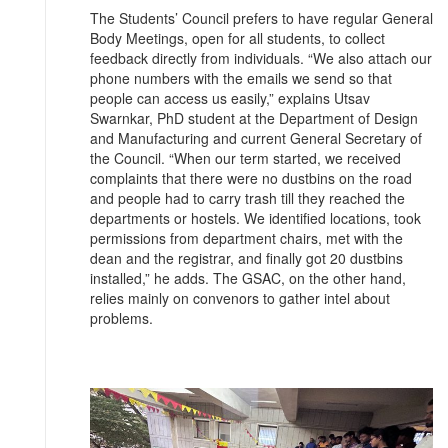
The Students’ Council prefers to have regular General
Body Meetings, open for all students, to collect
feedback directly from individuals. “We also attach our
phone numbers with the emails we send so that
people can access us easily,” explains Utsav
Swarnkar, PhD student at the Department of Design
and Manufacturing and current General Secretary of
the Council. “When our term started, we received
complaints that there were no dustbins on the road
and people had to carry trash till they reached the
departments or hostels. We identified locations, took
permissions from department chairs, met with the
dean and the registrar, and finally got 20 dustbins
installed,” he adds. The GSAC, on the other hand,
relies mainly on convenors to gather intel about
problems.