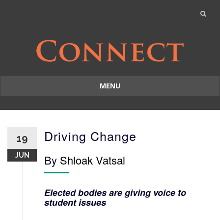
MENU
Skip
to
content
Driving Change
19
JUN
By
Shloak Vatsal
Elected bodies are giving voice to
student issues