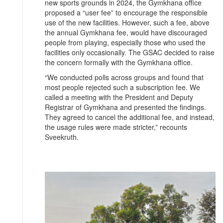
new sports grounds in 2024, the Gymkhana office
proposed a “user fee” to encourage the responsible
use of the new facilities. However, such a fee, above
the annual Gymkhana fee, would have discouraged
people from playing, especially those who used the
facilities only occasionally. The GSAC decided to raise
the concern formally with the Gymkhana office.
“We conducted polls across groups and found that
most people rejected such a subscription fee. We
called a meeting with the President and Deputy
Registrar of Gymkhana and presented the findings.
They agreed to cancel the additional fee, and instead,
the usage rules were made stricter,” recounts
Sveekruth.