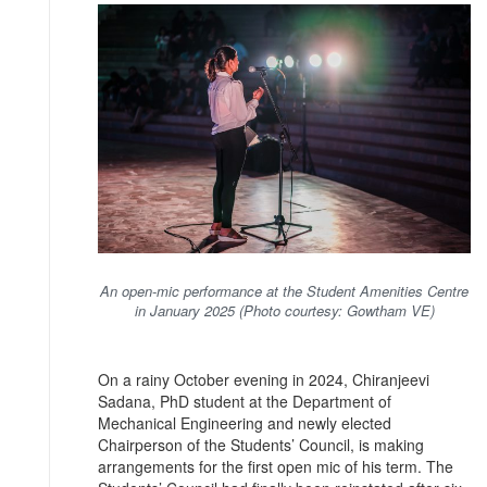
An open-mic performance at the Student Amenities Centre
in January 2025 (Photo courtesy: Gowtham VE)
On a rainy October evening in 2024, Chiranjeevi
Sadana, PhD student at the Department of
Mechanical Engineering and newly elected
Chairperson of the Students’ Council, is making
arrangements for the first open mic of his term. The