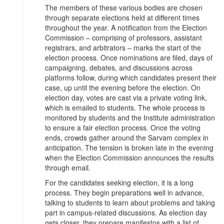
The members of these various bodies are chosen
through separate elections held at different times
throughout the year. A notification from the Election
Commission – comprising of professors, assistant
registrars, and arbitrators – marks the start of the
election process. Once nominations are filed, days of
campaigning, debates, and discussions across
platforms follow, during which candidates present their
case, up until the evening before the election. On
election day, votes are cast via a private voting link,
which is emailed to students. The whole process is
monitored by students and the Institute administration
to ensure a fair election process. Once the voting
ends, crowds gather around the Sarvam complex in
anticipation. The tension is broken late in the evening
when the Election Commission announces the results
through email.
For the candidates seeking election, it is a long
process. They begin preparations well in advance,
talking to students to learn about problems and taking
part in campus-related discussions. As election day
gets closer, they prepare manifestos with a list of