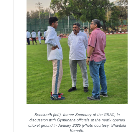
Sveekruth (left), former Secretary of the GSAC, in
discussion with Gymkhana officials at the newly opened
cricket ground in January 2025 (Photo courtesy: Shantala
Kamath)