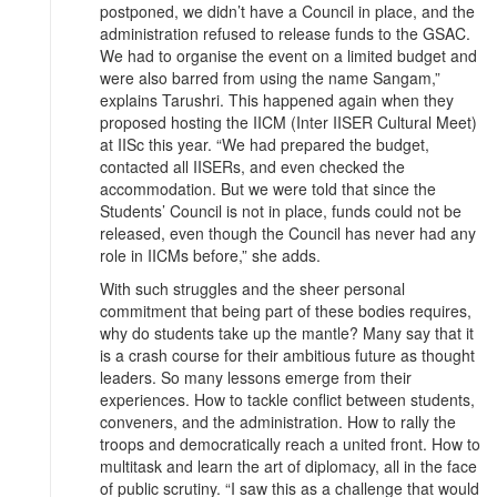
postponed, we didn’t have a Council in place, and the
administration refused to release funds to the GSAC.
We had to organise the event on a limited budget and
were also barred from using the name Sangam,”
explains Tarushri. This happened again when they
proposed hosting the IICM (Inter IISER Cultural Meet)
at IISc this year. “We had prepared the budget,
contacted all IISERs, and even checked the
accommodation. But we were told that since the
Students’ Council is not in place, funds could not be
released, even though the Council has never had any
role in IICMs before,” she adds.
With such struggles and the sheer personal
commitment that being part of these bodies requires,
why do students take up the mantle? Many say that it
is a crash course for their ambitious future as thought
leaders. So many lessons emerge from their
experiences. How to tackle conflict between students,
conveners, and the administration. How to rally the
troops and democratically reach a united front. How to
multitask and learn the art of diplomacy, all in the face
of public scrutiny. “I saw this as a challenge that would