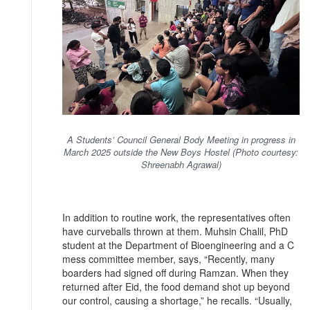
A Students’ Council General Body Meeting in progress in
March 2025 outside the New Boys Hostel (Photo courtesy:
Shreenabh Agrawal)
In addition to routine work, the representatives often
have curveballs thrown at them. Muhsin Chalil, PhD
student at the Department of Bioengineering and a C
mess committee member, says, “Recently, many
boarders had signed off during Ramzan. When they
returned after Eid, the food demand shot up beyond
our control, causing a shortage,” he recalls. “Usually,