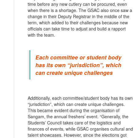
time before any new cutlery can be procured, even
when there is a shortage. The GSAC also once saw a
change in their Deputy Registrar in the middle of the
term, which added to their challenges because new
officials can take time to adjust and build a rapport
with the team.
Each committee or student body
has its own “jurisdiction”, which
can create unique challenges
Additionally, each committee/student body has its own
“jurisdiction”, which can create unique challenges.
This became evident during the organisation of
Sangam, the annual freshers’ event. “Generally, the
Students’ Council takes care of the logistics and
finances of events, while GSAC organises cultural and
talent showcases. However, since the elections got