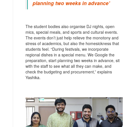
planning two weeks in advance’
The student bodies also organise DJ nights, open
mics, special meals, and sports and cultural events.
The events don’t just help relieve the monotony and
stress of academics, but also the homesickness that
students feel. “During festivals, we incorporate
regional dishes in a special menu. We Google the
preparation, start planning two weeks in advance, sit
with the staff to see what all they can make, and
check the budgeting and procurement,” explains
Yashika.