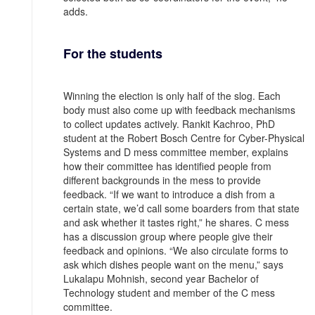
adds.
For the students
Winning the election is only half of the slog. Each
body must also come up with feedback mechanisms
to collect updates actively. Rankit Kachroo, PhD
student at the Robert Bosch Centre for Cyber-Physical
Systems and D mess committee member, explains
how their committee has identified people from
different backgrounds in the mess to provide
feedback. “If we want to introduce a dish from a
certain state, we’d call some boarders from that state
and ask whether it tastes right,” he shares. C mess
has a discussion group where people give their
feedback and opinions. “We also circulate forms to
ask which dishes people want on the menu,” says
Lukalapu Mohnish, second year Bachelor of
Technology student and member of the C mess
committee.