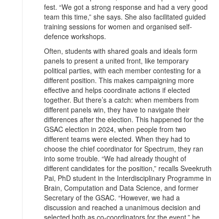
fest. “We got a strong response and had a very good
team this time,” she says. She also facilitated guided
training sessions for women and organised self-
defence workshops.
Often, students with shared goals and ideals form
panels to present a united front, like temporary
political parties, with each member contesting for a
different position. This makes campaigning more
effective and helps coordinate actions if elected
together. But there’s a catch: when members from
different panels win, they have to navigate their
differences after the election. This happened for the
GSAC election in 2024, when people from two
different teams were elected. When they had to
choose the chief coordinator for Spectrum, they ran
into some trouble. “We had already thought of
different candidates for the position,” recalls Sveekruth
Pai, PhD student in the Interdisciplinary Programme in
Brain, Computation and Data Science, and former
Secretary of the GSAC. “However, we had a
discussion and reached a unanimous decision and
selected both as co-coordinators for the event,” he