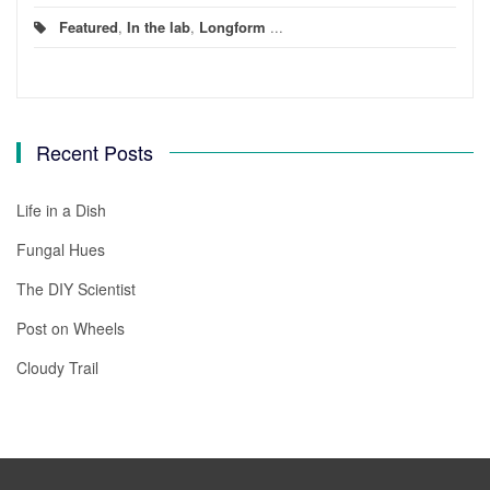
Featured
,
In the lab
,
Longform
...
Recent Posts
Life in a Dish
Fungal Hues
The DIY Scientist
Post on Wheels
Cloudy Trail