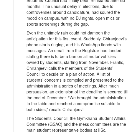
Students’ Council had finally been reinstated after six
months. The unusual delay in elections, due to
controversies around candidature, had soured the
mood on campus, with no DJ nights, open mics or
sports screenings during the gap.
Even the untimely rain could not dampen the
anticipation for this first event. Suddenly, Chiranjeevi’s
phone starts ringing, and his WhatsApp floods with
messages. An email from the Registrar had landed
stating there is to be a ban on all motor vehicles
owned by students, starting from November. Frantic,
Chiranjeevi calls the members of the Students’
Council to decide on a plan of action. A list of
students’ concerns is compiled and presented to the
administration in a series of meetings. After much
persuasion, an extension of the deadline is secured till
the end of December. “We brought the administration
to the table and reached a compromise suitable to
both sides,” recalls Chiranjeevi.
The Students’ Council, the Gymkhana Student Affairs
Committee (GSAC) and the mess committees are the
main student representative bodies at IISc.