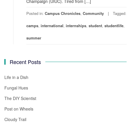
Champaign (UIUC). Tired from […]
Posted in:
Campus Chronicles
,
Community
Tagged:
camps
,
international
,
internships
,
student
,
studentlife
,
summer
Recent Posts
Life in a Dish
Fungal Hues
The DIY Scientist
Post on Wheels
Cloudy Trail