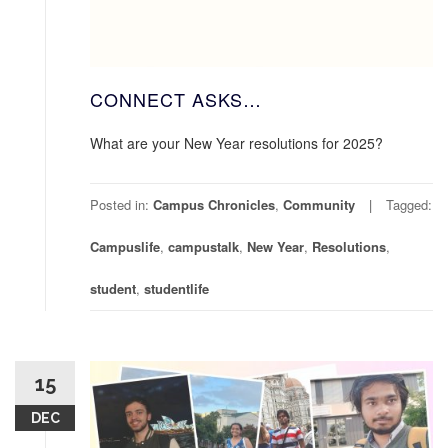
CONNECT ASKS…
What are your New Year resolutions for 2025?
Posted in:
Campus Chronicles
,
Community
Tagged:
Campuslife
,
campustalk
,
New Year
,
Resolutions
,
student
,
studentlife
15
DEC