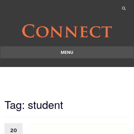
MENU
Skip
to
content
Tag: student
20