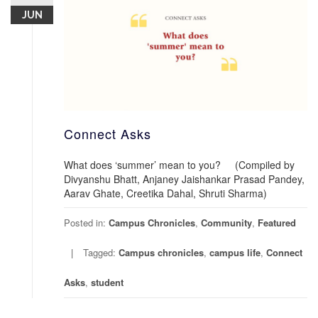
JUN
Connect Asks
What does ‘summer’ mean to you? (Compiled by
Divyanshu Bhatt, Anjaney Jaishankar Prasad Pandey,
Aarav Ghate, Creetika Dahal, Shruti Sharma)
Posted in:
Campus Chronicles
,
Community
,
Featured
Tagged:
Campus chronicles
,
campus life
,
Connect
Asks
,
student