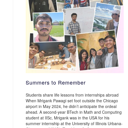
Summers to Remember
Students share life lessons from internships abroad
When Mrigank Pawagi set foot outside the Chicago
airport in May 2024, he didn’t anticipate the ordeal
ahead. A second-year BTech in Math and Computing
student at IISc, Mrigank was in the USA for his
summer internship at the University of Illinois Urbana-