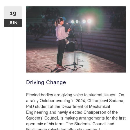
19
JUN
Driving Change
Elected bodies are giving voice to student issues On
a rainy October evening in 2024, Chiranjeevi Sadana,
PhD student at the Department of Mechanical
Engineering and newly elected Chairperson of the
Students’ Council, is making arrangements for the first
open mic of his term. The Students’ Council had
finally been reinstated after six months. […]