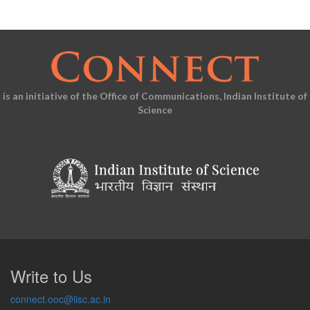
is an initiative of the Office of Communications, Indian Institute of
Science
Write to Us
connect.ooc@iisc.ac.in