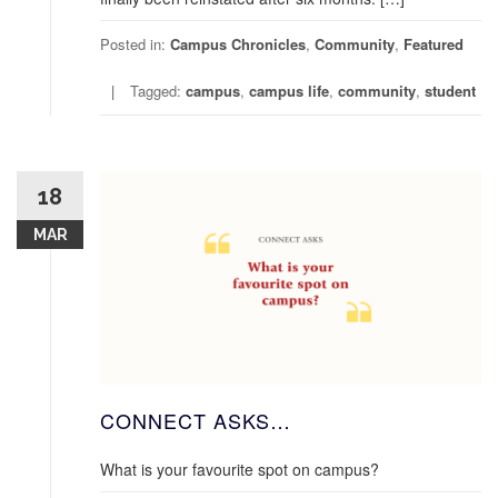
Posted in:
Campus Chronicles
,
Community
,
Featured
Tagged:
campus
,
campus life
,
community
,
student
18
MAR
CONNECT ASKS…
What is your favourite spot on campus?