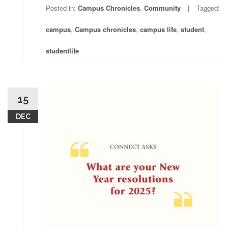
Posted in:
Campus Chronicles
,
Community
Tagged:
campus
,
Campus chronicles
,
campus life
,
student
,
studentlife
15
DEC