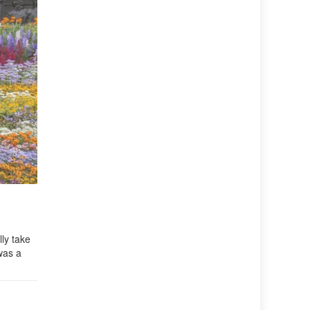
ly take
was a