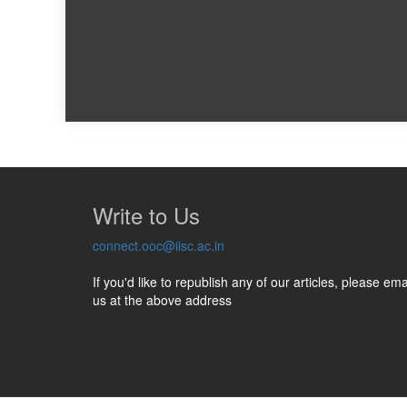
Write to Us
connect.ooc@iisc.ac.in
If you'd like to republish any of our articles, please ema
us at the above address