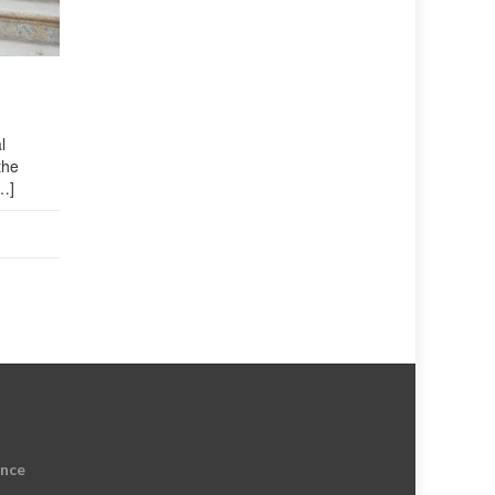
l
the
…]
ence