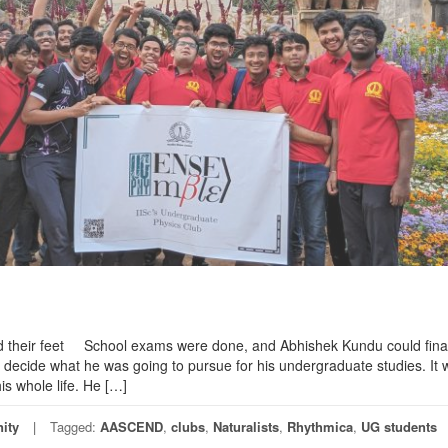
d their feet School exams were done, and Abhishek Kundu could final
o decide what he was going to pursue for his undergraduate studies. It 
is whole life. He […]
ity
Tagged:
AASCEND
,
clubs
,
Naturalists
,
Rhythmica
,
UG students