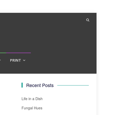
PRINT
Recent Posts
Life in a Dish
Fungal Hues