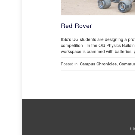
Red Rover
IISc’s UG students are designing a prot
competition In the Old Physics Building
workspace is crammed with batteries, 
Posted in:
Campus Chronicles
,
Commun
is 