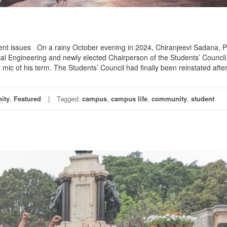
udent issues On a rainy October evening in 2024, Chiranjeevi Sadana, 
l Engineering and newly elected Chairperson of the Students’ Council,
mic of his term. The Students’ Council had finally been reinstated after
ity
,
Featured
Tagged:
campus
,
campus life
,
community
,
student