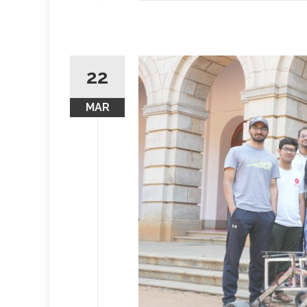
22
MAR