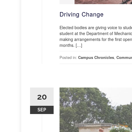
Driving Change
Elected bodies are giving voice to st
student at the Department of Mechanica
making arrangements for the first open 
months. […]
Posted in:
Campus Chronicles
,
Commun
20
SEP