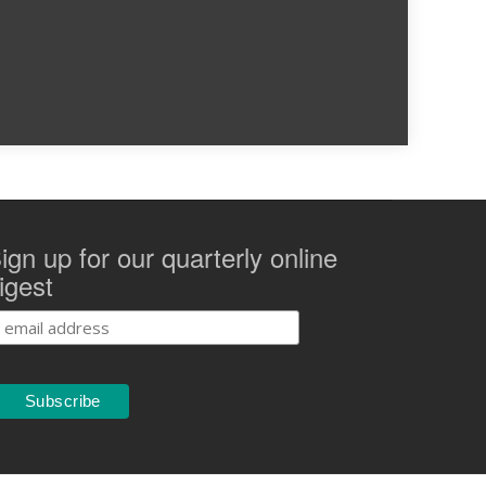
ign up for our quarterly online
igest