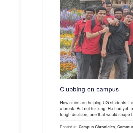
Clubbing on campus
How clubs are helping UG students fin
a break. But not for long. He had yet t
tough decision, one that would shape h
Posted in:
Campus Chronicles
,
Commun