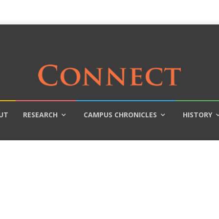
UT
RESEARCH
CAMPUS CHRONICLES
HISTORY