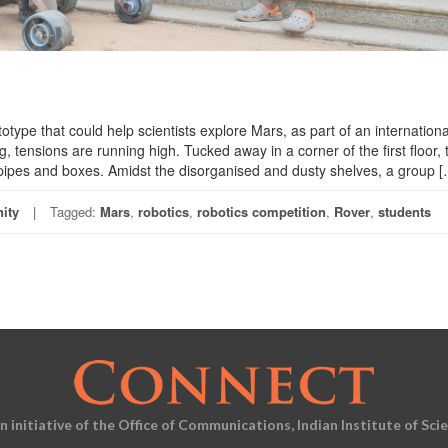
otype that could help scientists explore Mars, as part of an internationa
, tensions are running high. Tucked away in a corner of the first floor, 
pipes and boxes. Amidst the disorganised and dusty shelves, a group [
ity
Tagged:
Mars
,
robotics
,
robotics competition
,
Rover
,
students
an initiative of the Office of Communications, Indian Institute of Sci