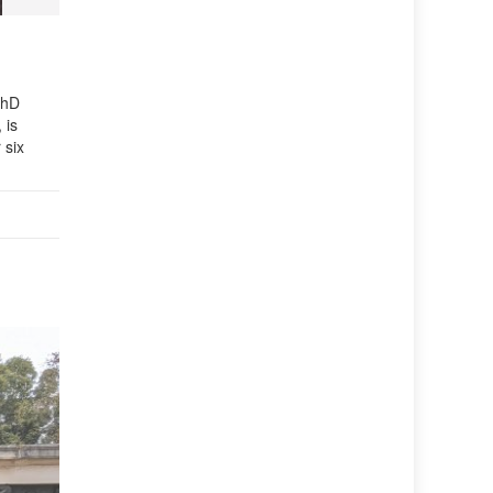
PhD
 is
 six