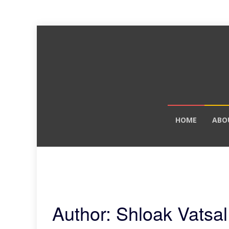
Skip
HOME
ABO
to
content
Author:
Shloak Vatsal