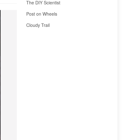
The DIY Scientist
Post on Wheels
Cloudy Trail