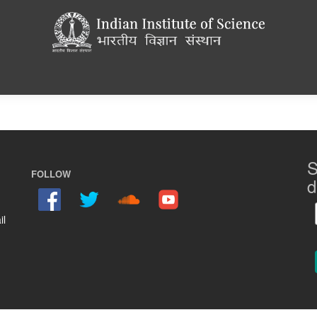
S
FOLLOW
d
il