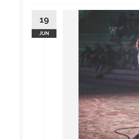
19
JUN