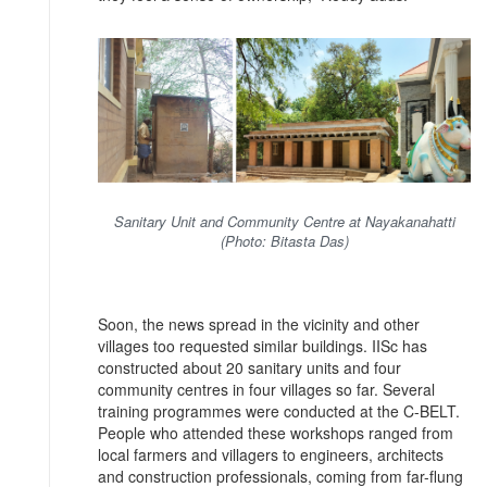
Sanitary Unit and Community Centre at Nayakanahatti
(Photo: Bitasta Das)
Soon, the news spread in the vicinity and other
villages too requested similar buildings. IISc has
constructed about 20 sanitary units and four
community centres in four villages so far. Several
training programmes were conducted at the C-BELT.
People who attended these workshops ranged from
local farmers and villagers to engineers, architects
and construction professionals, coming from far-flung