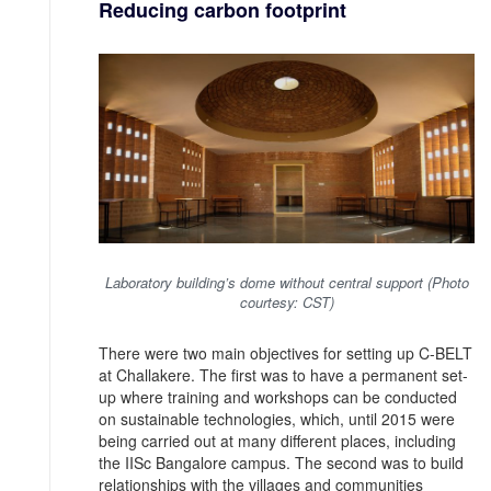
Reducing carbon footprint
Laboratory building’s dome without central support (Photo
courtesy: CST)
There were two main objectives for setting up C-BELT
at Challakere. The first was to have a permanent set-
up where training and workshops can be conducted
on sustainable technologies, which, until 2015 were
being carried out at many different places, including
the IISc Bangalore campus. The second was to build
relationships with the villages and communities