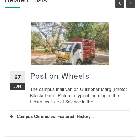
Post on Wheels
27
JUN
The campus mail van on Gulmohar Marg (Photo:
Bitasta Das) Picture a typical morning at the
Indian Institute of Science in the...
Campus Chronicles
,
Featured
,
History
...