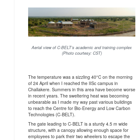
Aerial view of C-BELT’s academic and training complex
(Photo courtesy: CST)
The temperature was a sizzling 40°C on the morning
of 24 April when I reached the IISc campus in
Challakere. Summers in this area have become worse
in recent years. The sweltering heat was becoming
unbearable as I made my way past various buildings
to reach the Centre for Bio-Energy and Low Carbon
Technologies (C-BELT).
The gate leading to C-BELT is a sturdy 4.5 m wide
structure, with a canopy allowing enough space for
employees to park their two wheelers to escape the