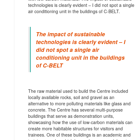
technologies is clearly evident – I did not spot a single
air conditioning unit in the buildings of C-BELT.
The impact of sustainable
technologies is clearly evident – I
did not spot a single air
conditioning unit in the buildings
of C-BELT
The raw material used to build the Centre included
locally available rocks, soil and gravel as an
alternative to more polluting materials like glass and
concrete. The Centre has several multi-purpose
buildings that serve as demonstration units,
showcasing how the use of low-carbon materials can
create more habitable structures for visitors and
trainees. One of these buildings is an academic and