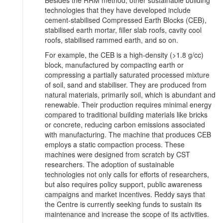
Besides the RRM method, other sustainable building
technologies that they have developed include
cement-stabilised Compressed Earth Blocks (CEB),
stabilised earth mortar, filler slab roofs, cavity cool
roofs, stabilised rammed earth, and so on.
For example, the CEB is a high-density (>1.8 g/cc)
block, manufactured by compacting earth or
compressing a partially saturated processed mixture
of soil, sand and stabiliser. They are produced from
natural materials, primarily soil, which is abundant and
renewable. Their production requires minimal energy
compared to traditional building materials like bricks
or concrete, reducing carbon emissions associated
with manufacturing. The machine that produces CEB
employs a static compaction process. These
machines were designed from scratch by CST
researchers. The adoption of sustainable
technologies not only calls for efforts of researchers,
but also requires policy support, public awareness
campaigns and market incentives. Reddy says that
the Centre is currently seeking funds to sustain its
maintenance and increase the scope of its activities.