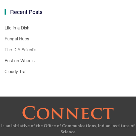
Recent Posts
Life in a Dish
Fungal Hues
The DIY Scientist
Post on Wheels
Cloudy Trail
is an initiative of the Office of Communications, Indian Institute of
Science