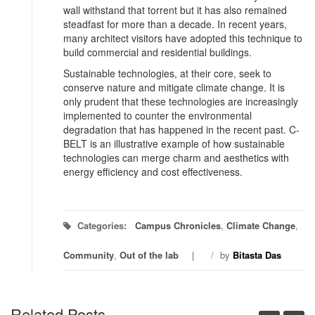
wall withstand that torrent but it has also remained
steadfast for more than a decade. In recent years,
many architect visitors have adopted this technique to
build commercial and residential buildings.
Sustainable technologies, at their core, seek to
conserve nature and mitigate climate change. It is
only prudent that these technologies are increasingly
implemented to counter the environmental
degradation that has happened in the recent past. C-
BELT is an illustrative example of how sustainable
technologies can merge charm and aesthetics with
energy efficiency and cost effectiveness.
Categories:
Campus Chronicles
,
Climate Change
,
Community
,
Out of the lab
/
by
Bitasta Das
Related Posts