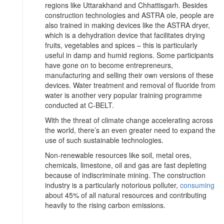
regions like Uttarakhand and Chhattisgarh. Besides
construction technologies and ASTRA ole, people are
also trained in making devices like the ASTRA dryer,
which is a dehydration device that facilitates drying
fruits, vegetables and spices – this is particularly
useful in damp and humid regions. Some participants
have gone on to become entrepreneurs,
manufacturing and selling their own versions of these
devices. Water treatment and removal of fluoride from
water is another very popular training programme
conducted at C-BELT.
With the threat of climate change accelerating across
the world, there’s an even greater need to expand the
use of such sustainable technologies.
Non-renewable resources like soil, metal ores,
chemicals, limestone, oil and gas are fast depleting
because of indiscriminate mining. The construction
industry is a particularly notorious polluter,
consuming
about 45% of all natural resources and contributing
heavily to the rising carbon emissions.