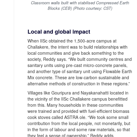
Classroom walls built with stabilised Compressed Earth
Blocks (CEB) (Photo courtesy: CST)
Local and global impact
When IISc obtained the 1,500-acre campus at
Challakere, the intent was to build relationships with
local communities and give back something to the
society, Reddy says. “We built community centres and
sanitary units using pre-cast micro-concrete panels,
and another type of sanitary unit using Flowable Earth
Mix concrete. These are low-carbon sustainable and
alternative methods of construction in these regions.”
Villages like Gouripura and Nayakanahatti located in
the vicinity of the IISc Challakere campus benefitted
from this. Many households in these communities
were trained and provided with fuel-efficient biomass
cook stoves called ASTRA ole. “We took some small
contribution from the local people, not monetarily, but
in the form of labour and some raw materials, so that
they feel a sense of ownership,” Reddy adds.