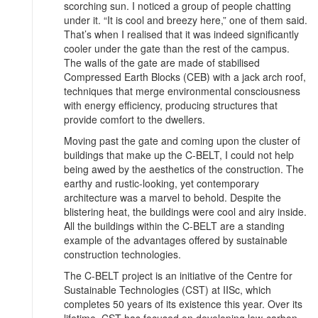
scorching sun. I noticed a group of people chatting
under it. “It is cool and breezy here,” one of them said.
That’s when I realised that it was indeed significantly
cooler under the gate than the rest of the campus.
The walls of the gate are made of stabilised
Compressed Earth Blocks (CEB) with a jack arch roof,
techniques that merge environmental consciousness
with energy efficiency, producing structures that
provide comfort to the dwellers.
Moving past the gate and coming upon the cluster of
buildings that make up the C-BELT, I could not help
being awed by the aesthetics of the construction. The
earthy and rustic-looking, yet contemporary
architecture was a marvel to behold. Despite the
blistering heat, the buildings were cool and airy inside.
All the buildings within the C-BELT are a standing
example of the advantages offered by sustainable
construction technologies.
The C-BELT project is an initiative of the Centre for
Sustainable Technologies (CST) at IISc, which
completes 50 years of its existence this year. Over its
lifetime, CST has focused on developing low-carbon