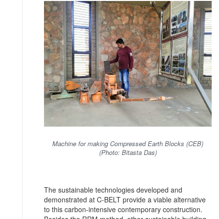
Machine for making Compressed Earth Blocks (CEB)
(Photo: Bitasta Das)
The sustainable technologies developed and
demonstrated at C-BELT provide a viable alternative
to this carbon-intensive contemporary construction.