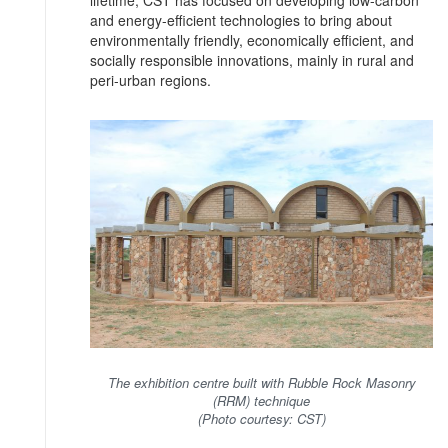
and energy-efficient technologies to bring about
environmentally friendly, economically efficient, and
socially responsible innovations, mainly in rural and
peri-urban regions.
The exhibition centre built with Rubble Rock Masonry
(RRM) technique
(Photo courtesy: CST)