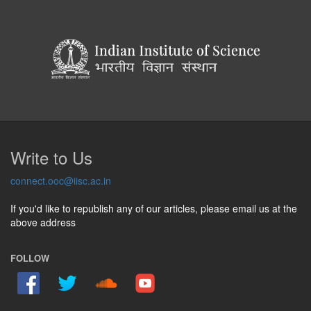
Write to Us
connect.ooc@iisc.ac.in
If you'd like to republish any of our articles, please email us at the
above address
FOLLOW