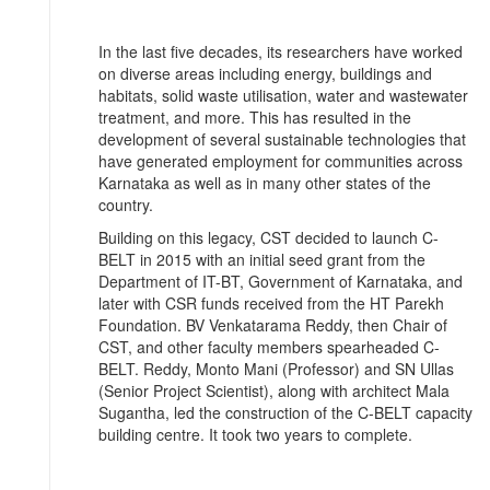
In the last five decades, its researchers have worked
on diverse areas including energy, buildings and
habitats, solid waste utilisation, water and wastewater
treatment, and more. This has resulted in the
development of several sustainable technologies that
have generated employment for communities across
Karnataka as well as in many other states of the
country.
Building on this legacy, CST decided to launch C-
BELT in 2015 with an initial seed grant from the
Department of IT-BT, Government of Karnataka, and
later with CSR funds received from the HT Parekh
Foundation. BV Venkatarama Reddy, then Chair of
CST, and other faculty members spearheaded C-
BELT. Reddy, Monto Mani (Professor) and SN Ullas
(Senior Project Scientist), along with architect Mala
Sugantha, led the construction of the C-BELT capacity
building centre. It took two years to complete.