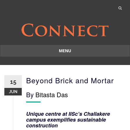
MENU
Skip
to
content
Beyond Brick and Mortar
15
JUN
By
Bitasta Das
Unique centre at IISc’s Challakere
campus exemplifies sustainable
construction