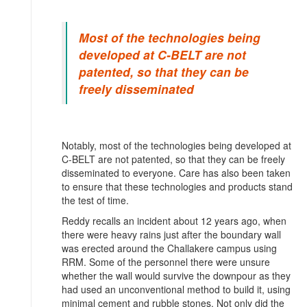
Most of the technologies being
developed at C-BELT are not
patented, so that they can be
freely disseminated
Notably, most of the technologies being developed at
C-BELT are not patented, so that they can be freely
disseminated to everyone. Care has also been taken
to ensure that these technologies and products stand
the test of time.
Reddy recalls an incident about 12 years ago, when
there were heavy rains just after the boundary wall
was erected around the Challakere campus using
RRM. Some of the personnel there were unsure
whether the wall would survive the downpour as they
had used an unconventional method to build it, using
minimal cement and rubble stones. Not only did the