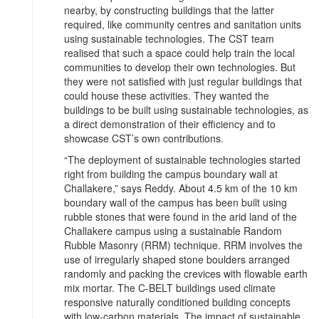
nearby, by constructing buildings that the latter
required, like community centres and sanitation units
using sustainable technologies. The CST team
realised that such a space could help train the local
communities to develop their own technologies. But
they were not satisfied with just regular buildings that
could house these activities. They wanted the
buildings to be built using sustainable technologies, as
a direct demonstration of their efficiency and to
showcase CST’s own contributions.
“The deployment of sustainable technologies started
right from building the campus boundary wall at
Challakere,” says Reddy. About 4.5 km of the 10 km
boundary wall of the campus has been built using
rubble stones that were found in the arid land of the
Challakere campus using a sustainable Random
Rubble Masonry (RRM) technique. RRM involves the
use of irregularly shaped stone boulders arranged
randomly and packing the crevices with flowable earth
mix mortar. The C-BELT buildings used climate
responsive naturally conditioned building concepts
with low-carbon materials. The impact of sustainable