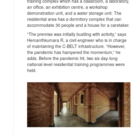
training complex which has a classroom, a laboratory,
an office, an exhibition centre, a workshop
demonstration unit, and a water storage unit. The
residential area has a dormitory complex that can
accommodate 30 people and a house for a caretaker.
“The premise was initially bustling with activity,” says
Hemanthkumara R, a civil engineer who is in charge
of maintaining the C-BELT infrastructure. “However,
the pandemic has hampered the momentum,” he
adds. Before the pandemic hit, two six day-long
national-level residential training programmes were
held.