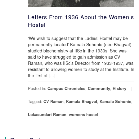
Letters From 1936 About the Women’s
Hostel
‘We wish to suggest that the Ladies’ Hostel may be
permanently located’ Kamala Sohonie (née Bhagvat)
studied biochemistry at IISc in the 1930s. She was
said to have struggled to gain admission as CV
Raman, who was IISc’s Director from 1933-1937, was
resistant to allowing women to study at the Institute. In
the first of […]
Posted in:
Campus Chronicles
,
Community
,
History
Tagged:
CV Raman
,
Kamala Bhagvat
,
Kamala Sohonie
,
Lokasundari Raman
,
womens hostel