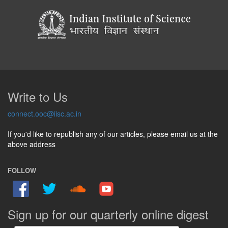
Write to Us
connect.ooc@iisc.ac.in
If you'd like to republish any of our articles, please email us at the
above address
FOLLOW
Sign up for our quarterly online digest