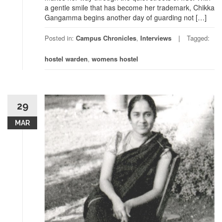
a gentle smile that has become her trademark, Chikka
Gangamma begins another day of guarding not […]
Posted in:
Campus Chronicles
,
Interviews
Tagged:
hostel warden
,
womens hostel
29
MAR