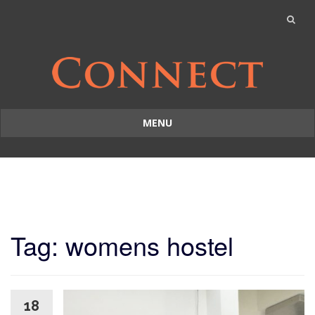
MENU
Skip
to
content
Tag: womens hostel
18