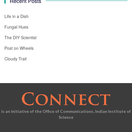
Recent Posts
Life in a Dish
Fungal Hues
The DIY Scientist
Post on Wheels
Cloudy Trail
is an initiative of the Office of Communications, Indian Institute of
Science