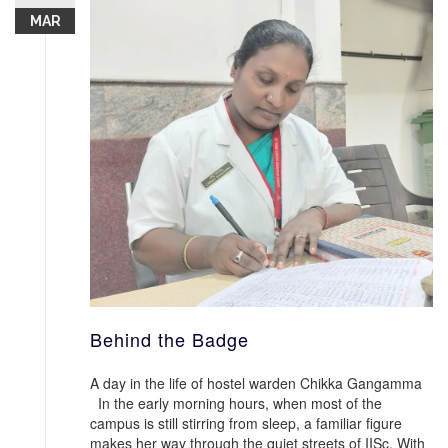
MAR
Behind the Badge
A day in the life of hostel warden Chikka Gangamma
In the early morning hours, when most of the
campus is still stirring from sleep, a familiar figure
makes her way through the quiet streets of IISc. With