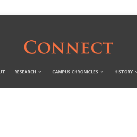
UT
RESEARCH
CAMPUS CHRONICLES
HISTORY