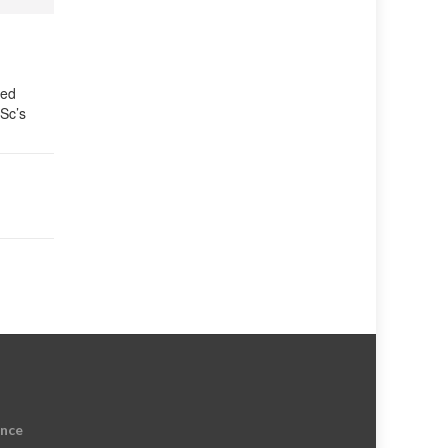
ied
ISc’s
ence