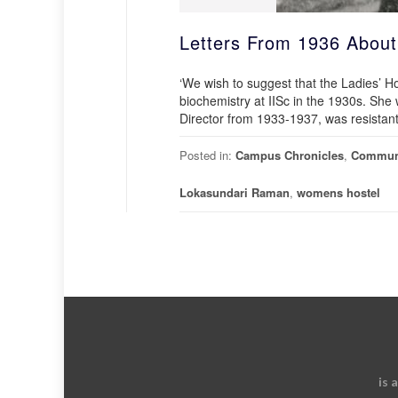
Letters From 1936 About
‘We wish to suggest that the Ladies’ 
biochemistry at IISc in the 1930s. Sh
Director from 1933-1937, was resistant t
Posted in:
Campus Chronicles
,
Commun
Lokasundari Raman
,
womens hostel
is 