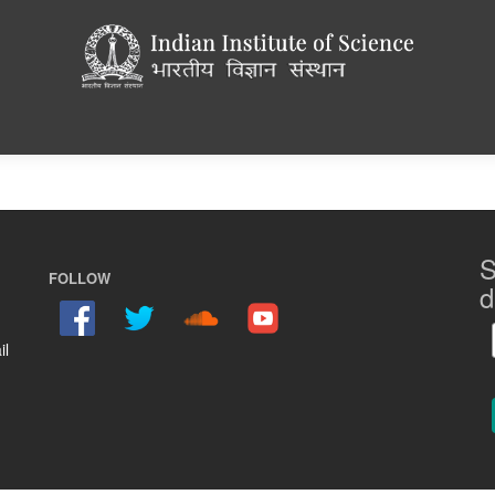
S
FOLLOW
d
il