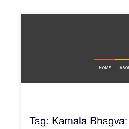
Skip
HOME
ABO
to
content
Tag: Kamala Bhagvat