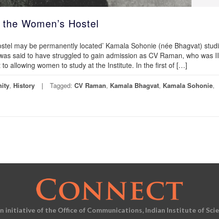
 the Women’s Hostel
Hostel may be permanently located’ Kamala Sohonie (née Bhagvat) stud
e was said to have struggled to gain admission as CV Raman, who was I
o allowing women to study at the Institute. In the first of […]
ity
,
History
Tagged:
CV Raman
,
Kamala Bhagvat
,
Kamala Sohonie
,
an initiative of the Office of Communications, Indian Institute of Sci