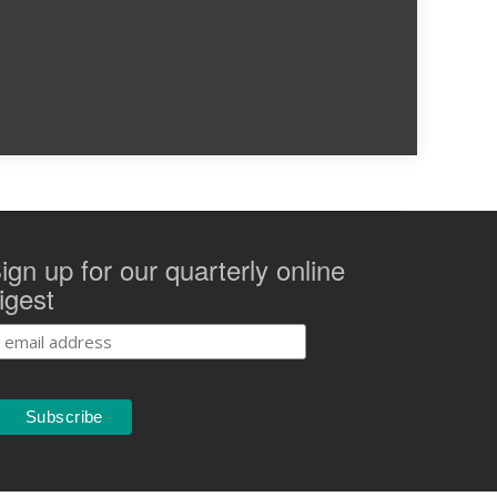
ign up for our quarterly online
igest