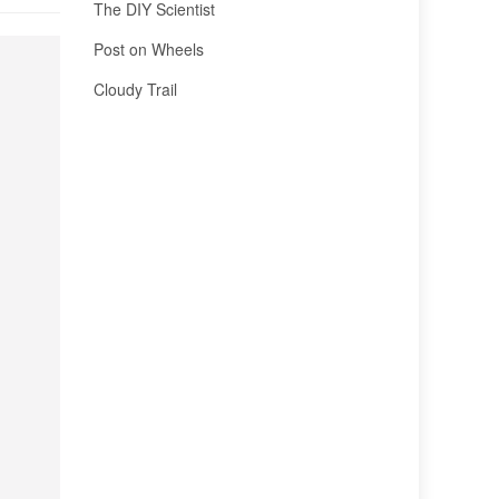
The DIY Scientist
Post on Wheels
Cloudy Trail