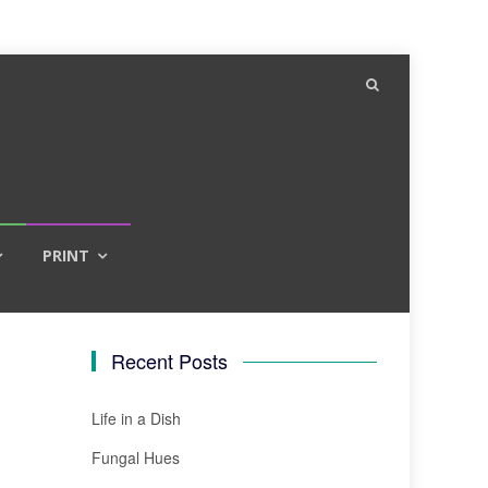
PRINT
Recent Posts
Life in a Dish
Fungal Hues