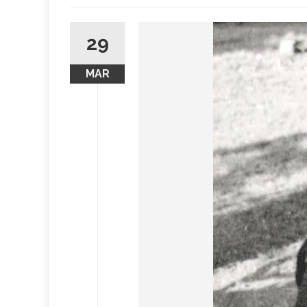
29
MAR