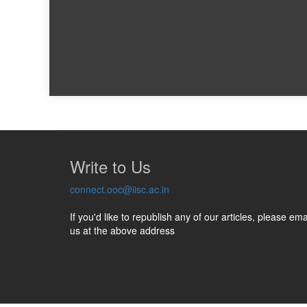
Write to Us
connect.ooc@iisc.ac.in
If you'd like to republish any of our articles, please ema
us at the above address