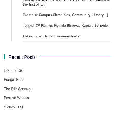
the first of […]
Posted in:
Campus Chronicles
,
Community
,
History
Tagged:
CV Raman
,
Kamala Bhagvat
,
Kamala Sohonie
,
Lokasundari Raman
,
womens hostel
Recent Posts
Life in a Dish
Fungal Hues
The DIY Scientist
Post on Wheels
Cloudy Trail