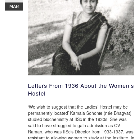
MAR
Letters From 1936 About the Women’s
Hostel
‘We wish to suggest that the Ladies’ Hostel may be
permanently located’ Kamala Sohonie (née Bhagvat)
studied biochemistry at IISc in the 1930s. She was
said to have struggled to gain admission as CV
Raman, who was IISc’s Director from 1933-1937, was
resistant to allowing women to study at the Institute. In