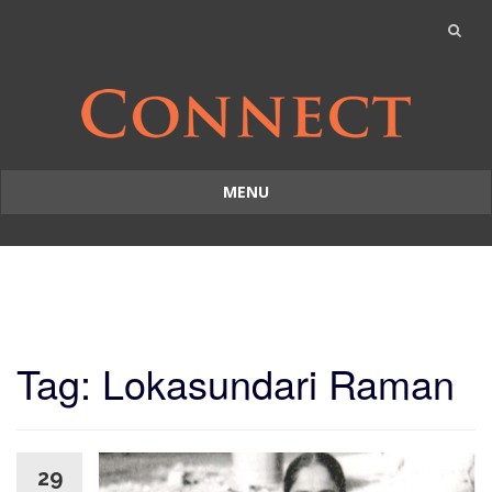
MENU
Skip
to
content
Tag: Lokasundari Raman
29