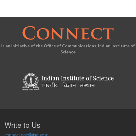
is an initiative of the Office of Communications, Indian Institute of
Science
Write to Us
connect.ooc@iisc.ac.in