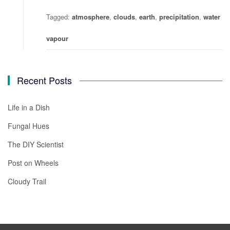
Tagged:
atmosphere
,
clouds
,
earth
,
precipitation
,
water
vapour
Recent Posts
Life in a Dish
Fungal Hues
The DIY Scientist
Post on Wheels
Cloudy Trail