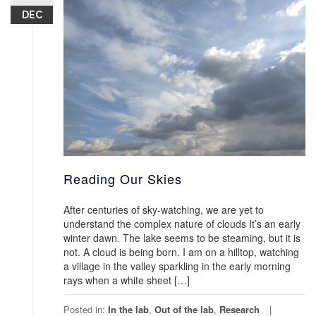
DEC
Reading Our Skies
After centuries of sky-watching, we are yet to
understand the complex nature of clouds It’s an early
winter dawn. The lake seems to be steaming, but it is
not. A cloud is being born. I am on a hilltop, watching
a village in the valley sparkling in the early morning
rays when a white sheet […]
Posted in:
In the lab
,
Out of the lab
,
Research