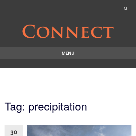
MENU
Skip
to
content
Tag: precipitation
30