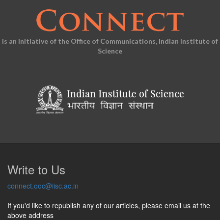
is an initiative of the Office of Communications, Indian Institute of
Science
Write to Us
connect.ooc@iisc.ac.in
If you'd like to republish any of our articles, please email us at the
above address