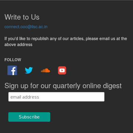
Write to Us
connect.ooc@iisc.ac.in
If you'd like to republish any of our articles, please email us at the
above address
FOLLOW
Sign up for our quarterly online digest