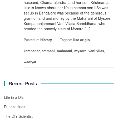
husband, Chamarajendra, and her son, Krishnaraja,
little is known about her life in comparison IISc was
set up in Bangalore was because of the generous
grant of land and money by the Maharani of Mysore,
Kempananjammani Vani Vilasa Sannidhana, who
headed the princely state of Mysore […]
Posted in:
History
Tagged:
iisc origin
,
kempananjammani
,
maharani
,
mysore
,
vani vilas
,
wadiyar
Recent Posts
Life in a Dish
Fungal Hues
The DIY Scientist