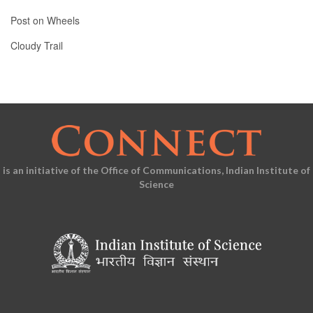
Post on Wheels
Cloudy Trail
is an initiative of the Office of Communications, Indian Institute of
Science