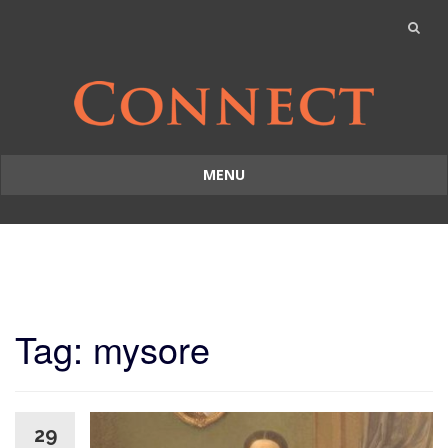
MENU
Skip
to
content
Tag: mysore
29