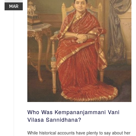
MAR
Who Was Kempananjammani Vani
Vilasa Sannidhana?
While historical accounts have plenty to say about her