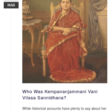
MAR
Who Was Kempananjammani Vani
Vilasa Sannidhana?
While historical accounts have plenty to say about her