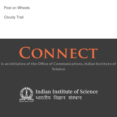
Post on Wheels
Cloudy Trail
is an initiative of the Office of Communications, Indian Institute of
Science