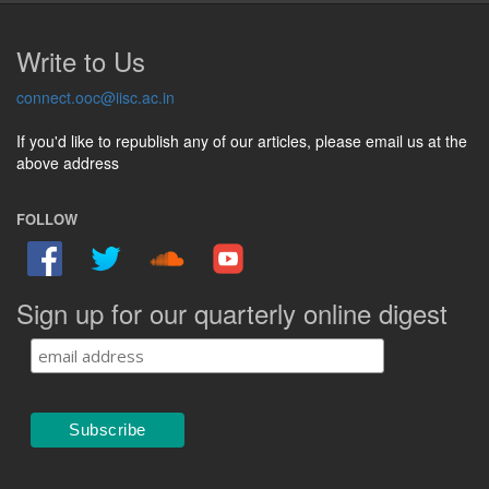
Write to Us
connect.ooc@iisc.ac.in
If you'd like to republish any of our articles, please email us at the
above address
FOLLOW
Sign up for our quarterly online digest