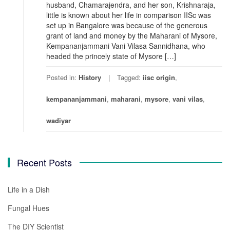
husband, Chamarajendra, and her son, Krishnaraja,
little is known about her life in comparison IISc was
set up in Bangalore was because of the generous
grant of land and money by the Maharani of Mysore,
Kempananjammani Vani Vilasa Sannidhana, who
headed the princely state of Mysore […]
Posted in:
History
Tagged:
iisc origin
,
kempananjammani
,
maharani
,
mysore
,
vani vilas
,
wadiyar
Recent Posts
Life in a Dish
Fungal Hues
The DIY Scientist