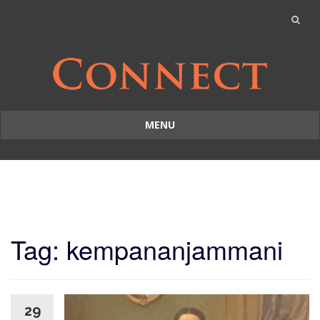
MENU
Skip
to
content
Tag: kempananjammani
29