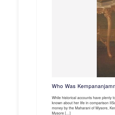
Who Was Kempananjamma
While historical accounts have plenty t
known about her life in comparison II
money by the Maharani of Mysore, Kem
Mysore […]