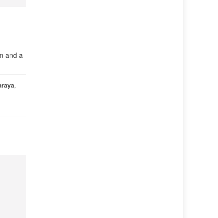
in and a
araya
,