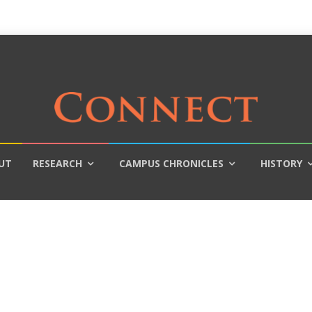
UT
RESEARCH
CAMPUS CHRONICLES
HISTORY