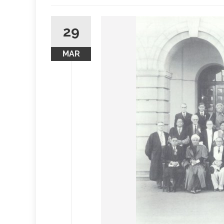
29
MAR