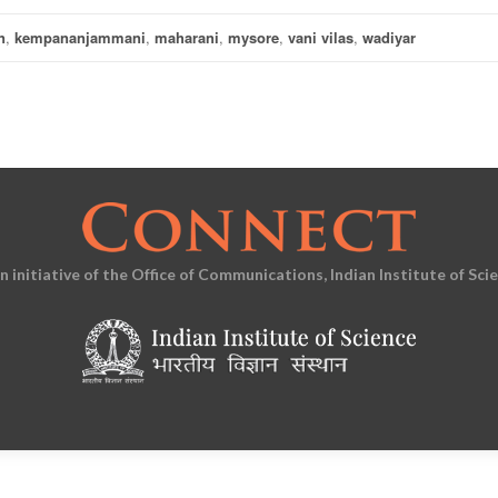
n
,
kempananjammani
,
maharani
,
mysore
,
vani vilas
,
wadiyar
an initiative of the Office of Communications, Indian Institute of Sci