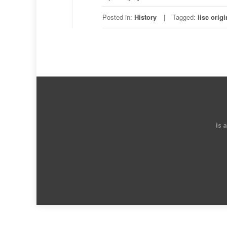
Posted in:
History
Tagged:
iisc origi
is 