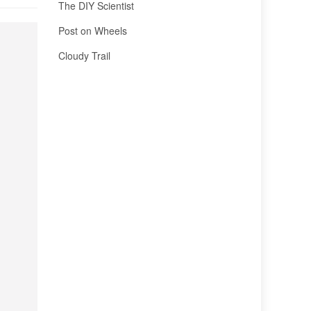
The DIY Scientist
Post on Wheels
Cloudy Trail