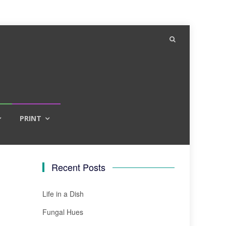
PRINT
Recent Posts
Life in a Dish
Fungal Hues