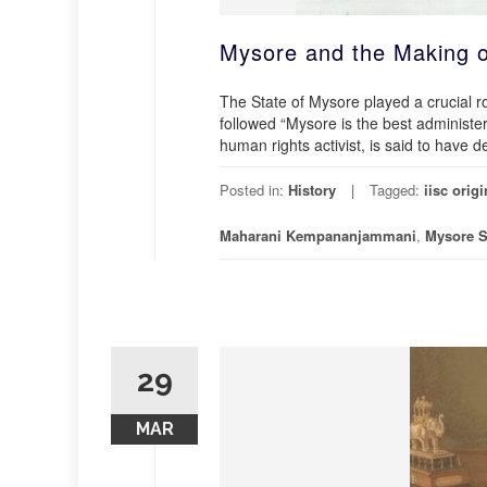
Mysore and the Making o
The State of Mysore played a crucial rol
followed “Mysore is the best administer
human rights activist, is said to have 
Posted in:
History
Tagged:
iisc origi
Maharani Kempananjammani
,
Mysore S
29
MAR