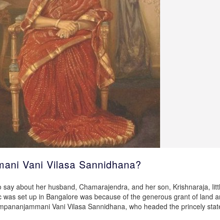
ni Vani Vilasa Sannidhana?
o say about her husband, Chamarajendra, and her son, Krishnaraja, littl
Sc was set up in Bangalore was because of the generous grant of land 
pananjammani Vani Vilasa Sannidhana, who headed the princely stat