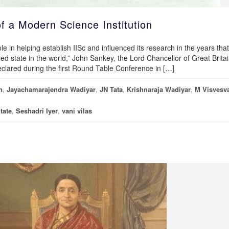
f a Modern Science Institution
e in helping establish IISc and influenced its research in the years that
ed state in the world,” John Sankey, the Lord Chancellor of Great Brita
declared during the first Round Table Conference in […]
n
,
Jayachamarajendra Wadiyar
,
JN Tata
,
Krishnaraja Wadiyar
,
M Visvesv
tate
,
Seshadri Iyer
,
vani vilas