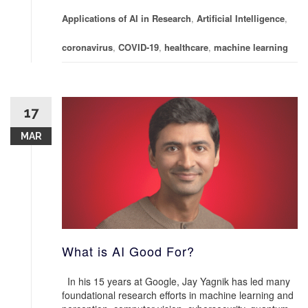
Applications of AI in Research
,
Artificial Intelligence
,
coronavirus
,
COVID-19
,
healthcare
,
machine learning
17
MAR
What is AI Good For?
In his 15 years at Google, Jay Yagnik has led many
foundational research efforts in machine learning and