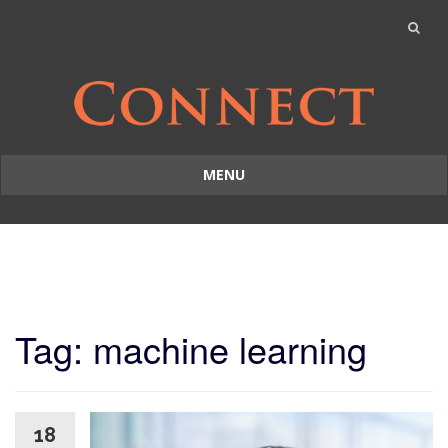
MENU
Skip
to
content
Tag: machine learning
18