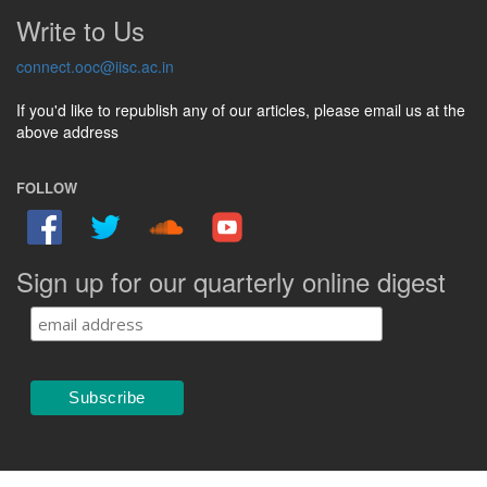
Write to Us
connect.ooc@iisc.ac.in
If you'd like to republish any of our articles, please email us at the
above address
FOLLOW
Sign up for our quarterly online digest