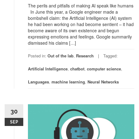
The perils and pitfalls of making AI speak like humans
In June this year, a Google engineer made a
bombshell claim: the Artificial Intelligence (AI) system
he had been working on had become sentient – it had
become aware of its own existence and begun
expressing emotions and feelings. Google summarily
dismissed his claims […]
Posted in:
Out of the lab
,
Research
Tagged:
Artificial Intelligence
,
chatbot
,
computer science
,
Languages
,
machine learning
,
Neural Networks
30
SEP