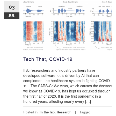
03
JUL
Tech That, COVID-19
IISc researchers and industry partners have
developed software tools driven by AI that can
complement the healthcare system in fighting COVID-
19 The SARS-CoV-2 virus, which causes the disease
we know as COVID-19, has kept us occupied through
the first half of 2020. It is the first pandemic in a
hundred years, affecting nearly every […]
Posted in:
In the lab
,
Research
Tagged: