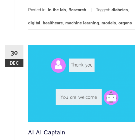
Posted in:
In the lab
,
Research
Tagged:
diabetes
,
digital
,
healthcare
,
machine learning
,
models
,
organs
30
DEC
AI AI Captain