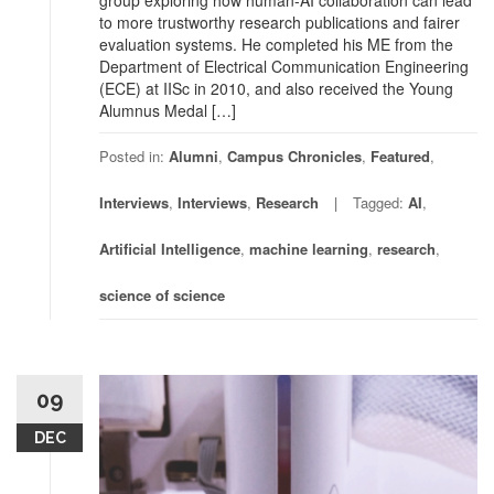
group exploring how human-AI collaboration can lead
to more trustworthy research publications and fairer
evaluation systems. He completed his ME from the
Department of Electrical Communication Engineering
(ECE) at IISc in 2010, and also received the Young
Alumnus Medal […]
Posted in:
Alumni
,
Campus Chronicles
,
Featured
,
Interviews
,
Interviews
,
Research
Tagged:
AI
,
Artificial Intelligence
,
machine learning
,
research
,
science of science
09
DEC