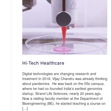
Hi-Tech Healthcare
Digital technologies are changing research and
treatment In 2018, Vijay Chandru was already thinking
about pandemics. He was back on the IISc campus,
where he had co-founded India’s earliest genomics
startup, Strand Life Sciences, nearly 20 years ago.
Now a visiting faculty member at the Department of
Bioengineering (BE), he started teaching a course on
[…]