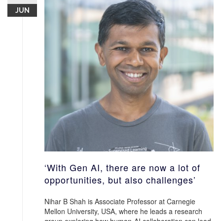
JUN
‘With Gen AI, there are now a lot of
opportunities, but also challenges’
Nihar B Shah is Associate Professor at Carnegie
Mellon University, USA, where he leads a research