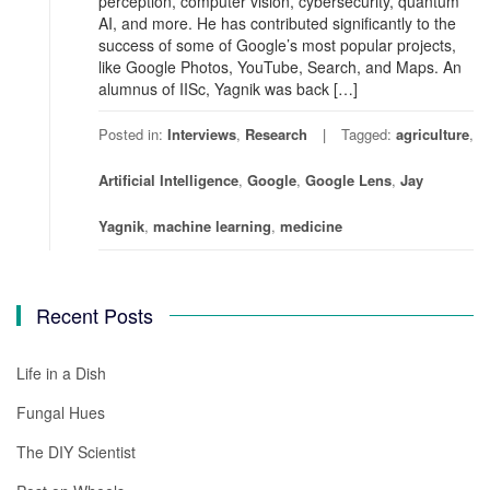
perception, computer vision, cybersecurity, quantum
AI, and more. He has contributed significantly to the
success of some of Google’s most popular projects,
like Google Photos, YouTube, Search, and Maps. An
alumnus of IISc, Yagnik was back […]
Posted in:
Interviews
,
Research
Tagged:
agriculture
,
Artificial Intelligence
,
Google
,
Google Lens
,
Jay
Yagnik
,
machine learning
,
medicine
Recent Posts
Life in a Dish
Fungal Hues
The DIY Scientist