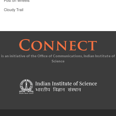
Post on Wheels
Cloudy Trail
is an initiative of the Office of Communications, Indian Institute of
Science