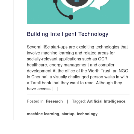
Building Intelligent Technology
Several IISc start-ups are exploiting technologies that
involve machine learning and related areas for
socially-relevant applications such as OCR,
healthcare, energy management and compiler
development At the office of the Worth Trust, an NGO
in Chennai, a visually challenged person walks in with
a Tamil book that they want to read. Although they
have access […]
Posted in:
Research
Tagged:
Artificial Intelligence
,
machine learning
,
startup
,
technology