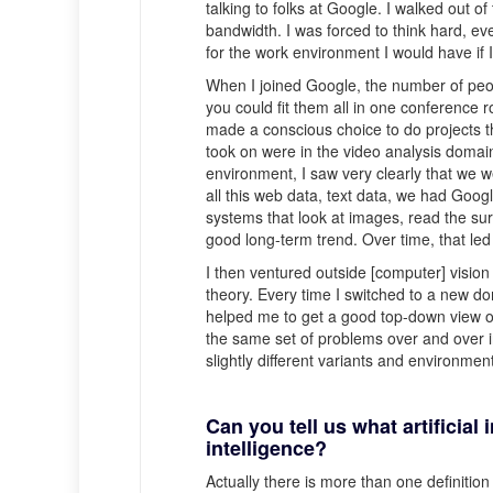
talking to folks at Google. I walked out of
bandwidth. I was forced to think hard, eve
for the work environment I would have if 
When I joined Google, the number of peo
you could fit them all in one conference r
made a conscious choice to do projects th
took on were in the video analysis doma
environment, I saw very clearly that we
all this web data, text data, we had Goo
systems that look at images, read the sur
good long-term trend. Over time, that le
I then ventured outside [computer] visio
theory. Every time I switched to a new do
helped me to get a good top-down view of 
the same set of problems over and over in 
slightly different variants and environment
Can you tell us what artificial 
intelligence?
Actually there is more than one definition 