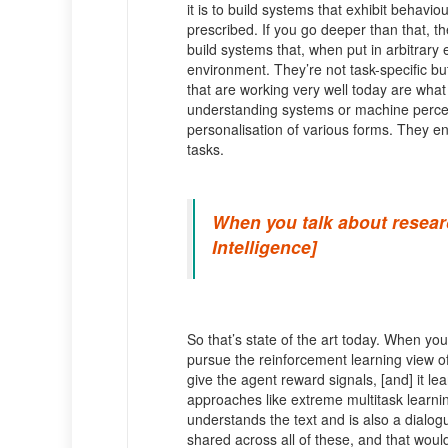
it is to build systems that exhibit behavio
prescribed. If you go deeper than that, the
build systems that, when put in arbitrary 
environment. They’re not task-specific but
that are working very well today are what 
understanding systems or machine perce
personalisation of various forms. They end 
tasks.
When you talk about research
Intelligence]
So that’s state of the art today. When you
pursue the reinforcement learning view of
give the agent reward signals, [and] it le
approaches like extreme multitask learni
understands the text and is also a dialogu
shared across all of these, and that would 