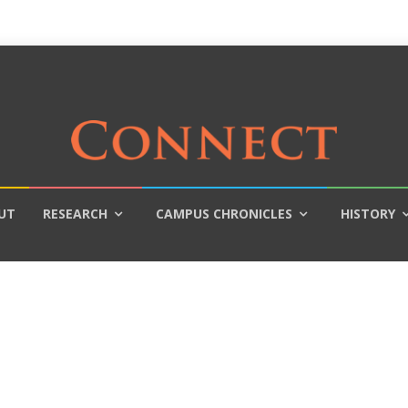
UT
RESEARCH
CAMPUS CHRONICLES
HISTORY
?