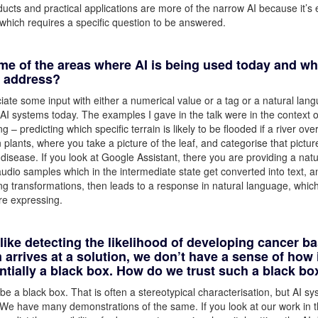
ucts and practical applications are more of the narrow AI because it’s 
ct which requires a specific question to be answered.
me of the areas where AI is being used today and wh
o address?
iate some input with either a numerical value or a tag or a natural lan
I systems today. The examples I gave in the talk were in the context of
 – predicting which specific terrain is likely to be flooded if a river ove
plants, where you take a picture of the leaf, and categorise that pictur
c disease. If you look at Google Assistant, there you are providing a natu
audio samples which in the intermediate state get converted into text, a
ng transformations, then leads to a response in natural language, which
re expressing.
like detecting the likelihood of developing cancer b
rrives at a solution, we don’t have a sense of how 
entially a black box. How do we trust such a black bo
o be a black box. That is often a stereotypical characterisation, but AI s
 We have many demonstrations of the same. If you look at our work in t