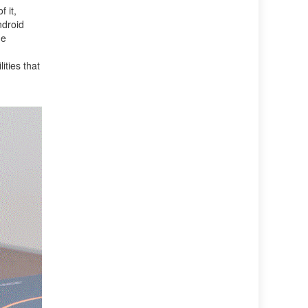
 it,
ndroid
he
ities that