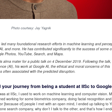
Photo courtesy: Jay Yagnik
s led many foundational research efforts in machine learning and percep
I, and more. He has contributed significantly to the success of some o
ogle Photos, YouTube, Search, and Maps.
s alma mater for a public talk on 4 December 2019. Following the talk, i
gence (AI), his work at Google AI, the ethical and moral concerns of this
s often associated with the predicted disruption.
d your journey from being a student at IISc to Google
was at IISc, I used to work on machine learning and computer vision. M
ined working for some biometrics company, doing facial recognition and
 or [because of] people I met with an open mind, I ended up talking to 
 to one search company, why don’t I talk to the other, and that’s how I en