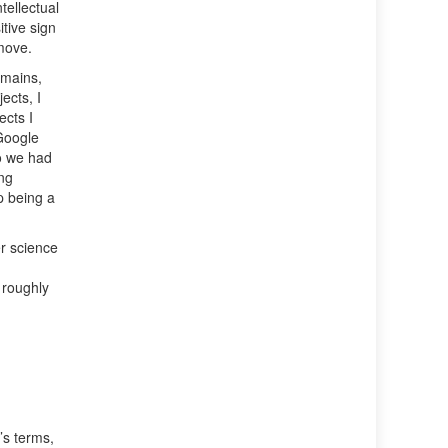
tellectual
itive sign
 move.
omains,
ects, I
ects I
Google
o we had
ing
p being a
r science
 roughly
’s terms,