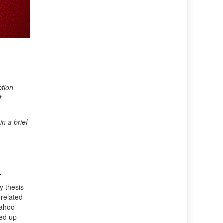
tion,
f
n a brief
.
y thesis
 related
Yahoo
ded up