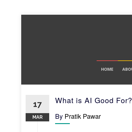
Skip
HOME
ABO
to
content
What is AI Good For
17
By
Pratik Pawar
MAR