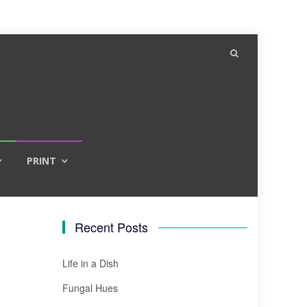
PRINT
Recent Posts
Life in a Dish
Fungal Hues