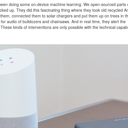
’ve been doing some on-device machine learning. We open-sourced parts of
ked up. They did this fascinating thing where they took old recycled A
them, connected them to solar chargers and put them up on trees in t
for audio of bulldozers and chainsaws. And in real time, they alert the
y. These kinds of interventions are only possible with the technical capabil