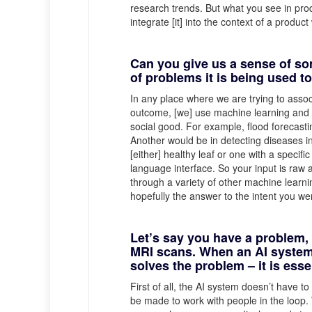
research trends. But what you see in prod
integrate [it] into the context of a produ
Can you give us a sense of so
of problems it is being used t
In any place where we are trying to assoc
outcome, [we] use machine learning and A
social good. For example, flood forecasting
Another would be in detecting diseases in 
[either] healthy leaf or one with a specifi
language interface. So your input is raw 
through a variety of other machine learni
hopefully the answer to the intent you we
Let’s say you have a problem, 
MRI scans. When an AI system a
solves the problem – it is ess
First of all, the AI system doesn’t have t
be made to work with people in the loop.