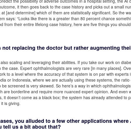
edict the possibility of adverse outcomes in a hospital setting, the AI 
e outcome, it then goes back to the case history and picks out a small n
 at [and determine] which of them are statistically significant. So the way
ystem says: “Looks like there is a greater than 80 percent chance someth
d from their entire lifelong case history, here are five things you should
 is not replacing the doctor but rather augmenting thei
lso scaling and leveraging their abilities. If you take our work on diabe
ch the case. Expert ophthalmologists are very rare [in many places]. Ove
rk to a level where the accuracy of that system is on par with experts i
dia or Indonesia, where we are actually using these systems, the ratio 
 be screened is very skewed. So here’s a way in which ophthalmologis
ich are borderline and require more nuanced expert opinion. And even
, it doesn’t come as a black box; the system has already attended to p
it is giving.
ases, you alluded to a few other applications where 
tell us a bit about that?