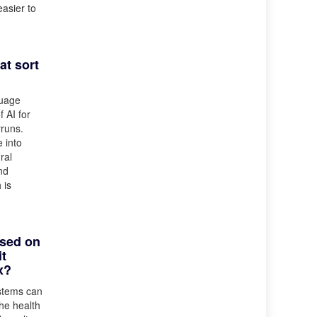
easier to
at sort
guage
 AI for
rruns.
e into
ral
nd
 is
ased on
it
x?
ystems can
he health