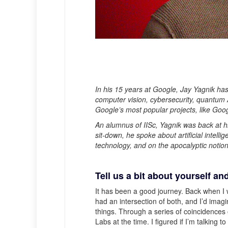
In his 15 years at Google, Jay Yagnik ha
computer vision, cybersecurity, quantum A
Google’s most popular projects, like Go
An alumnus of IISc, Yagnik was back at hi
sit-down, he spoke about artificial intelli
technology, and on the apocalyptic notion
Tell us a bit about yourself an
It has been a good journey. Back when I 
had an intersection of both, and I’d imag
things. Through a series of coincidences
Labs at the time. I figured if I’m talking