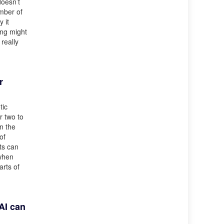
doesn’t
umber of
 it
ing might
 really
r
tic
r two to
n the
of
ts can
 when
arts of
AI can