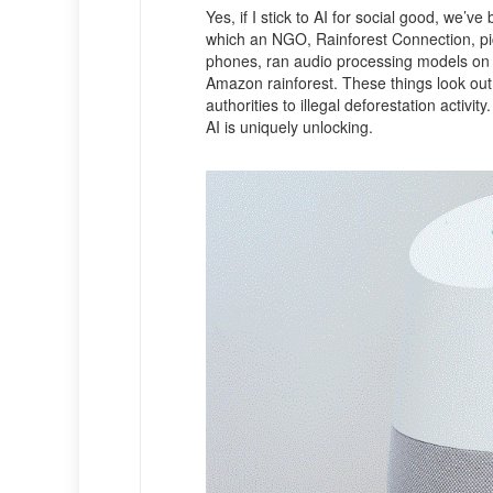
Yes, if I stick to AI for social good, we
which an NGO, Rainforest Connection, pic
phones, ran audio processing models on 
Amazon rainforest. These things look out 
authorities to illegal deforestation activit
AI is uniquely unlocking.