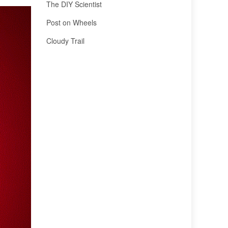
The DIY Scientist
Post on Wheels
Cloudy Trail