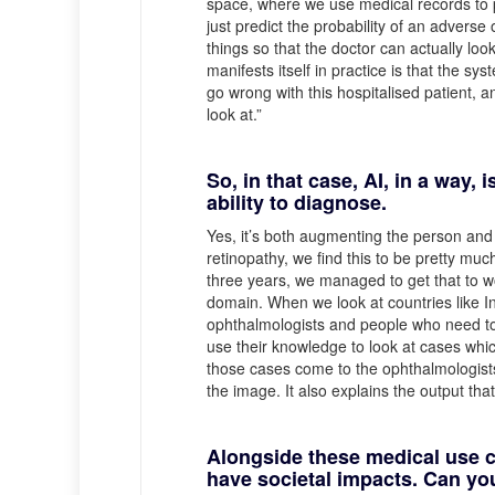
space, where we use medical records to pr
just predict the probability of an advers
things so that the doctor can actually look
manifests itself in practice is that the s
go wrong with this hospitalised patient, an
look at.”
So, in that case, AI, in a way,
ability to diagnose.
Yes, it’s both augmenting the person and a
retinopathy, we find this to be pretty mu
three years, we managed to get that to wo
domain. When we look at countries like In
ophthalmologists and people who need to
use their knowledge to look at cases wh
those cases come to the ophthalmologists
the image. It also explains the output that 
Alongside these medical use c
have societal impacts. Can you 