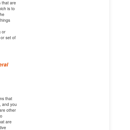
s that are
ich is to
the
things
 or
or set of
eral
ms that
t, and you
are other
so
hat are
tive