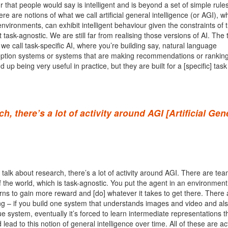
ur that people would say is intelligent and is beyond a set of simple rule
re are notions of what we call artificial general intelligence (or AGI), wh
environments, can exhibit intelligent behaviour given the constraints of 
 task-agnostic. We are still far from realising those versions of AI. The 
we call task-specific AI, where you’re building say, natural language
ption systems or systems that are making recommendations or ranking
up being very useful in practice, but they are built for a [specific] task 
, there’s a lot of activity around AGI [Artificial Gen
 talk about research, there’s a lot of activity around AGI. There are tea
 the world, which is task-agnostic. You put the agent in an environmen
arns to gain more reward and [do] whatever it takes to get there. There 
ng – if you build one system that understands images and video and al
e system, eventually it’s forced to learn intermediate representations t
lead to this notion of general intelligence over time. All of these are ac