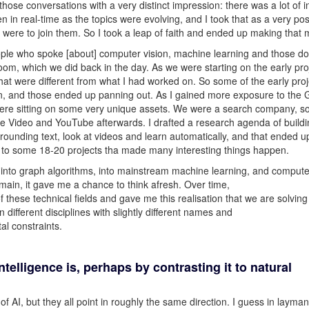
 those conversations with a very distinct impression: there was a lot of in
n in real-time as the topics were evolving, and I took that as a very pos
I were to join them. So I took a leap of faith and ended up making that
ple who spoke [about] computer vision, machine learning and those d
oom, which we did back in the day. As we were starting on the early proj
at were different from what I had worked on. So some of the early proj
in, and those ended up panning out. As I gained more exposure to the 
 were sitting on some very unique assets. We were a search company, s
gle Video and YouTube afterwards. I drafted a research agenda of build
rounding text, look at videos and learn automatically, and that ended u
d to some 18-20 projects tha made many interesting things happen.
n into graph algorithms, into mainstream machine learning, and compute
main, it gave me a chance to think afresh. Over time,
these technical fields and gave me this realisation that we are solving
different disciplines with slightly different names and
al constraints.
intelligence is, perhaps by contrasting it to natural
of AI, but they all point in roughly the same direction. I guess in layman