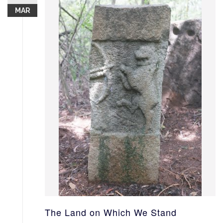
MAR
The Land on Which We Stand