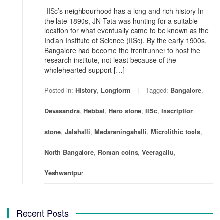
IISc’s neighbourhood has a long and rich history In
the late 1890s, JN Tata was hunting for a suitable
location for what eventually came to be known as the
Indian Institute of Science (IISc). By the early 1900s,
Bangalore had become the frontrunner to host the
research institute, not least because of the
wholehearted support […]
Posted in:
History
,
Longform
Tagged:
Bangalore
,
Devasandra
,
Hebbal
,
Hero stone
,
IISc
,
Inscription
stone
,
Jalahalli
,
Medaraningahalli
,
Microlithic tools
,
North Bangalore
,
Roman coins
,
Veeragallu
,
Yeshwantpur
Recent Posts