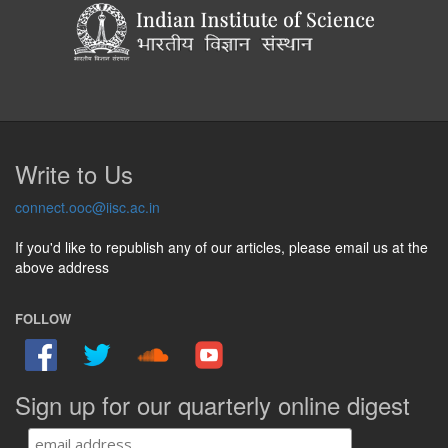
Write to Us
connect.ooc@iisc.ac.in
If you'd like to republish any of our articles, please email us at the
above address
FOLLOW
Sign up for our quarterly online digest