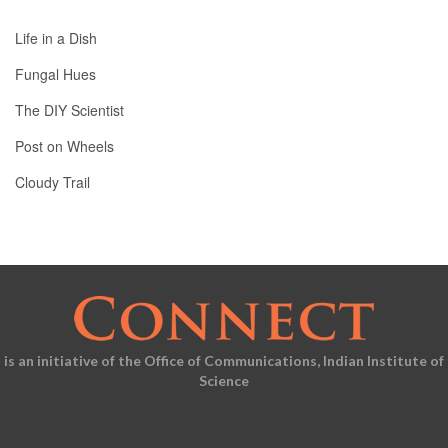
Life in a Dish
Fungal Hues
The DIY Scientist
Post on Wheels
Cloudy Trail
is an initiative of the Office of Communications, Indian Institute of
Science