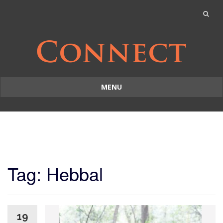
MENU
Skip
to
content
Tag: Hebbal
19