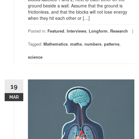
ground beside a wall. Assume that the ground is
frictionless, and that the blocks will not lose energy
when they hit each other or […]
Posted in:
Featured
,
Interviews
,
Longform
,
Research
Tagged:
Mathematics
,
maths
,
numbers
,
patterns
,
science
19
MAR