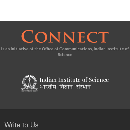
is an initiative of the Office of Communications, Indian Institute of
Science
Write to Us