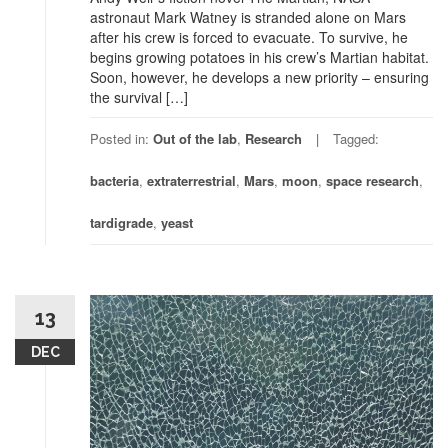
astronaut Mark Watney is stranded alone on Mars
after his crew is forced to evacuate. To survive, he
begins growing potatoes in his crew’s Martian habitat.
Soon, however, he develops a new priority – ensuring
the survival […]
Posted in:
Out of the lab
,
Research
Tagged:
bacteria
,
extraterrestrial
,
Mars
,
moon
,
space research
,
tardigrade
,
yeast
13
DEC