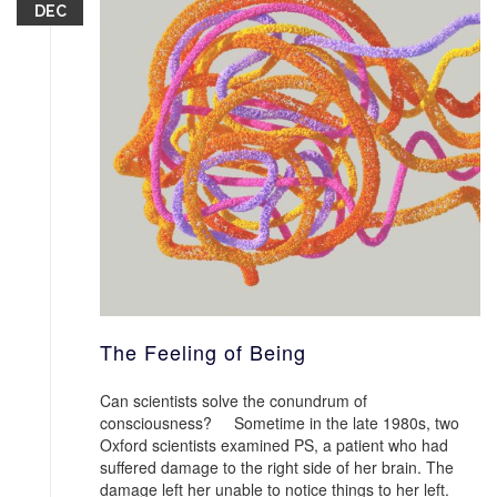
DEC
The Feeling of Being
Can scientists solve the conundrum of
consciousness? Sometime in the late 1980s, two
Oxford scientists examined PS, a patient who had
suffered damage to the right side of her brain. The
damage left her unable to notice things to her left.