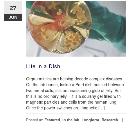
27
JUN
Life in a Dish
Organ mimics are helping decode complex diseases
On the lab bench, inside a Petri dish nestled between
two metal coils, sits an unassuming glob of jelly. But
this is no ordinary jelly – it is a squishy gel filled with
magnetic particles and cells from the human lung.
Once the power switches on, magnetic […]
Posted in:
Featured
,
In the lab
,
Longform
,
Research