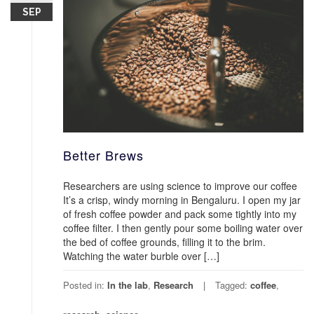
SEP
Better Brews
Researchers are using science to improve our coffee
It’s a crisp, windy morning in Bengaluru. I open my jar
of fresh coffee powder and pack some tightly into my
coffee filter. I then gently pour some boiling water over
the bed of coffee grounds, filling it to the brim.
Watching the water burble over […]
Posted in:
In the lab
,
Research
Tagged:
coffee
,