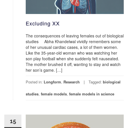
Excluding XX
The consequences of leaving females out of biological
studies Abha Khandelwal vividly remembers some
of her unusual cardiac cases, a lot of them women.
Like the 35-year-old woman who was watching her
son play football when she suddenly felt nauseated.
The mother brushed it off, wanting to stay and watch
her son’s game. […]
Posted in:
Longform
,
Research
Tagged:
biological
studies
,
female models
,
female models in science
15