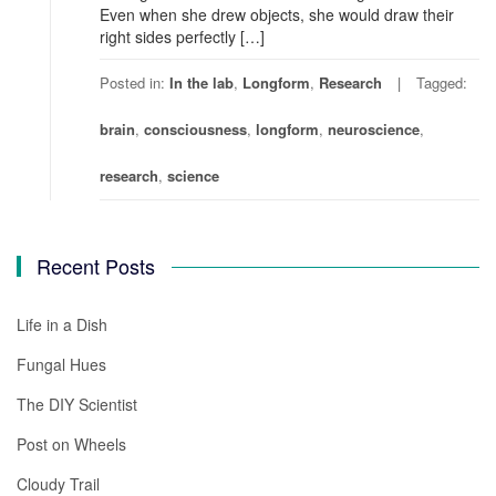
Even when she drew objects, she would draw their
right sides perfectly […]
Posted in:
In the lab
,
Longform
,
Research
Tagged:
brain
,
consciousness
,
longform
,
neuroscience
,
research
,
science
Recent Posts
Life in a Dish
Fungal Hues
The DIY Scientist
Post on Wheels
Cloudy Trail