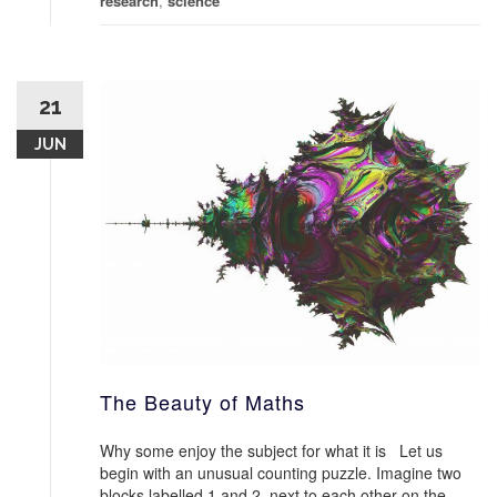
research
,
science
21
JUN
The Beauty of Maths
Why some enjoy the subject for what it is Let us
begin with an unusual counting puzzle. Imagine two
blocks labelled 1 and 2, next to each other on the