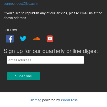
connect.ooc@iisc.ac.in
If you'd like to republish any of our articles, please email us at the
above address
FOLLOW
Sign up for our quarterly online digest
Islemag
powered by
WordPress