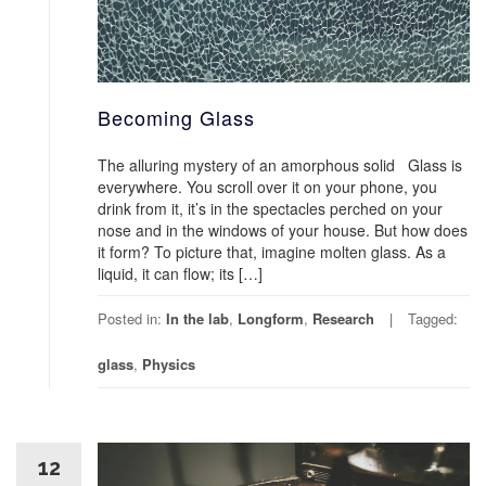
Becoming Glass
The alluring mystery of an amorphous solid Glass is
everywhere. You scroll over it on your phone, you
drink from it, it’s in the spectacles perched on your
nose and in the windows of your house. But how does
it form? To picture that, imagine molten glass. As a
liquid, it can flow; its […]
Posted in:
In the lab
,
Longform
,
Research
Tagged:
glass
,
Physics
12