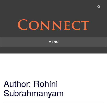
MENU
Skip
to
content
Author:
Rohini
Subrahmanyam