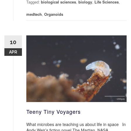
Tagged:
biological sciences
,
biology
,
Life Sciences
,
medtech
,
Organoids
10
APR
Teeny Tiny Voyagers
What microbes are teaching us about life in space In
Andy Weir’s fiction novel The Martian, NASA