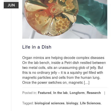
JUN
Life in a Dish
Organ mimics are helping decode complex diseases
On the lab bench, inside a Petri dish nestled between
two metal coils, sits an unassuming glob of jelly. But
this is no ordinary jelly – it is a squishy gel filled with
magnetic particles and cells from the human lung.
Once the power switches on, magnetic […]
Posted in:
Featured
,
In the lab
,
Longform
,
Research
Tagged:
biological sciences
,
biology
,
Life Sciences
,