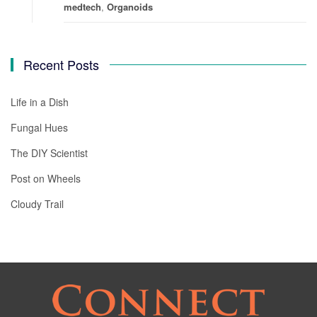
medtech
,
Organoids
Recent Posts
Life in a Dish
Fungal Hues
The DIY Scientist
Post on Wheels
Cloudy Trail