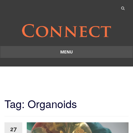
MENU
Skip
to
content
Tag: Organoids
27