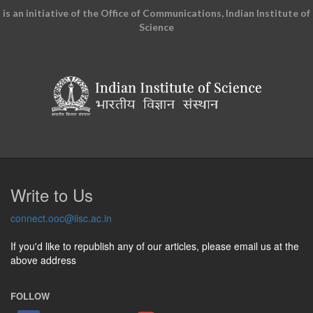
is an initiative of the Office of Communications, Indian Institute of
Science
Write to Us
connect.ooc@iisc.ac.in
If you'd like to republish any of our articles, please email us at the
above address
FOLLOW