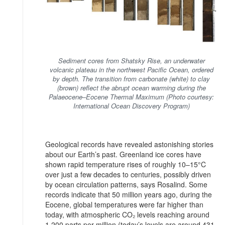
Sediment cores from Shatsky Rise, an underwater
volcanic plateau in the northwest Pacific Ocean, ordered
by depth. The transition from carbonate (white) to clay
(brown) reflect the abrupt ocean warming during the
Palaeocene–Eocene Thermal Maximum (Photo courtesy:
International Ocean Discovery Program)
Geological records have revealed astonishing stories
about our Earth’s past. Greenland ice cores have
shown rapid temperature rises of roughly 10–15°C
over just a few decades to centuries, possibly driven
by ocean circulation patterns, says Rosalind. Some
records indicate that 50 million years ago, during the
Eocene, global temperatures were far higher than
today, with atmospheric CO₂ levels reaching around
1,200 parts per million (today’s levels are around 431