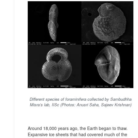
Different species of foraminifera collected by Sambudhha
Misra’s lab, IISc (Photos: Anusri Saha, Sajeev Krishnan)
Around 18,000 years ago, the Earth began to thaw.
Expansive ice sheets that had covered much of the