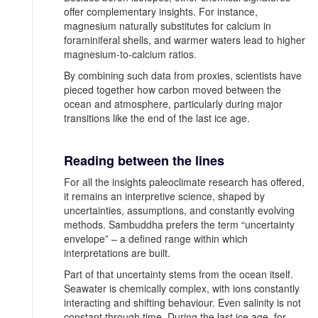
offer complementary insights. For instance,
magnesium naturally substitutes for calcium in
foraminiferal shells, and warmer waters lead to higher
magnesium-to-calcium ratios.
By combining such data from proxies, scientists have
pieced together how carbon moved between the
ocean and atmosphere, particularly during major
transitions like the end of the last ice age.
Reading between the lines
For all the insights paleoclimate research has offered,
it remains an interpretive science, shaped by
uncertainties, assumptions, and constantly evolving
methods. Sambuddha prefers the term “uncertainty
envelope” – a defined range within which
interpretations are built.
Part of that uncertainty stems from the ocean itself.
Seawater is chemically complex, with ions constantly
interacting and shifting behaviour. Even salinity is not
constant through time. During the last ice age, for