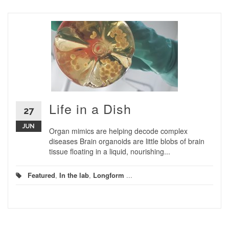
Life in a Dish
27
JUN
Organ mimics are helping decode complex
diseases Brain organoids are little blobs of brain
tissue floating in a liquid, nourishing...
Featured
,
In the lab
,
Longform
...