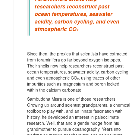
researchers reconstruct past
ocean temperatures, seawater
acidity, carbon cycling, and even
atmospheric CO₂
Since then, the proxies that scientists have extracted
from foraminifera go far beyond oxygen isotopes.
Their shells now help researchers reconstruct past
ocean temperatures, seawater acidity, carbon cycling,
and even atmospheric CO₂, using traces of other
impurities such as magnesium and boron locked
within the calcium carbonate.
Sambuddha Misra is one of those researchers.
Growing up around scientist grandparents, a chemical
toolbox to play with, and an innate fascination with
history, he developed an interest in paleoclimate
research. Well, that and a gentle nudge from his
grandmother to pursue oceanography. Years into