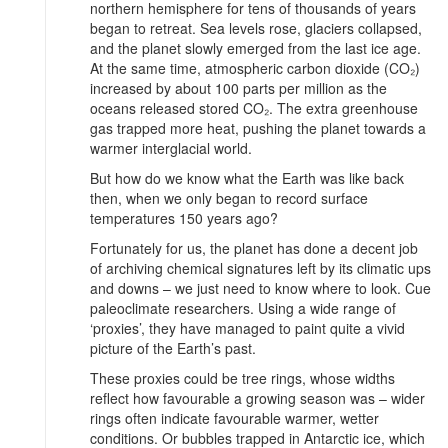
northern hemisphere for tens of thousands of years
began to retreat. Sea levels rose, glaciers collapsed,
and the planet slowly emerged from the last ice age.
At the same time, atmospheric carbon dioxide (CO₂)
increased by about 100 parts per million as the
oceans released stored CO₂. The extra greenhouse
gas trapped more heat, pushing the planet towards a
warmer interglacial world.
But how do we know what the Earth was like back
then, when we only began to record surface
temperatures 150 years ago?
Fortunately for us, the planet has done a decent job
of archiving chemical signatures left by its climatic ups
and downs – we just need to know where to look. Cue
paleoclimate researchers. Using a wide range of
‘proxies’, they have managed to paint quite a vivid
picture of the Earth’s past.
These proxies could be tree rings, whose widths
reflect how favourable a growing season was – wider
rings often indicate favourable warmer, wetter
conditions. Or bubbles trapped in Antarctic ice, which