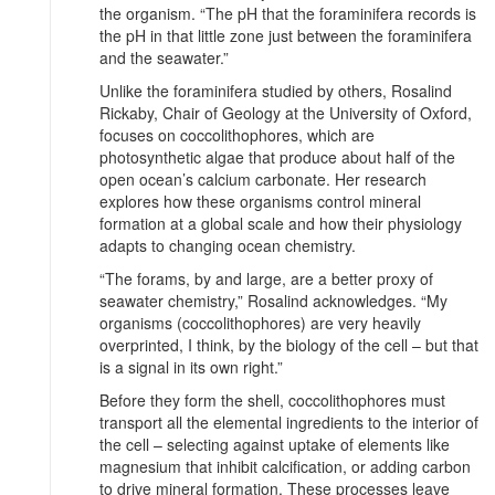
the organism. “The pH that the foraminifera records is
the pH in that little zone just between the foraminifera
and the seawater.”
Unlike the foraminifera studied by others, Rosalind
Rickaby, Chair of Geology at the University of Oxford,
focuses on coccolithophores, which are
photosynthetic algae that produce about half of the
open ocean’s calcium carbonate. Her research
explores how these organisms control mineral
formation at a global scale and how their physiology
adapts to changing ocean chemistry.
“The forams, by and large, are a better proxy of
seawater chemistry,” Rosalind acknowledges. “My
organisms (coccolithophores) are very heavily
overprinted, I think, by the biology of the cell – but that
is a signal in its own right.”
Before they form the shell, coccolithophores must
transport all the elemental ingredients to the interior of
the cell – selecting against uptake of elements like
magnesium that inhibit calcification, or adding carbon
to drive mineral formation. These processes leave