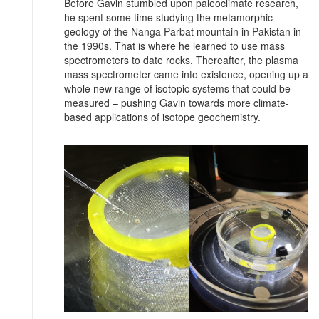
Before Gavin stumbled upon paleoclimate research,
he spent some time studying the metamorphic
geology of the Nanga Parbat mountain in Pakistan in
the 1990s. That is where he learned to use mass
spectrometers to date rocks. Thereafter, the plasma
mass spectrometer came into existence, opening up a
whole new range of isotopic systems that could be
measured – pushing Gavin towards more climate-
based applications of isotope geochemistry.