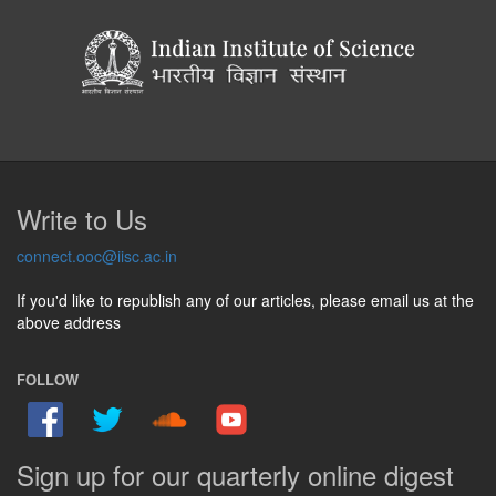
Write to Us
connect.ooc@iisc.ac.in
If you'd like to republish any of our articles, please email us at the
above address
FOLLOW
Sign up for our quarterly online digest