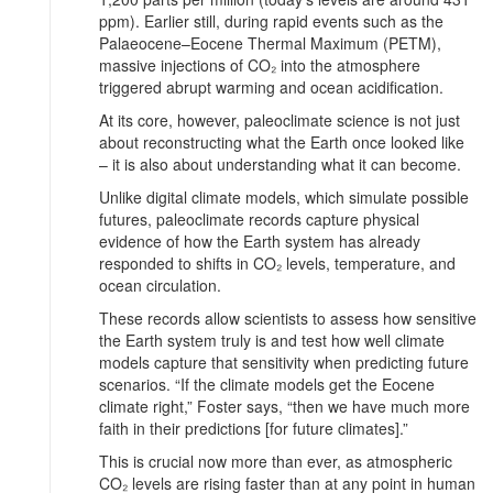
ppm). Earlier still, during rapid events such as the
Palaeocene–Eocene Thermal Maximum (PETM),
massive injections of CO₂ into the atmosphere
triggered abrupt warming and ocean acidification.
At its core, however, paleoclimate science is not just
about reconstructing what the Earth once looked like
– it is also about understanding what it can become.
Unlike digital climate models, which simulate possible
futures, paleoclimate records capture physical
evidence of how the Earth system has already
responded to shifts in CO₂ levels, temperature, and
ocean circulation.
These records allow scientists to assess how sensitive
the Earth system truly is and test how well climate
models capture that sensitivity when predicting future
scenarios. “If the climate models get the Eocene
climate right,” Foster says, “then we have much more
faith in their predictions [for future climates].”
This is crucial now more than ever, as atmospheric
CO₂ levels are rising faster than at any point in human