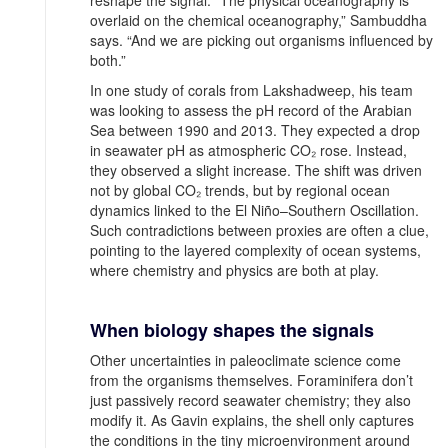
overlaid on the chemical oceanography,” Sambuddha
says. “And we are picking out organisms influenced by
both.”
In one study of corals from Lakshadweep, his team
was looking to assess the pH record of the Arabian
Sea between 1990 and 2013. They expected a drop
in seawater pH as atmospheric CO₂ rose. Instead,
they observed a slight increase. The shift was driven
not by global CO₂ trends, but by regional ocean
dynamics linked to the El Niño–Southern Oscillation.
Such contradictions between proxies are often a clue,
pointing to the layered complexity of ocean systems,
where chemistry and physics are both at play.
When biology shapes the signals
Other uncertainties in paleoclimate science come
from the organisms themselves. Foraminifera don’t
just passively record seawater chemistry; they also
modify it. As Gavin explains, the shell only captures
the conditions in the tiny microenvironment around