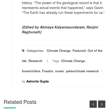
history. “The power of the geological record is that it
represents actual events that happened,” says Gavin.
“The Earth has already run these experiments for us.”
(Edited by Abinaya Kalyanasundaram, Ranjini
Raghunath)
Categories:
Climate Change
,
Featured
,
Out of the
lab
,
Research
Tags:
Climate Change
,
foraminifera
,
Fossils
,
ocean
,
paleoclimate research
/
by
Ashmita Gupta
Related Posts