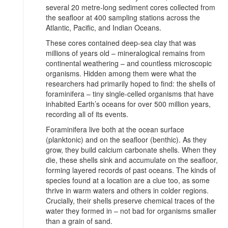
several 20 metre-long sediment cores collected from
the seafloor at 400 sampling stations across the
Atlantic, Pacific, and Indian Oceans.
These cores contained deep-sea clay that was
millions of years old – mineralogical remains from
continental weathering – and countless microscopic
organisms. Hidden among them were what the
researchers had primarily hoped to find: the shells of
foraminifera – tiny single-celled organisms that have
inhabited Earth’s oceans for over 500 million years,
recording all of its events.
Foraminifera live both at the ocean surface
(planktonic) and on the seafloor (benthic). As they
grow, they build calcium carbonate shells. When they
die, these shells sink and accumulate on the seafloor,
forming layered records of past oceans. The kinds of
species found at a location are a clue too, as some
thrive in warm waters and others in colder regions.
Crucially, their shells preserve chemical traces of the
water they formed in – not bad for organisms smaller
than a grain of sand.