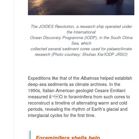
The JOIDES Resolution, a research ship operated under
the International
Ocean Discovery Programme (IODP), in the South China
Sea, which
collected several sediment cores used for palaeoclimate
research (Photo courtesy: Shuhao Xie/IODP JRSO)
Expeditions like that of the
Albatross
helped establish
deep-sea sediments as climate archives. In the
1950s, Italian-American geologist Cesare Emiliani
measured δ¹⁸O in foraminifera from such cores to
reconstruct a timeline of alternating warm and cold
periods, revealing the rhythm of Earth’s glacial and
interglacial cycles for the first time.
Foraminifera shells help