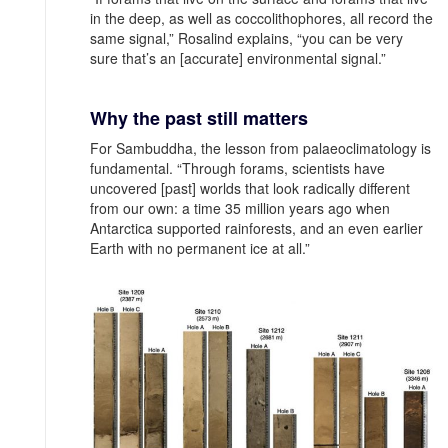
in the deep, as well as coccolithophores, all record the
same signal,” Rosalind explains, “you can be very
sure that’s an [accurate] environmental signal.”
Why the past still matters
For Sambuddha, the lesson from palaeoclimatology is
fundamental. “Through forams, scientists have
uncovered [past] worlds that look radically different
from our own: a time 35 million years ago when
Antarctica supported rainforests, and an even earlier
Earth with no permanent ice at all.”