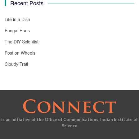
Recent Posts
Life in a Dish
Fungal Hues
The DIY Scientist
Post on Wheels
Cloudy Trail
is an initiative of the Office of Communications, Indian Institute of
Science