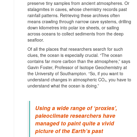
preserve tiny samples from ancient atmospheres. Or
stalagmites in caves, whose chemistry records past
rainfall patterns. Retrieving these archives often
means crawling through narrow cave systems, drilling
down kilometres into polar ice sheets, or sailing
across oceans to collect sediments from the deep
seafloor.
Of all the places that researchers search for such
clues, the ocean is especially crucial. “The ocean
contains far more carbon than the atmosphere,” says
Gavin Foster, Professor of Isotope Geochemistry at
the University of Southampton. “So, if you want to
understand changes in atmospheric CO₂, you have to
understand what the ocean is doing.”
Using a wide range of ‘proxies’,
paleoclimate researchers have
managed to paint quite a vivid
picture of the Earth’s past