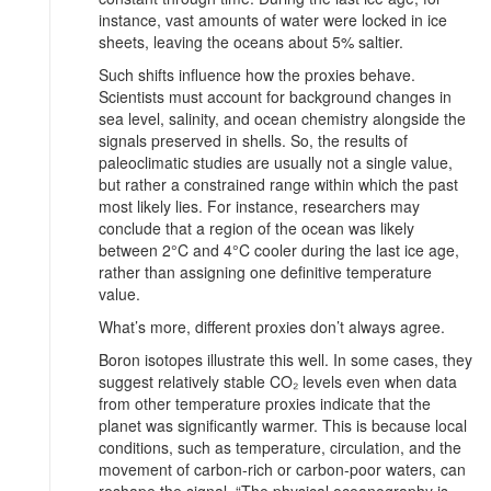
instance, vast amounts of water were locked in ice
sheets, leaving the oceans about 5% saltier.
Such shifts influence how the proxies behave.
Scientists must account for background changes in
sea level, salinity, and ocean chemistry alongside the
signals preserved in shells. So, the results of
paleoclimatic studies are usually not a single value,
but rather a constrained range within which the past
most likely lies. For instance, researchers may
conclude that a region of the ocean was likely
between 2°C and 4°C cooler during the last ice age,
rather than assigning one definitive temperature
value.
What’s more, different proxies don’t always agree.
Boron isotopes illustrate this well. In some cases, they
suggest relatively stable CO₂ levels even when data
from other temperature proxies indicate that the
planet was significantly warmer. This is because local
conditions, such as temperature, circulation, and the
movement of carbon-rich or carbon-poor waters, can
reshape the signal. “The physical oceanography is