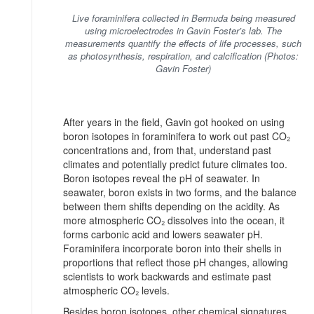
Live foraminifera collected in Bermuda being measured
using microelectrodes in Gavin Foster’s lab. The
measurements quantify the effects of life processes, such
as photosynthesis, respiration, and calcification (Photos:
Gavin Foster)
After years in the field, Gavin got hooked on using
boron isotopes in foraminifera to work out past CO₂
concentrations and, from that, understand past
climates and potentially predict future climates too.
Boron isotopes reveal the pH of seawater. In
seawater, boron exists in two forms, and the balance
between them shifts depending on the acidity. As
more atmospheric CO₂ dissolves into the ocean, it
forms carbonic acid and lowers seawater pH.
Foraminifera incorporate boron into their shells in
proportions that reflect those pH changes, allowing
scientists to work backwards and estimate past
atmospheric CO₂ levels.
Besides boron isotopes, other chemical signatures