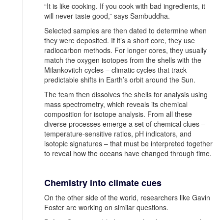
“It is like cooking. If you cook with bad ingredients, it
will never taste good,” says Sambuddha.
Selected samples are then dated to determine when
they were deposited. If it’s a short core, they use
radiocarbon methods. For longer cores, they usually
match the oxygen isotopes from the shells with the
Milankovitch cycles – climatic cycles that track
predictable shifts in Earth’s orbit around the Sun.
The team then dissolves the shells for analysis using
mass spectrometry, which reveals its chemical
composition for isotope analysis. From all these
diverse processes emerge a set of chemical clues –
temperature-sensitive ratios, pH indicators, and
isotopic signatures – that must be interpreted together
to reveal how the oceans have changed through time.
Chemistry into climate cues
On the other side of the world, researchers like Gavin
Foster are working on similar questions.