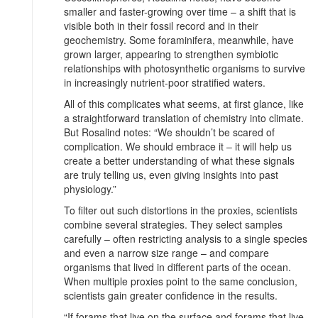
smaller and faster-growing over time – a shift that is
visible both in their fossil record and in their
geochemistry. Some foraminifera, meanwhile, have
grown larger, appearing to strengthen symbiotic
relationships with photosynthetic organisms to survive
in increasingly nutrient-poor stratified waters.
All of this complicates what seems, at first glance, like
a straightforward translation of chemistry into climate.
But Rosalind notes: “We shouldn’t be scared of
complication. We should embrace it – it will help us
create a better understanding of what these signals
are truly telling us, even giving insights into past
physiology.”
To filter out such distortions in the proxies, scientists
combine several strategies. They select samples
carefully – often restricting analysis to a single species
and even a narrow size range – and compare
organisms that lived in different parts of the ocean.
When multiple proxies point to the same conclusion,
scientists gain greater confidence in the results.
“If forams that live on the surface and forams that live