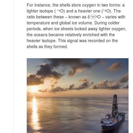
For instance, the shells store oxygen in two forms: a
lighter isotope ( ¹⁶O) and a heavier one (¹⁸O). The
ratio between these – known as δ¹⁸O – varies with
temperature and global ice volume. During colder
periods, when ice sheets locked away lighter oxygen,
the oceans became relatively enriched with the
heavier isotope. This signal was recorded on the
shells as they formed.