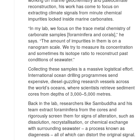
working on marine geochemistry and paleoclimate
reconstruction, his work has come to focus on
extracting climate signals from minute chemical
impurities locked inside marine carbonates.
“In my lab, we focus on the trace metal chemistry of
carbonate samples [foraminifera and corals],” he
says. “The amount of impurities in them is on a
nanogram scale. We try to measure its concentration
and sometimes its isotope ratio to reconstruct past
conditions of seawater.”
Collecting these samples is a massive logistical effort.
International ocean drilling programmes send
expensive, diesel-guzzling research vessels across
the world’s oceans, where scientists retrieve sediment
cores from depths of 3,000–5,000 metres.
Back in the lab, researchers like Sambuddha and his
team extract foraminifera from the cores and
rigorously screen them for signs of alteration, such as
dissolution, recrystallisation, or chemical exchange
with surrounding seawater – a process known as
diagenesis – all of which can distort the original signal.