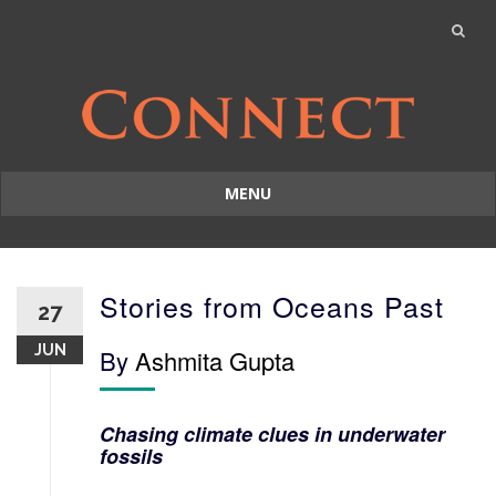
MENU
Skip
to
content
Stories from Oceans Past
27
JUN
By
Ashmita Gupta
Chasing climate clues in underwater
fossils