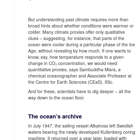
But understanding past climate requires more than
broad hints about whether conditions were warmer or
colder. Many climate proxies offer only qualitative
clues – suggesting, for instance, that parts of the
ocean were cooler during a particular phase of the Ice
Age, without revealing by how much. If one wants to
know, say, how temperature responds to a given
change in CO₂ concentration, we would need
quantitative proxies, says Sambuddha Misra, a
chemical oceanographer and Associate Professor at
the Centre for Earth Sciences (CEaS), IISc.
And for these, scientists have to dig deeper – all the
way down to the ocean floor.
The ocean’s archive
In July 1947, the sailing vessel
Albatross
left Swedish
waters bearing the newly developed Kullenberg coring
machine. It returned over a year later, loaded with