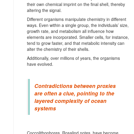
their own chemical imprint on the final shell, thereby
altering the signal.
Different organisms manipulate chemistry in different
ways. Even within a single group, the individuals’ size,
growth rate, and metabolism all influence how
elements are incorporated. Smaller cells, for instance,
tend to grow faster, and that metabolic intensity can
alter the chemistry of their shells.
Additionally, over millions of years, the organisms
have evolved.
Contradictions between proxies
are often a clue, pointing to the
layered complexity of ocean
systems
Coccolithophores, Rosalind notes, have become