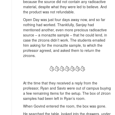
because the source did not contain any radioactive
material, despite what they were led to believe. And
the product was not refundable.
Open Day was just four days away now, and so far
nothing had worked. Thankfully, Sanjay had
mentioned another, even more precious radioactive
source – a monazite sample – that he could lend, in
case the zircons didn’t work. The students emailed
him asking for the monazite sample, to which the
professor agreed, and asked them to return the
zircons.
At the time that they received a reply from the
professor, Ryan and Savio were out of campus buying
a few remaining items for the setup. The box of zircon
samples had been left in Ryan’s room.
When Govind entered the room, the box was gone.
He searched the table, looked into the drawers, under