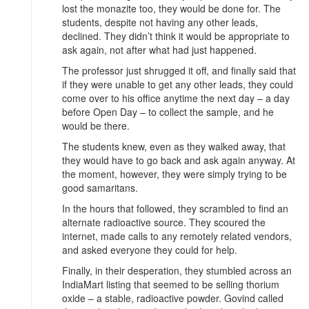
lost the monazite too, they would be done for. The
students, despite not having any other leads,
declined. They didn’t think it would be appropriate to
ask again, not after what had just happened.
The professor just shrugged it off, and finally said that
if they were unable to get any other leads, they could
come over to his office anytime the next day – a day
before Open Day – to collect the sample, and he
would be there.
The students knew, even as they walked away, that
they would have to go back and ask again anyway. At
the moment, however, they were simply trying to be
good samaritans.
In the hours that followed, they scrambled to find an
alternate radioactive source. They scoured the
internet, made calls to any remotely related vendors,
and asked everyone they could for help.
Finally, in their desperation, they stumbled across an
IndiaMart listing that seemed to be selling thorium
oxide – a stable, radioactive powder. Govind called