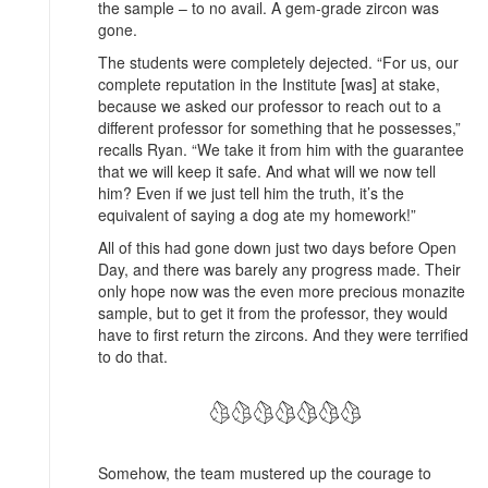
the sample – to no avail. A gem-grade zircon was
gone.
The students were completely dejected. “For us, our
complete reputation in the Institute [was] at stake,
because we asked our professor to reach out to a
different professor for something that he possesses,”
recalls Ryan. “We take it from him with the guarantee
that we will keep it safe. And what will we now tell
him? Even if we just tell him the truth, it’s the
equivalent of saying a dog ate my homework!”
All of this had gone down just two days before Open
Day, and there was barely any progress made. Their
only hope now was the even more precious monazite
sample, but to get it from the professor, they would
have to first return the zircons. And they were terrified
to do that.
Somehow, the team mustered up the courage to