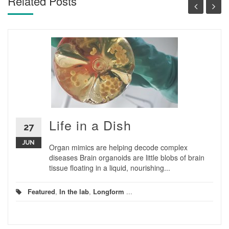
Related Posts
Life in a Dish
27
JUN
Organ mimics are helping decode complex
diseases Brain organoids are little blobs of brain
tissue floating in a liquid, nourishing...
Featured
,
In the lab
,
Longform
...