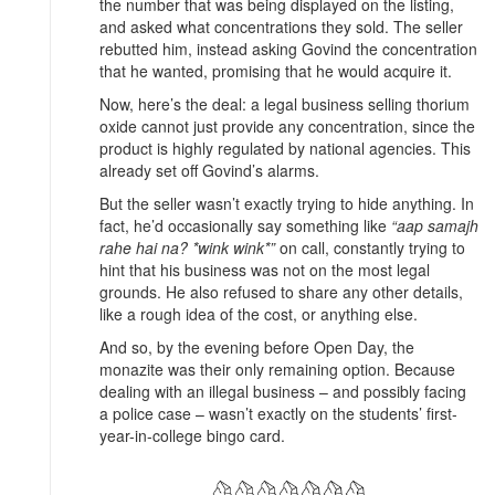
the number that was being displayed on the listing,
and asked what concentrations they sold. The seller
rebutted him, instead asking Govind the concentration
that he wanted, promising that he would acquire it.
Now, here’s the deal: a legal business selling thorium
oxide cannot just provide any concentration, since the
product is highly regulated by national agencies. This
already set off Govind’s alarms.
But the seller wasn’t exactly trying to hide anything. In
fact, he’d occasionally say something like
“aap samajh
rahe hai na? *wink wink*”
on call, constantly trying to
hint that his business was not on the most legal
grounds. He also refused to share any other details,
like a rough idea of the cost, or anything else.
And so, by the evening before Open Day, the
monazite was their only remaining option. Because
dealing with an illegal business – and possibly facing
a police case – wasn’t exactly on the students’ first-
year-in-college bingo card.