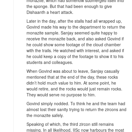
monazite, which had somehow submerged itself into
the sponge. But that had been enough to give
Dishaanth a heart attack.
Later in the day, after the stalls had all wrapped up,
Govind made his way to the department to return the
monazite sample. Sanjay seemed quite happy to
receive the monazite back, and also asked Govind if
he could show some footage of the cloud chamber
with the trails. He watched with interest, and asked if
he could keep a copy of the footage to show it to his
students and colleagues.
When Govind was about to leave, Sanjay casually
mentioned that at the end of the day, these rocks
didn’t hold much value to him. At some point, he
would retire, and the rocks would just remain rocks.
They would serve no purpose to him.
Govind simply nodded. To think he and the team had
almost lost their sanity trying to return the zircons and
the monazite safely.
Speaking of which, the third zircon still remains
missing. In all likelihood, IISc now harbours the most