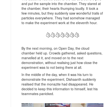
and put the sample into the chamber. They stared at
the chamber, their hearts thumping loudly. It took a
few minutes, but they suddenly saw wonderful trails of
particles everywhere. They had somehow managed
to make the experiment work at the eleventh hour.
By the next morning, on Open Day, the cloud
chamber held up. Crowds gathered, asked questions,
marvelled at it, and moved on to the next
demonstration, without realising just how close the
experiment was to not being there at all.
In the middle of the day, when it was his turn to
demonstrate the experiment, Dishaanth suddenly
realised that the monazite had disappeared. He
decided to keep this information to himself, lest his
teammates panicked.