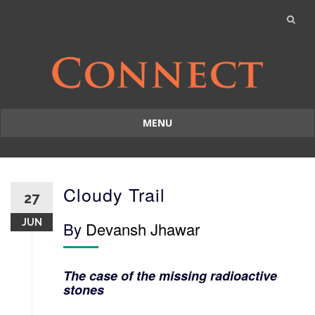
MENU
Skip
to
content
Cloudy Trail
27
JUN
By
Devansh Jhawar
The case of the missing radioactive
stones