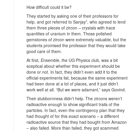
How difficult could it be?
They started by asking one of their professors for
help, and got referred to Sanjay*, who agreed to lend
them three pieces of zircon – crystals with trace
quantities of uranium in them. Those polished
gemstones of zircon were extremely valuable, but the
students promised the professor that they would take
good care of them.
At first,
Ensemble
, the UG Physics club, was a bit
sceptical about whether this experiment should be
done or not. In fact, they didn’t even add it to the
official experiments list, because the same experiment
had been done at a lot of places, and it just didn’t
work well at all. “But we were adamant,” says Govind.
Their stubbornness didn’t help. The zircons weren’t
radioactive enough to show significant trails of the
particles. In fact, even the contingency plan that they
had thought of for this exact scenario – a different
radioactive source that they had bought from Amazon
– also failed. More than failed, they got scammed