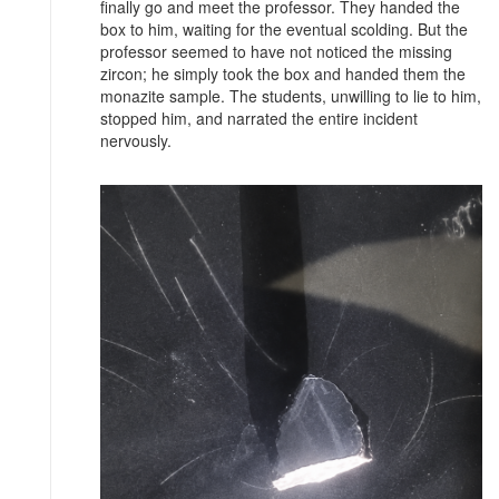
finally go and meet the professor. They handed the
box to him, waiting for the eventual scolding. But the
professor seemed to have not noticed the missing
zircon; he simply took the box and handed them the
monazite sample. The students, unwilling to lie to him,
stopped him, and narrated the entire incident
nervously.