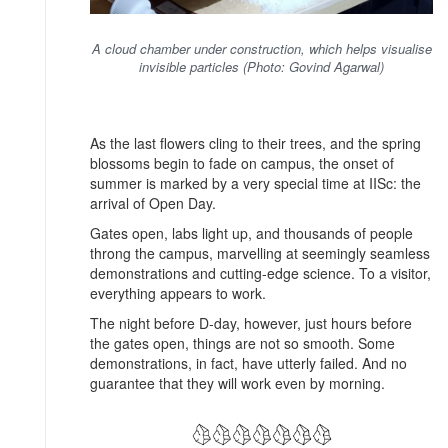
A cloud chamber under construction, which helps visualise
invisible particles (Photo: Govind Agarwal)
As the last flowers cling to their trees, and the spring
blossoms begin to fade on campus, the onset of
summer is marked by a very special time at IISc: the
arrival of Open Day.
Gates open, labs light up, and thousands of people
throng the campus, marvelling at seemingly seamless
demonstrations and cutting-edge science. To a visitor,
everything appears to work.
The night before D-day, however, just hours before
the gates open, things are not so smooth. Some
demonstrations, in fact, have utterly failed. And no
guarantee that they will work even by morning.