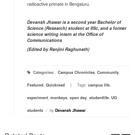
radioactive primate in Bengaluru.
Devansh Jhawar is a second year Bachelor of
Science (Research) student at IISc, and a former
science writing intern at the Office of
Communications
(Edited by Ranjini Raghunath)
Categories:
Campus Chronicles
,
Community
,
Featured
,
Quickread
Tags:
campus life
,
experiment
,
monkeys
,
open day
,
studentlife
,
UG
students
/
by
Devansh Jhawar