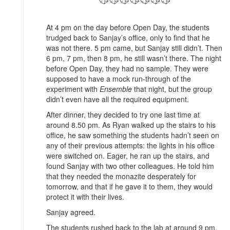
At 4 pm on the day before Open Day, the students
trudged back to Sanjay’s office, only to find that he
was not there. 5 pm came, but Sanjay still didn’t. Then
6 pm, 7 pm, then 8 pm, he still wasn’t there. The night
before Open Day, they had no sample. They were
supposed to have a mock run-through of the
experiment with
Ensemble
that night, but the group
didn’t even have all the required equipment.
After dinner, they decided to try one last time at
around 8.50 pm. As Ryan walked up the stairs to his
office, he saw something the students hadn’t seen on
any of their previous attempts: the lights in his office
were switched on. Eager, he ran up the stairs, and
found Sanjay with two other colleagues. He told him
that they needed the monazite desperately for
tomorrow, and that if he gave it to them, they would
protect it with their lives.
Sanjay agreed.
The students rushed back to the lab at around 9 pm,