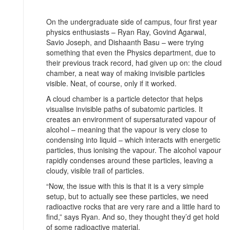
On the undergraduate side of campus, four first year
physics enthusiasts – Ryan Ray, Govind Agarwal,
Savio Joseph, and Dishaanth Basu – were trying
something that even the Physics department, due to
their previous track record, had given up on: the cloud
chamber, a neat way of making invisible particles
visible. Neat, of course, only if it worked.
A cloud chamber is a particle detector that helps
visualise invisible paths of subatomic particles. It
creates an environment of supersaturated vapour of
alcohol – meaning that the vapour is very close to
condensing into liquid – which interacts with energetic
particles, thus ionising the vapour. The alcohol vapour
rapidly condenses around these particles, leaving a
cloudy, visible trail of particles.
“Now, the issue with this is that it is a very simple
setup, but to actually see these particles, we need
radioactive rocks that are very rare and a little hard to
find,” says Ryan. And so, they thought they’d get hold
of some radioactive material.