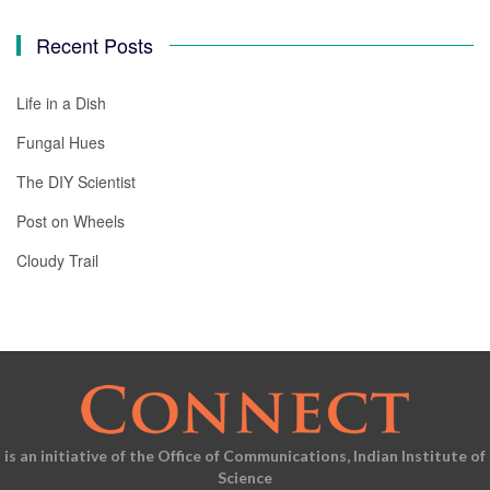
Recent Posts
Life in a Dish
Fungal Hues
The DIY Scientist
Post on Wheels
Cloudy Trail
is an initiative of the Office of Communications, Indian Institute of
Science