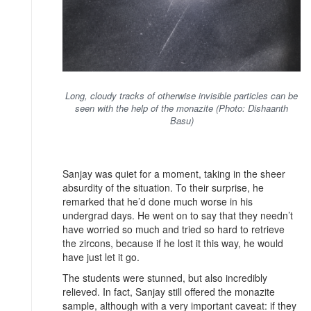
Long, cloudy tracks of otherwise invisible particles can be
seen with the help of the monazite (Photo: Dishaanth
Basu)
Sanjay was quiet for a moment, taking in the sheer
absurdity of the situation. To their surprise, he
remarked that he’d done much worse in his
undergrad days. He went on to say that they needn’t
have worried so much and tried so hard to retrieve
the zircons, because if he lost it this way, he would
have just let it go.
The students were stunned, but also incredibly
relieved. In fact, Sanjay still offered the monazite
sample, although with a very important caveat: if they