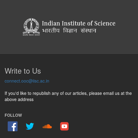
Write to Us
connect.ooc@iisc.ac.in
If you'd like to republish any of our articles, please email us at the
above address
FOLLOW