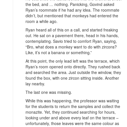
the bed, and … nothing. Panicking, Govind asked
Ryan’s roommate if he had any idea. The roommate
didn’t, but mentioned that monkeys had entered the
room a while ago.
Ryan heard all of this on a call, and started freaking
out. He sat on a pavement there, head in his hands,
contemplating. Savio tried to comfort Ryan, saying,
“Bro, what does a monkey want to do with zircons?
Like, it’s not a banana or something.”
At this point, the only lead left was the terrace, which
Ryan’s room opened onto directly. They rushed back
and searched the area. Just outside the window, they
found the box, with one zircon sitting inside. Another
lay nearby.
The last one was missing.
While this was happening, the professor was waiting
for the students to return the samples and collect the
monazite. Yet, they continued searching for hours,
looking under and above every leaf on the terrace –
unfortunately, those leaves were the same colour as