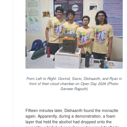
From Left to Right: Govind, Savio, Dishaanth, and Ryan in
front of their cloud chamber on Open Day 2026 (Photo:
Sameer Rajputh)
Fifteen minutes later, Dishaanth found the monazite
again. Apparently, during a demonstration, a foam
layer that held the alcohol had dropped onto the