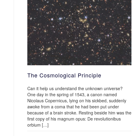
The Cosmological Principle
Can it help us understand the unknown universe?
One day in the spring of 1543, a canon named
Nicolaus Copernicus, lying on his sickbed, suddenly
awoke from a coma that he had been put under
because of a brain stroke. Resting beside him was the
first copy of his magnum opus: De revolutionibus
orbium […]