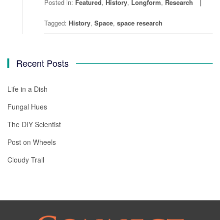
Posted in:
Featured
,
History
,
Longform
,
Research
Tagged:
History
,
Space
,
space research
Recent Posts
Life in a Dish
Fungal Hues
The DIY Scientist
Post on Wheels
Cloudy Trail