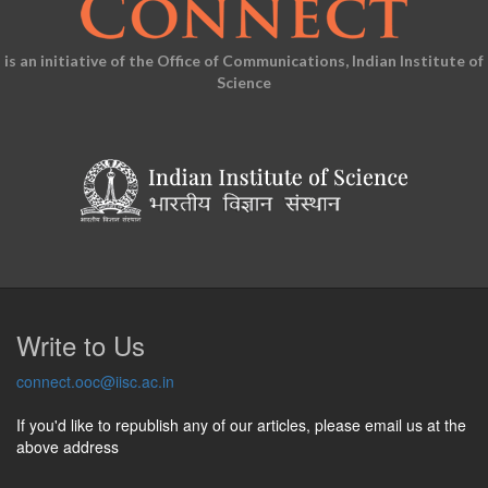
is an initiative of the Office of Communications, Indian Institute of
Science
Write to Us
connect.ooc@iisc.ac.in
If you'd like to republish any of our articles, please email us at the
above address