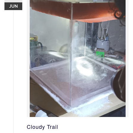
JUN
Cloudy Trail