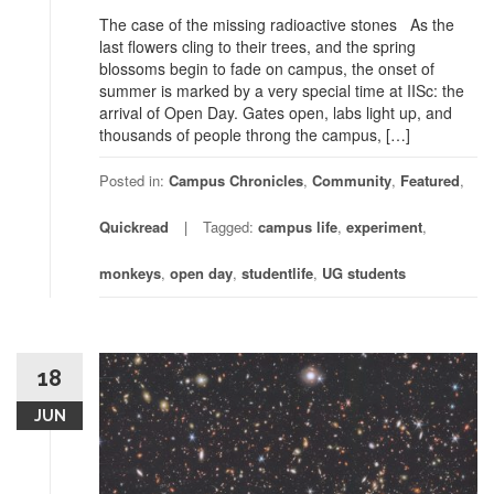
The case of the missing radioactive stones As the
last flowers cling to their trees, and the spring
blossoms begin to fade on campus, the onset of
summer is marked by a very special time at IISc: the
arrival of Open Day. Gates open, labs light up, and
thousands of people throng the campus, […]
Posted in:
Campus Chronicles
,
Community
,
Featured
,
Quickread
Tagged:
campus life
,
experiment
,
monkeys
,
open day
,
studentlife
,
UG students
18
JUN