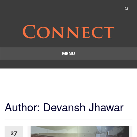
MENU
Skip
to
content
Author:
Devansh Jhawar
27