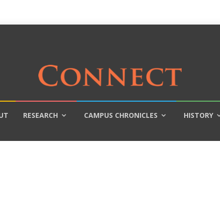
UT
RESEARCH
CAMPUS CHRONICLES
HISTORY