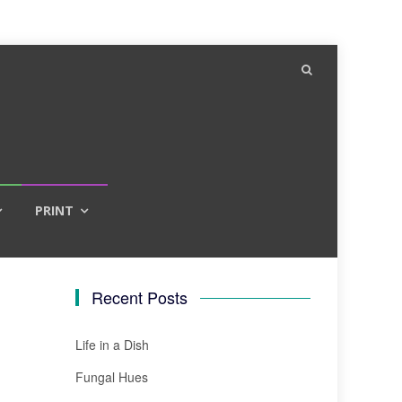
PRINT
Recent Posts
Life in a Dish
Fungal Hues