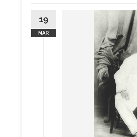
19
MAR