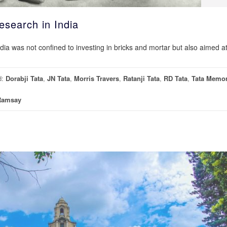
esearch in India
ndia was not confined to investing in bricks and mortar but also aimed a
d:
Dorabji Tata
,
JN Tata
,
Morris Travers
,
Ratanji Tata
,
RD Tata
,
Tata Memor
Ramsay