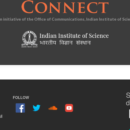
an initiative of the Office of Communications, Indian Institute of Sci
S
FOLLOW
d
il