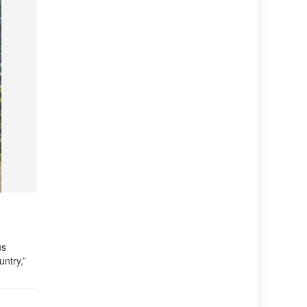
us
untry,”