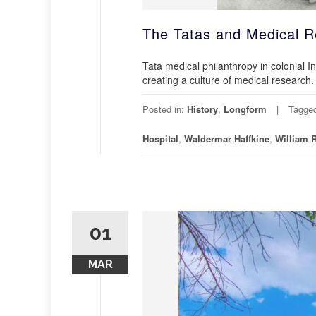
The Tatas and Medical R
Tata medical philanthropy in colonial I
creating a culture of medical research.
Posted in:
History
,
Longform
Tagge
Hospital
,
Waldermar Haffkine
,
William 
01
MAR