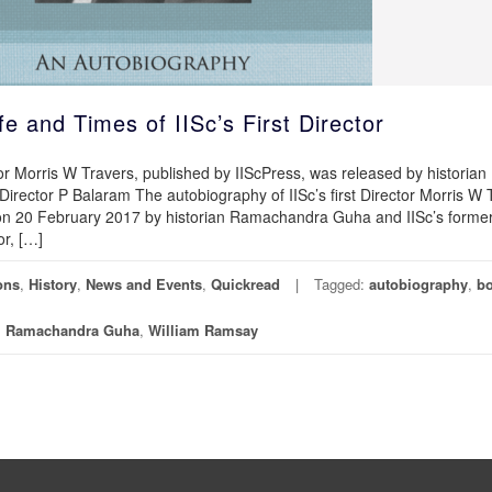
e and Times of IISc’s First Director
tor Morris W Travers, published by IIScPress, was released by historian
rector P Balaram The autobiography of IISc’s first Director Morris W 
 on 20 February 2017 by historian Ramachandra Guha and IISc’s forme
or, […]
ons
,
History
,
News and Events
,
Quickread
Tagged:
autobiography
,
b
,
Ramachandra Guha
,
William Ramsay