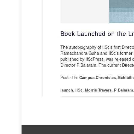
Book Launched on the Lif
The autobiography of IISc’s first Direc
Ramachandra Guha and IISc’s former Di
published by IIScPress, was released
Director P Balaram. The current Direct
Posted in:
Campus Chronicles
,
Exhibiti
launch
,
IISc
,
Morris Travers
,
P Balaram