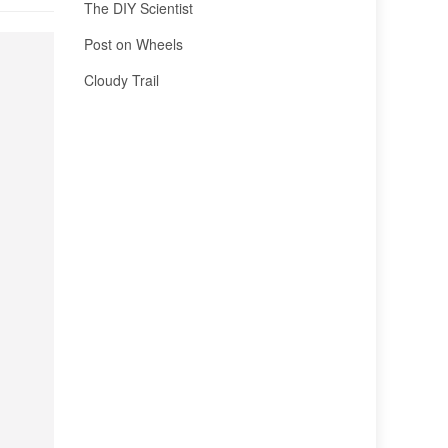
The DIY Scientist
Post on Wheels
Cloudy Trail