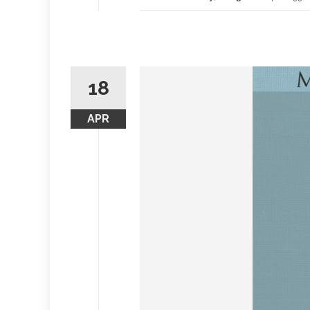
18
APR