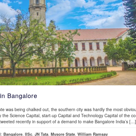
in Bangalore
tute was being chalked out, the southern city was hardly the most obvio
y the Science Capital, start-up Capital and Technology Capital of the co
weeted recently in support of a demand to make Bangalore India’s […]
d:
Bangalore
,
IISc
,
JN Tata
,
Mysore State
,
William Ramsay