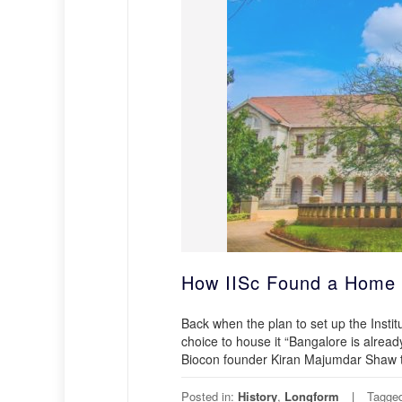
How IISc Found a Home 
Back when the plan to set up the Insti
choice to house it “Bangalore is alread
Biocon founder Kiran Majumdar Shaw t
Posted in:
History
,
Longform
Tagge