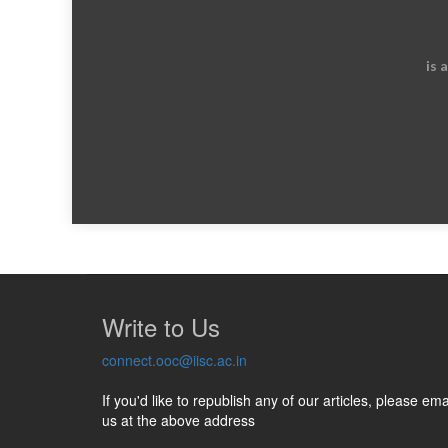
is 
Write to Us
connect.ooc@iisc.ac.in
If you'd like to republish any of our articles, please ema
us at the above address