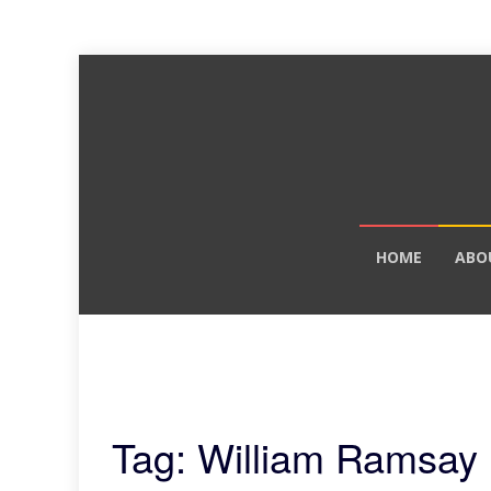
Skip
HOME
ABO
to
content
Tag: William Ramsay