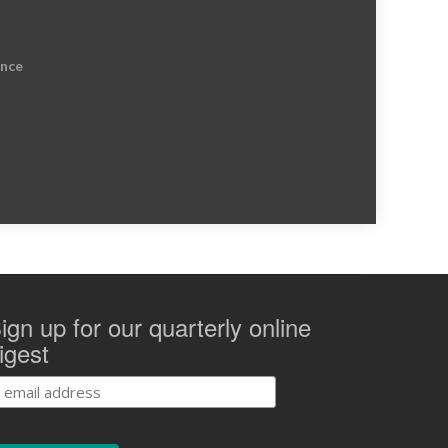
ence
ign up for our quarterly online
igest