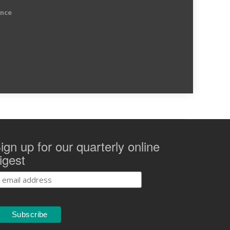
ence
ign up for our quarterly online
igest