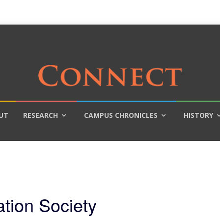
UT
RESEARCH
CAMPUS CHRONICLES
HISTORY
ation Society