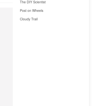
The DIY Scientist
Post on Wheels
Cloudy Trail