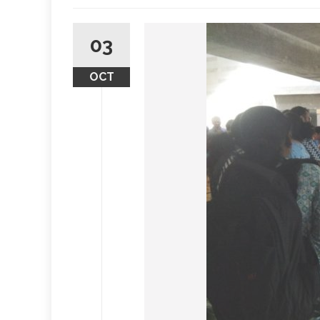
03
OCT