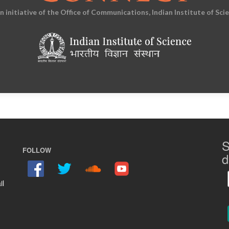
an initiative of the Office of Communications, Indian Institute of Sci
S
FOLLOW
d
il