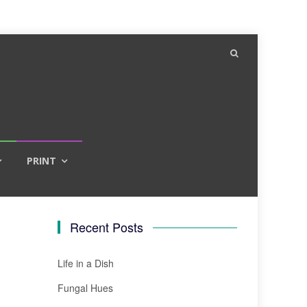
PRINT
Recent Posts
Life in a Dish
Fungal Hues