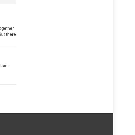
together
But there
tion
,