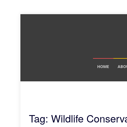
Skip
HOME
ABO
to
content
Tag: Wildlife Conserv