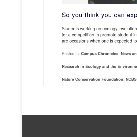
So you think you can exp
Students working on ecology, evolution
for a competition to promote student i
are occasions when one is expected to 
Posted in:
Campus Chronicles
,
News an
Research in Ecology and the Environm
Nature Conservation Foundation
,
NCBS