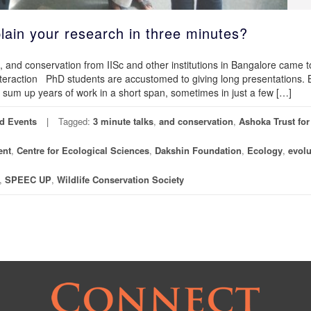
lain your research in three minutes?
, and conservation from IISc and other institutions in Bangalore came 
nteraction PhD students are accustomed to giving long presentations. 
sum up years of work in a short span, sometimes in just a few […]
d Events
Tagged:
3 minute talks
,
and conservation
,
Ashoka Trust for
ent
,
Centre for Ecological Sciences
,
Dakshin Foundation
,
Ecology
,
evolu
,
SPEEC UP
,
Wildlife Conservation Society