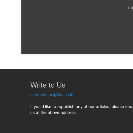
is 
Write to Us
connect.ooc@iisc.ac.in
If you'd like to republish any of our articles, please ema
us at the above address