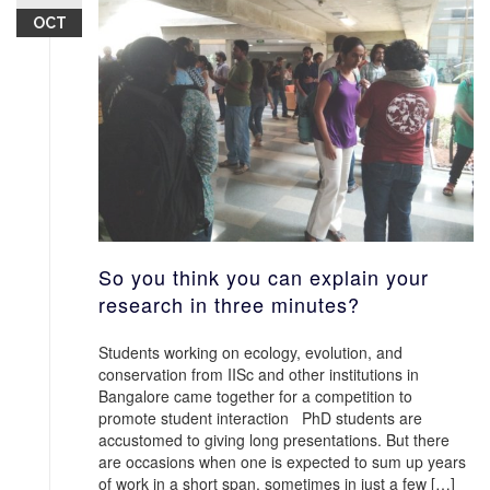
OCT
So you think you can explain your
research in three minutes?
Students working on ecology, evolution, and
conservation from IISc and other institutions in
Bangalore came together for a competition to
promote student interaction PhD students are
accustomed to giving long presentations. But there
are occasions when one is expected to sum up years
of work in a short span, sometimes in just a few […]