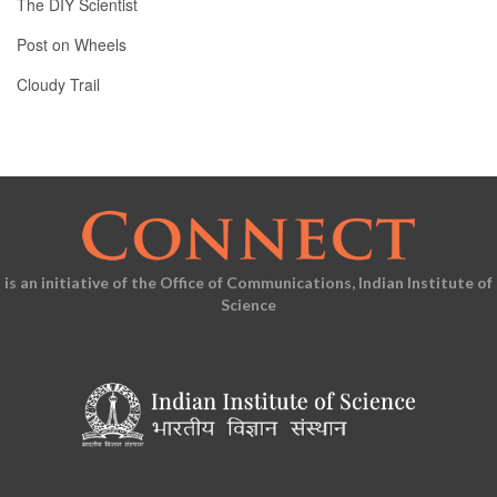
The DIY Scientist
Post on Wheels
Cloudy Trail
is an initiative of the Office of Communications, Indian Institute of
Science