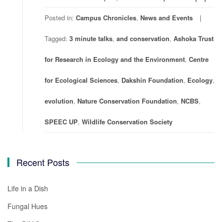
Posted in:
Campus Chronicles
,
News and Events
Tagged:
3 minute talks
,
and conservation
,
Ashoka Trust
for Research in Ecology and the Environment
,
Centre
for Ecological Sciences
,
Dakshin Foundation
,
Ecology
,
evolution
,
Nature Conservation Foundation
,
NCBS
,
SPEEC UP
,
Wildlife Conservation Society
Recent Posts
Life in a Dish
Fungal Hues