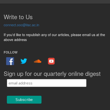
Write to Us
connect.ooc@iisc.ac.in
If you'd like to republish any of our articles, please email us at the
above address
FOLLOW
Sign up for our quarterly online digest