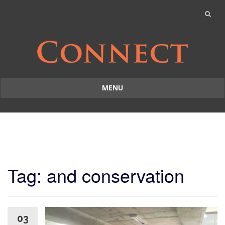
MENU
Skip
to
content
Tag: and conservation
03