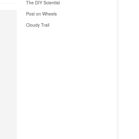
The DIY Scientist
Post on Wheels
Cloudy Trail