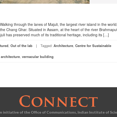
alking through the lanes of Majuli, the largest river island in the world
 the Chang Ghar. Situated in Assam, at the heart of the river Brahmapu
uli has preserved much of its traditional heritage, including its […]
tured
,
Out of the lab
Tagged:
Architecture
,
Centre for Sustainable
l architecture
,
vernacular building
an initiative of the Office of Communications, Indian Institute of Sci