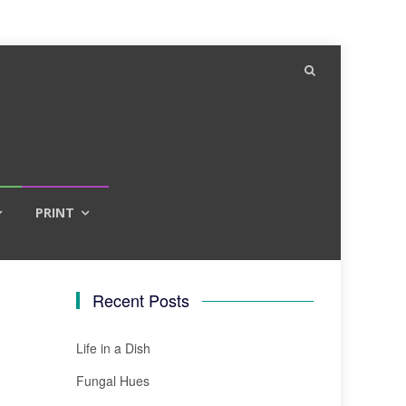
PRINT
Recent Posts
Life in a Dish
Fungal Hues