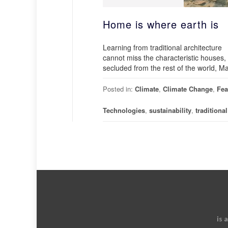
Home is where earth is
Learning from traditional architecture W
cannot miss the characteristic houses,
secluded from the rest of the world, Maj
Posted in:
Climate
,
Climate Change
,
Fea
Technologies
,
sustainability
,
traditiona
is 