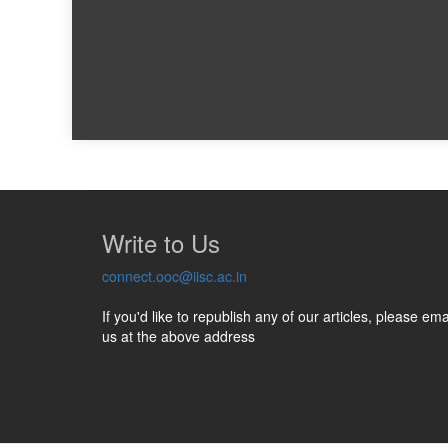
Write to Us
connect.ooc@iisc.ac.in
If you'd like to republish any of our articles, please ema
us at the above address