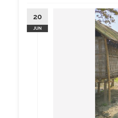
20
JUN