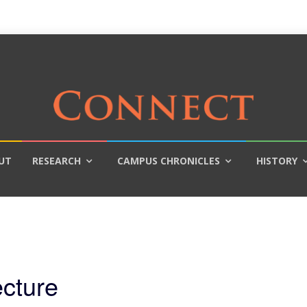
UT
RESEARCH
CAMPUS CHRONICLES
HISTORY
ecture