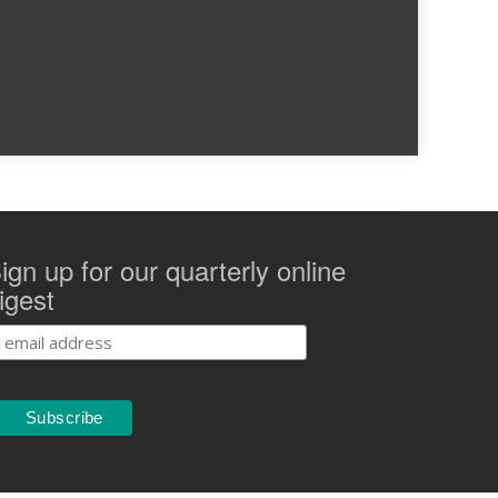
ign up for our quarterly online
igest