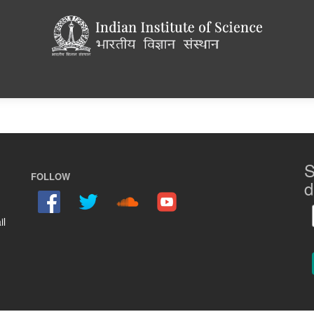
S
FOLLOW
d
il