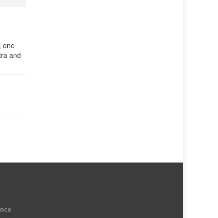
, one
tra and
ence